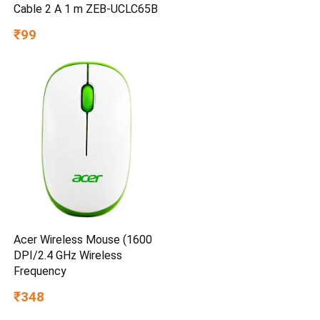
Cable 2 A 1 m ZEB-UCLC65B
₹99
Acer Wireless Mouse (1600
DPI/2.4 GHz Wireless
Frequency
₹348