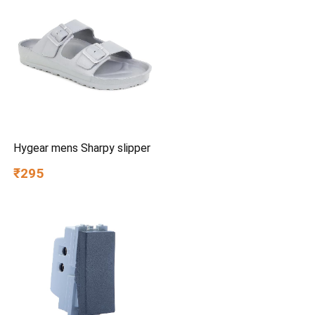
Lightweight, Made in India
Hygear mens Sharpy slipper
₹295