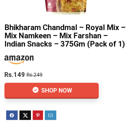
Bhikharam Chandmal – Royal Mix –
Mix Namkeen – Mix Farshan –
Indian Snacks – 375Gm (Pack of 1)
Rs.149
Rs.249
SHOP NOW