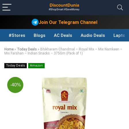
Join Our Telegram Channel
#Stores
Blogs
AC Deals
Audio Deals
Laptop
Home
»
Today Deals
»
Bhikharam Chandmal – Royal Mix – Mix Namkeen –
Mix Farshan – Indian Snacks – 375Gm (Pack of 1)
Today Deals
Amazon
-40%