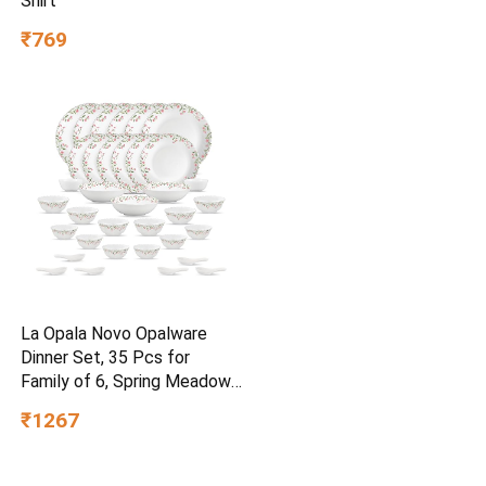
Shirt
₹769
La Opala Novo Opalware
Dinner Set, 35 Pcs for
Family of 6, Spring Meadows
| Microwave & Dishwasher
₹1267
Safe, Bone-Ash Free,
Crockery Set for Dining &
Gifting, Break-Resistant,