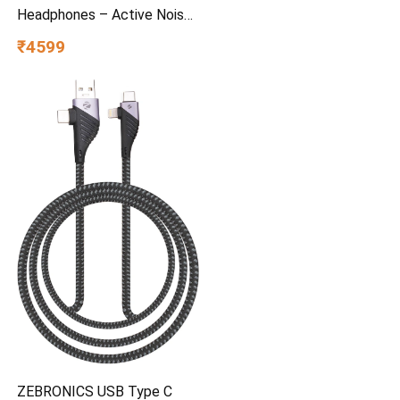
Headphones – Active Noise
Cancelling, 97.5dB 60Hr
₹4599
Battery + Rapid Charge, Mic,
Stay-Aware Mode, iOS &
Android – Bone
ZEBRONICS USB Type C