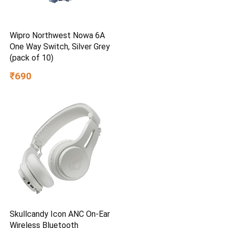
Wipro Northwest Nowa 6A
One Way Switch, Silver Grey
(pack of 10)
₹690
Skullcandy Icon ANC On-Ear
Wireless Bluetooth