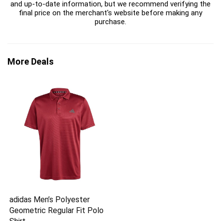
and up-to-date information, but we recommend verifying the
final price on the merchant's website before making any
purchase.
More Deals
adidas Men’s Polyester
Geometric Regular Fit Polo