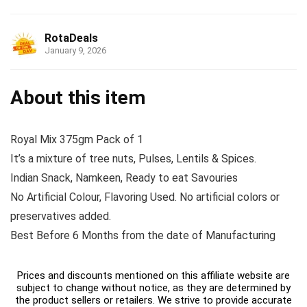
RotaDeals
January 9, 2026
About this item
Royal Mix 375gm Pack of 1
It’s a mixture of tree nuts, Pulses, Lentils & Spices.
Indian Snack, Namkeen, Ready to eat Savouries
No Artificial Colour, Flavoring Used. No artificial colors or
preservatives added.
Best Before 6 Months from the date of Manufacturing
Prices and discounts mentioned on this affiliate website are
subject to change without notice, as they are determined by
the product sellers or retailers. We strive to provide accurate