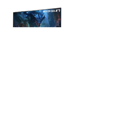
Acer EK-Series 60.45 cm (24
inch) Full HD LED Backlit IPS
Panel with 250 Nits
(EK240Y)
₹6399