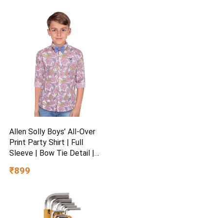
Allen Solly Boys’ All-Over
Print Party Shirt | Full
Sleeve | Bow Tie Detail |
Regular Fit | Festive &
₹899
Special Occasion Wear