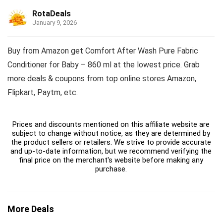
RotaDeals
January 9, 2026
Buy from Amazon get Comfort After Wash Pure Fabric
Conditioner for Baby – 860 ml at the lowest price. Grab
more deals & coupons from top online stores Amazon,
Flipkart, Paytm, etc.
Prices and discounts mentioned on this affiliate website are
subject to change without notice, as they are determined by
the product sellers or retailers. We strive to provide accurate
and up-to-date information, but we recommend verifying the
final price on the merchant's website before making any
purchase.
More Deals