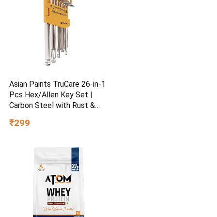
Asian Paints TruCare 26-in-1
Pcs Hex/Allen Key Set |
Carbon Steel with Rust &
Corrosion Resistant |
₹299
Chrome Plating & Satin
Finish | Multipurpose Tool
Kit with 25° Ball-End Angle