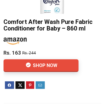
Comfort After Wash Pure Fabric
Conditioner for Baby – 860 ml
Rs. 163
Rs. 244
SHOP NOW