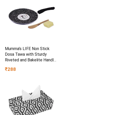
Mumma’s LIFE Non Stick
Dosa Tawa with Sturdy
Riveted and Bakelite Handle
(Induction and Gas Stove
₹288
Friendly), Non Toxic and
PFOA Free, 24 Months
Warranty (25CM, Blue)