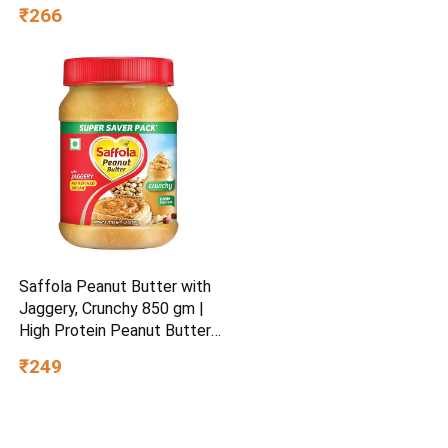
₹266
Saffola Peanut Butter with
Jaggery, Crunchy 850 gm |
High Protein Peanut Butter |
No Refined Sugar
₹249