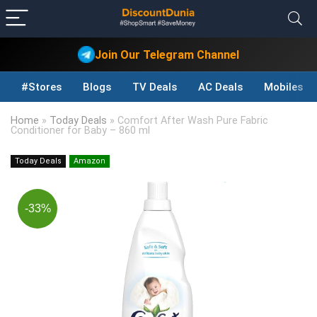
Join Our Telegram Channel
#Stores
Blogs
TV Deals
AC Deals
Mobiles D
Home
»
Today Deals
»
Comfort After Wash Pure Fabric
Conditioner for Baby – 860 ml
Today Deals
Amazon
-33%