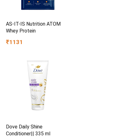
AS-IT-IS Nutrition ATOM
Whey Protein
₹1131
Dove Daily Shine
Conditioner|| 335 ml