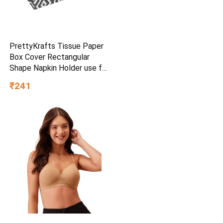
PrettyKrafts Tissue Paper
Box Cover Rectangular
Shape Napkin Holder use for
car,Home and Office,
₹241
(Single), Diamond Black