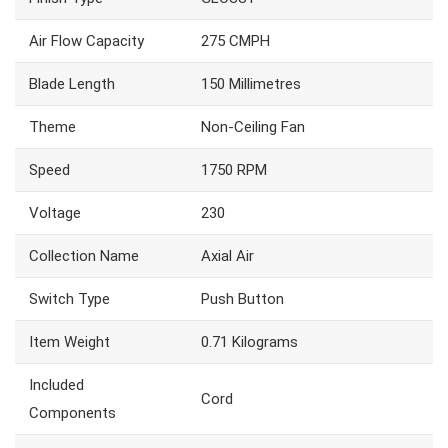
Air Flow Capacity
275 CMPH
Blade Length
150 Millimetres
Theme
Non-Ceiling Fan
Speed
1750 RPM
Voltage
230
Collection Name
Axial Air
Switch Type
Push Button
Item Weight
0.71 Kilograms
Included
Cord
Components