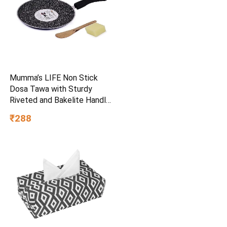
Mumma’s LIFE Non Stick
Dosa Tawa with Sturdy
Riveted and Bakelite Handle
(Induction and Gas Stove
₹288
Friendly), Non Toxic and
PFOA Free, 24 Months
Warranty (25CM, Blue)