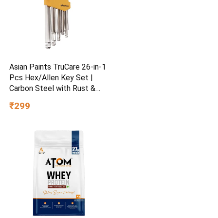
Asian Paints TruCare 26-in-1
Pcs Hex/Allen Key Set |
Carbon Steel with Rust &
Corrosion Resistant |
₹299
Chrome Plating & Satin
Finish | Multipurpose Tool
Kit with 25° Ball-End Angle