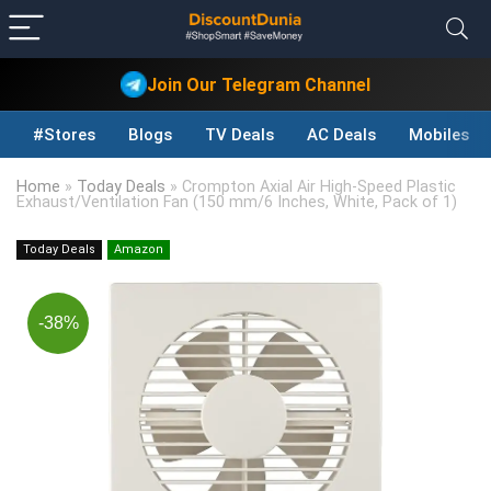
Join Our Telegram Channel
#Stores
Blogs
TV Deals
AC Deals
Mobiles D
Home
»
Today Deals
»
Crompton Axial Air High-Speed Plastic
Exhaust/Ventilation Fan (150 mm/6 Inches, White, Pack of 1)
Today Deals
Amazon
-38%