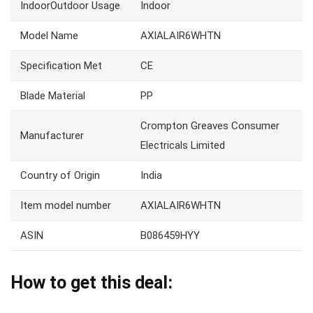
IndoorOutdoor Usage
Indoor
Model Name
AXIALAIR6WHTN
Specification Met
CE
Blade Material
PP
Crompton Greaves Consumer
Manufacturer
Electricals Limited
Country of Origin
India
Item model number
AXIALAIR6WHTN
ASIN
B086459HYY
How to get this deal: