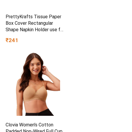
PrettyKrafts Tissue Paper
Box Cover Rectangular
Shape Napkin Holder use for
car,Home and Office,
₹241
(Single), Diamond Black
Clovia Women’s Cotton
Padded Non-Wired Full Cup