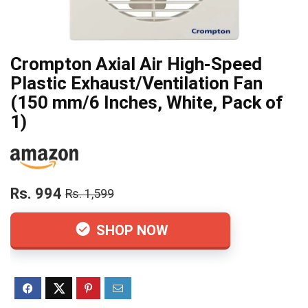
Crompton Axial Air High-Speed
Plastic Exhaust/Ventilation Fan
(150 mm/6 Inches, White, Pack of
1)
Rs. 994
Rs. 1,599
SHOP NOW