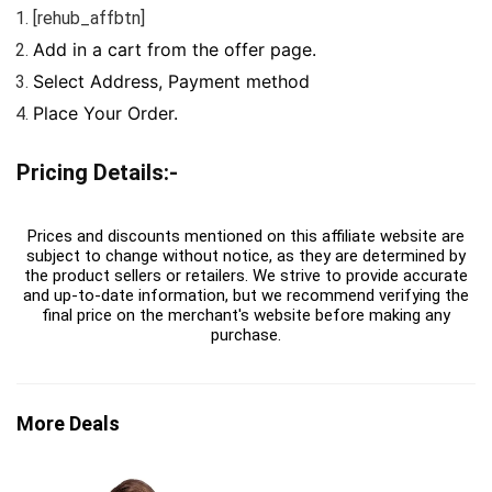
[rehub_affbtn]
Add in a cart from the offer page.
Select Address, Payment method
Place Your Order.
Pricing Details:-
Prices and discounts mentioned on this affiliate website are
subject to change without notice, as they are determined by
the product sellers or retailers. We strive to provide accurate
and up-to-date information, but we recommend verifying the
final price on the merchant's website before making any
purchase.
More Deals