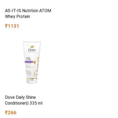
AS-IT-IS Nutrition ATOM
Whey Protein
₹1131
Dove Daily Shine
Conditioner|| 335 ml
₹266