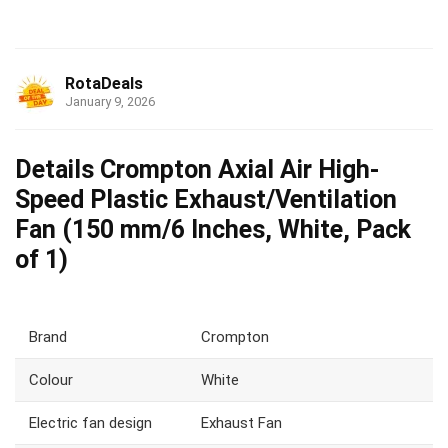
RotaDeals
January 9, 2026
Details Crompton Axial Air High-
Speed Plastic Exhaust/Ventilation
Fan (150 mm/6 Inches, White, Pack
of 1)
Brand
Crompton
Colour
White
Electric fan design
Exhaust Fan