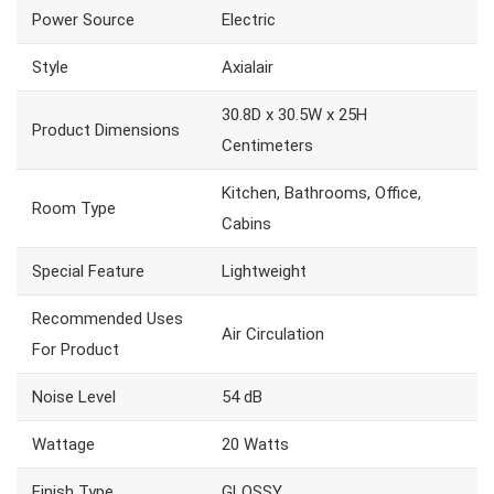
Power Source
Electric
Style
Axialair
30.8D x 30.5W x 25H
Product Dimensions
Centimeters
Kitchen, Bathrooms, Office,
Room Type
Cabins
Special Feature
Lightweight
Recommended Uses
Air Circulation
For Product
Noise Level
54 dB
Wattage
20 Watts
Finish Type
GLOSSY