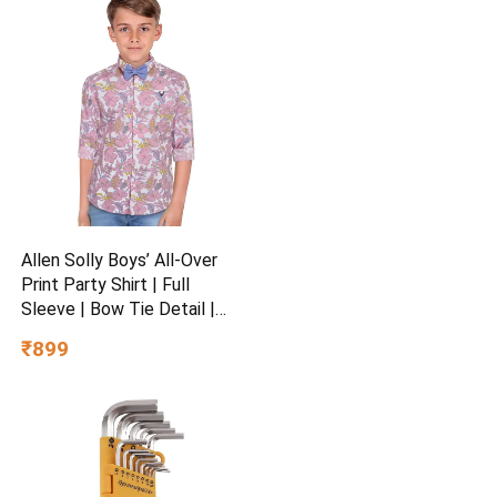
Allen Solly Boys’ All-Over
Print Party Shirt | Full
Sleeve | Bow Tie Detail |
Regular Fit | Festive &
₹899
Special Occasion Wear