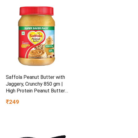
Saffola Peanut Butter with
Jaggery, Crunchy 850 gm |
High Protein Peanut Butter |
No Refined Sugar
₹249