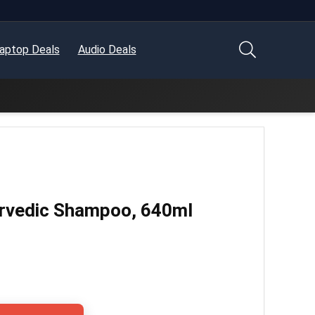
aptop Deals
Audio Deals
urvedic Shampoo, 640ml