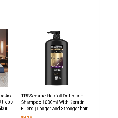
pedic
TRESemme Hairfall Defense+
ttress
Shampoo 1000ml With Keratin
ize | 8
Fillers | Longer and Stronger hair |
ible
Prevents Hair Fall due to