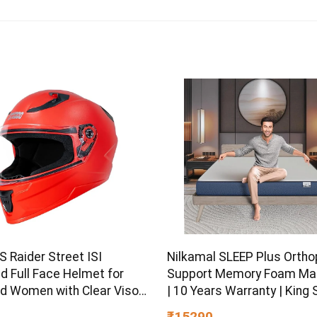
 Raider Street ISI
Nilkamal SLEEP Plus Ortho
ed Full Face Helmet for
Support Memory Foam Ma
d Women with Clear Visor
| 10 Years Warranty | King S
L)
Inch Bed Mattress | Revers
₹15290