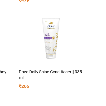
₹479
d Fabric
Breakage | Paraben-Free
)
Whey
Dove Daily Shine Conditioner|| 335
ml
₹266