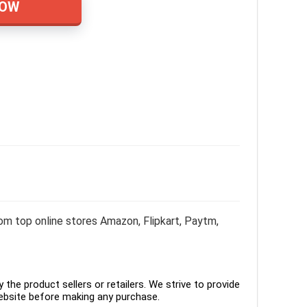
NOW
m top online stores Amazon, Flipkart, Paytm,
the product sellers or retailers. We strive to provide
ebsite before making any purchase.