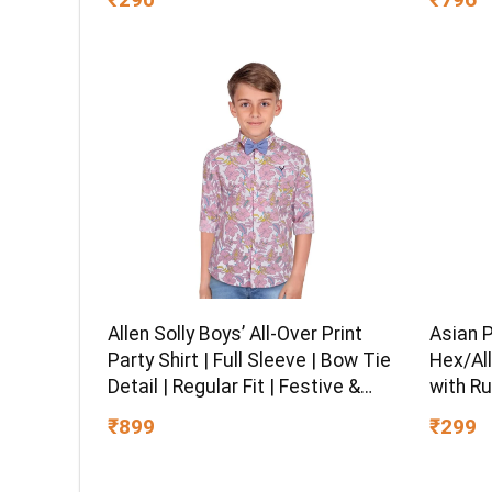
Office, Hiking, Trekking, Travel,
Black
Asian 
Allen Solly Boys’ All-Over Print
Hex/All
Party Shirt | Full Sleeve | Bow Tie
with Ru
Detail | Regular Fit | Festive &
Chrome 
Special Occasion Wear
₹299
₹899
Multipu
Ball-En