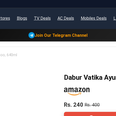
tores
Blogs
TV Deals
AC Deals
Mobiles Deals
L
Join Our Telegram Channel
poo, 640ml
Dabur Vatika Ay
Rs. 240
Rs. 400