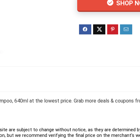
SHOP 
poo, 640ml at the lowest price. Grab more deals & coupons fro
ite are subject to change without notice, as they are determined by 
on, but we recommend verifying the final price on the merchant's w