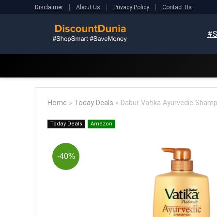
Disclaimer
About Us
Privacy Policy
Contact Us
#S
Home
»
Today Deals
»
Dabur Vatika Ayurvedic Sham
Today Deals
Amazon
-40%