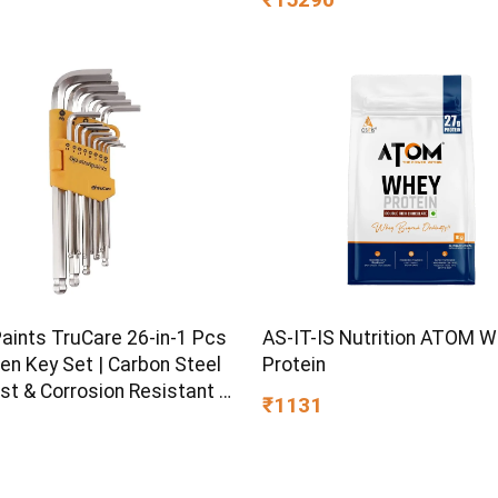
Design | Breathable Knitte
| Medium Firm, (78 x 72 x 8
Paints TruCare 26-in-1 Pcs
AS-IT-IS Nutrition ATOM 
en Key Set | Carbon Steel
Protein
st & Corrosion Resistant |
₹1131
Plating & Satin Finish |
rpose Tool Kit with 25°
d Angle