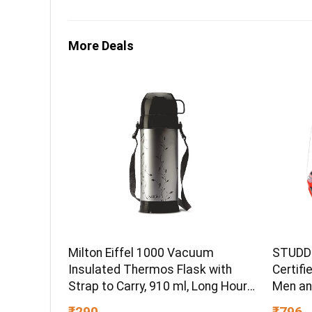
More Deals
Milton Eiffel 1000 Vacuum
STUDDS
Insulated Thermos Flask with
Certifi
Strap to Carry, 910 ml, Long Hours
Men an
Hot & Cold Water Bottle for
(Red – 
₹290
₹796