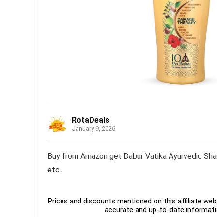
RotaDeals
January 9, 2026
Buy from Amazon get Dabur Vatika Ayurvedic Sham
etc.
Prices and discounts mentioned on this affiliate webs
accurate and up-to-date informati