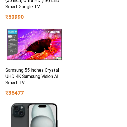
(55 inch) Ultra HD (4K) LED
Smart Google TV
₹50990
Samsung 55 inches Crystal
UHD 4K Samsung Vision AI
Smart TV
UA55UE85AHULXL
₹36477