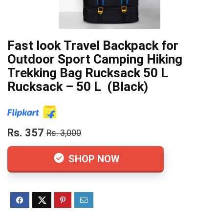
Fast look Travel Backpack for
Outdoor Sport Camping Hiking
Trekking Bag Rucksack 50 L
Rucksack – 50 L (Black)
Rs. 357
Rs. 3,000
SHOP NOW