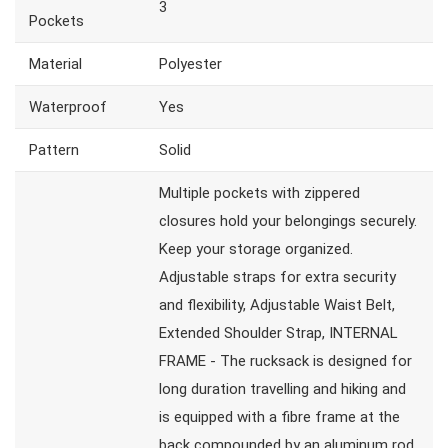
3
Pockets
Material
Polyester
Waterproof
Yes
Pattern
Solid
Multiple pockets with zippered
closures hold your belongings securely.
Keep your storage organized.
Adjustable straps for extra security
and flexibility, Adjustable Waist Belt,
Extended Shoulder Strap, INTERNAL
FRAME - The rucksack is designed for
long duration travelling and hiking and
is equipped with a fibre frame at the
back compounded by an aluminum rod