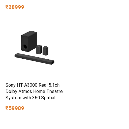
3m Drop Protection, IP65
₹28999
Water/dust Resistant,
PC,MAC & TypeC
Smartphone Compatible, 5Y
Warranty, SkyBlue Color
Sony HT-A3000 Real 5.1ch
Dolby Atmos Home Theatre
System with 360 Spatial
Sound Mapping
₹59989