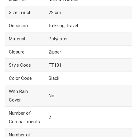
Size in inch
22 cm
Occasion
trekking, travel
Material
Polyester
Closure
Zipper
Style Code
FT101
Color Code
Black
With Rain
No
Cover
Number of
2
Compartments
Number of