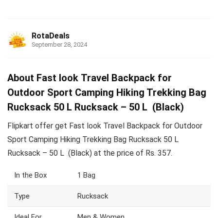
RotaDeals
September 28, 2024
About Fast look Travel Backpack for
Outdoor Sport Camping Hiking Trekking Bag
Rucksack 50 L Rucksack – 50 L (Black)
Flipkart offer get Fast look Travel Backpack for Outdoor
Sport Camping Hiking Trekking Bag Rucksack 50 L
Rucksack – 50 L (Black) at the price of Rs. 357.
In the Box
1 Bag
Type
Rucksack
Ideal For
Men & Women