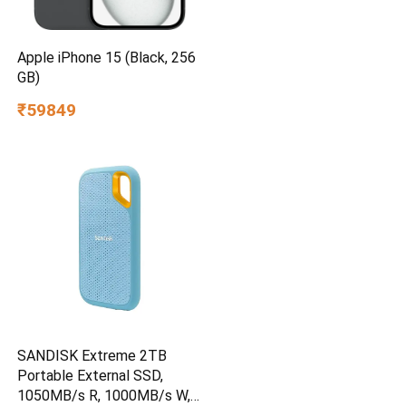
Apple iPhone 15 (Black, 256
GB)
₹59849
SANDISK Extreme 2TB
Portable External SSD,
1050MB/s R, 1000MB/s W,