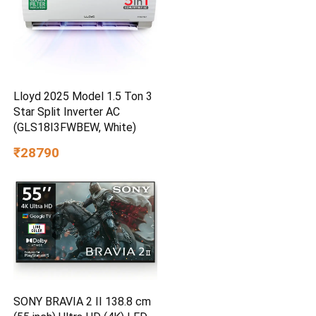
Lloyd 2025 Model 1.5 Ton 3
Star Split Inverter AC
(GLS18I3FWBEW, White)
₹28790
SONY BRAVIA 2 II 138.8 cm