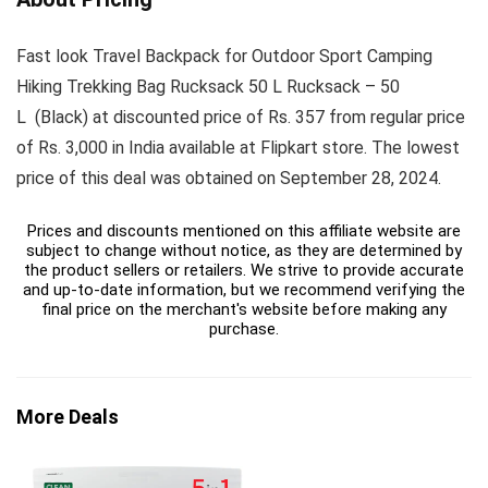
Fast look Travel Backpack for Outdoor Sport Camping
Hiking Trekking Bag Rucksack 50 L Rucksack – 50
L (Black) at discounted price of Rs. 357 from regular price
of Rs. 3,000 in India available at Flipkart store. The lowest
price of this deal was obtained on September 28, 2024.
Prices and discounts mentioned on this affiliate website are
subject to change without notice, as they are determined by
the product sellers or retailers. We strive to provide accurate
and up-to-date information, but we recommend verifying the
final price on the merchant's website before making any
purchase.
More Deals