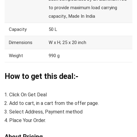
to provide maximum load carrying
capacity., Made In India
Capacity
50 L
Dimensions
W x H; 25 x 20 inch
Weight
990 g
How to get this deal:-
Click On Get Deal
Add to cart, in a cart from the offer page.
Select Address, Payment method
Place Your Order.
About Pricing