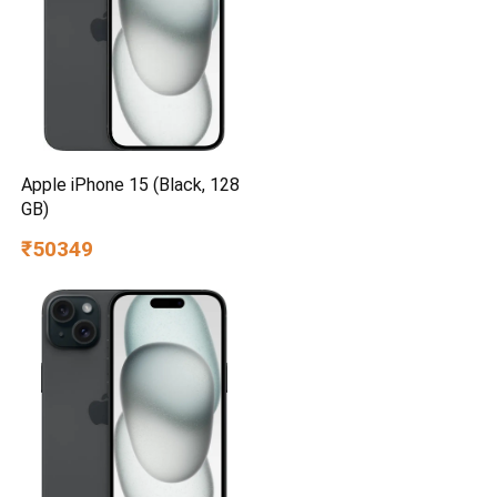
Apple iPhone 15 (Black, 128
GB)
₹50349