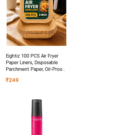
Eightiz 100 PCS Air Fryer
Paper Liners, Disposable
Parchment Paper, Oil-Proof
Non-Stick Baking Sheets for
₹249
Air Fryer, Microwave, Baking,
Roasting, Frying & Cooking
(Square, 8 Inch).