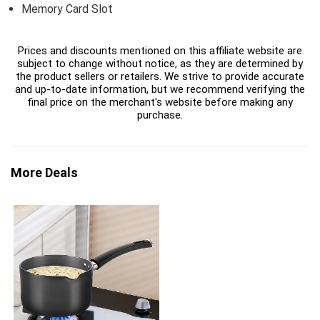
Memory Card Slot
Prices and discounts mentioned on this affiliate website are
subject to change without notice, as they are determined by
the product sellers or retailers. We strive to provide accurate
and up-to-date information, but we recommend verifying the
final price on the merchant's website before making any
purchase.
More Deals