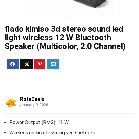
fiado kimiso 3d stereo sound led
light wireless 12 W Bluetooth
Speaker (Multicolor, 2.0 Channel)
RotaDeals
January 9, 2026
Power Output (RMS): 12 W
Wireless music streaming via Bluetooth