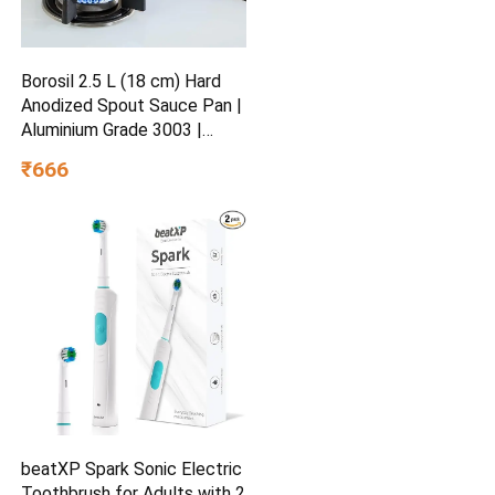
Borosil 2.5 L (18 cm) Hard
Anodized Spout Sauce Pan |
Aluminium Grade 3003 |
Glossy Exterior & Matt
₹666
Interior | Even Heat
Distribution | Easy to Clean |
5 Years Warranty
beatXP Spark Sonic Electric
Toothbrush for Adults with 2