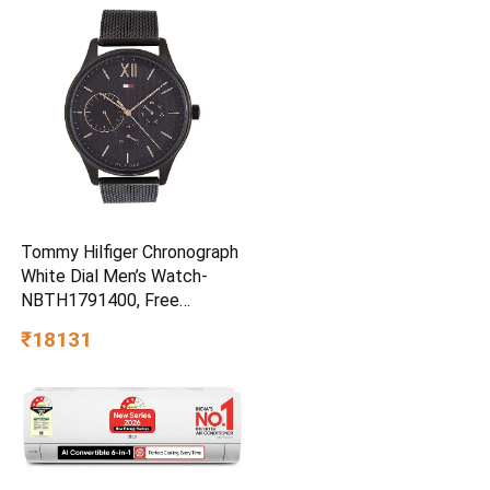
Workouts | 14km/hr | 100Kg
| Bluetooth (LLTM033)
Tommy Hilfiger Chronograph
White Dial Men’s Watch-
NBTH1791400, Free
Size/NCTH1791400
₹18131