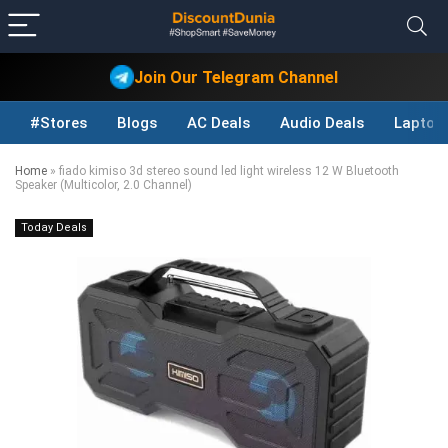
Join Our Telegram Channel
#Stores
Blogs
AC Deals
Audio Deals
Laptop
Home
»
fiado kimiso 3d stereo sound led light wireless 12 W Bluetooth
Speaker (Multicolor, 2.0 Channel)
Today Deals