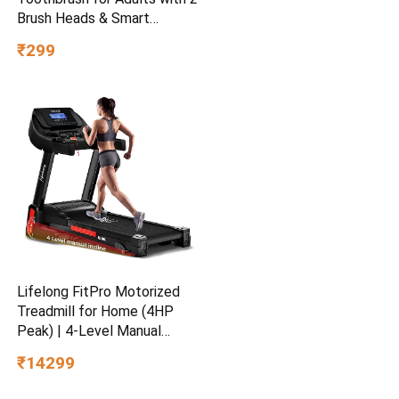
Brush Heads & Smart
Cleaning Modes |
₹299
Rechargeable Electric
Toothbrush | 30000
strokes/min with Long
Battery Life (White)
Lifelong FitPro Motorized
Treadmill for Home (4HP
Peak) | 4-Level Manual
Incline | Rubberies Shock
₹14299
Absorption | Foldable
Hydraulic | 12 Preset