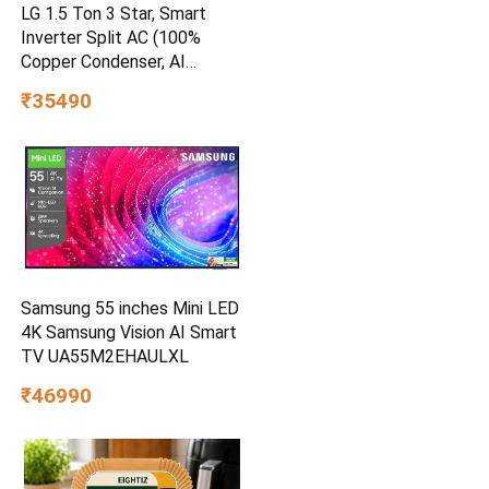
LG 1.5 Ton 3 Star, Smart
Inverter Split AC (100%
Copper Condenser, AI
Convertible 6-in-1, Faster
₹35490
Cooling & Energy Saving,
Diet Mode+, HD Filter with
Anti-Virus Protection,Him
Clean, AS-Q18JNXE,White)
Samsung 55 inches Mini LED
4K Samsung Vision AI Smart
TV UA55M2EHAULXL
₹46990