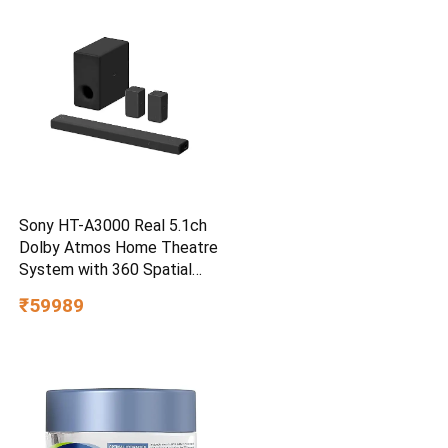
Smartphone Compatible, 5Y
Warranty, SkyBlue Color
Sony HT-A3000 Real 5.1ch
Dolby Atmos Home Theatre
System with 360 Spatial
Sound Mapping
₹59989