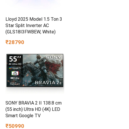
Lloyd 2025 Model 1.5 Ton 3
Star Split Inverter AC
(GLS18I3FWBEW, White)
₹28790
SONY BRAVIA 2 II 138.8 cm
(55 inch) Ultra HD (4K) LED
Smart Google TV
₹50990