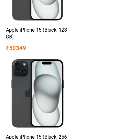
Apple iPhone 15 (Black, 128
GB)
₹50349
Apple iPhone 15 (Black, 256