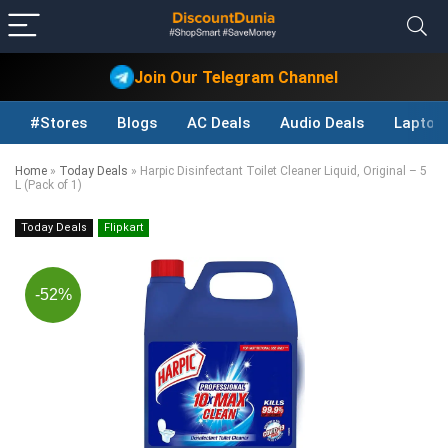
Join Our Telegram Channel
#Stores
Blogs
AC Deals
Audio Deals
Laptop
Home
»
Today Deals
»
Harpic Disinfectant Toilet Cleaner Liquid, Original – 5
L (Pack of 1)
Today Deals
Flipkart
-52%