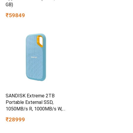
GB)
₹59849
SANDISK Extreme 2TB
Portable External SSD,
1050MB/s R, 1000MB/s W,
3m Drop Protection, IP65
₹28999
Water/dust Resistant,
PC,MAC & TypeC