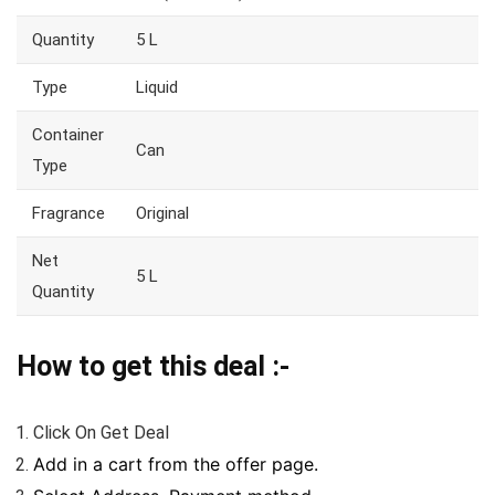
Quantity
5 L
Type
Liquid
Container
Can
Type
Fragrance
Original
Net
5 L
Quantity
How to get this deal :-
Click On Get Deal
Add in a cart from the offer page.