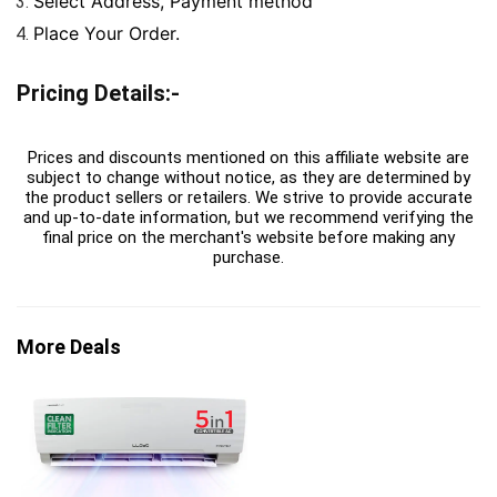
Select Address, Payment method
Place Your Order.
Pricing Details:-
Prices and discounts mentioned on this affiliate website are
subject to change without notice, as they are determined by
the product sellers or retailers. We strive to provide accurate
and up-to-date information, but we recommend verifying the
final price on the merchant's website before making any
purchase.
More Deals