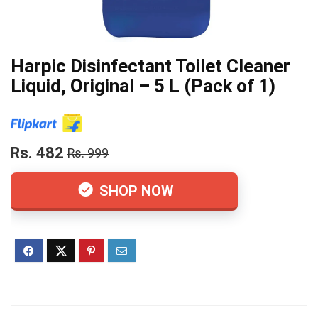
Harpic Disinfectant Toilet Cleaner
Liquid, Original – 5 L (Pack of 1)
Rs. 482
Rs. 999
SHOP NOW