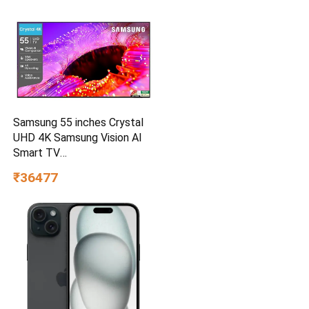
Samsung 55 inches Crystal
UHD 4K Samsung Vision AI
Smart TV
UA55UE85AHULXL
₹36477