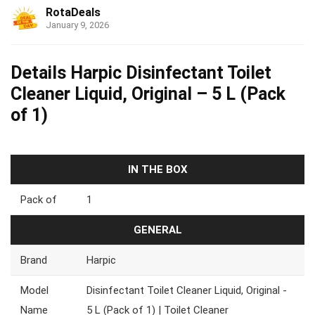
RotaDeals
January 9, 2026
Details Harpic Disinfectant Toilet
Cleaner Liquid, Original – 5 L (Pack
of 1)
IN THE BOX
Pack of
1
GENERAL
Brand
Harpic
Model
Disinfectant Toilet Cleaner Liquid, Original -
Name
5 L (Pack of 1) | Toilet Cleaner