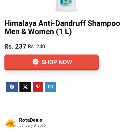
Himalaya Anti-Dandruff Shampoo
Men & Women (1 L)
Rs. 237
Rs. 240
SHOP NOW
RotaDeals
January 9, 2026