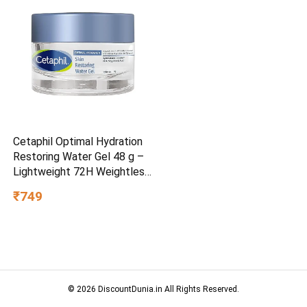
Cetaphil Optimal Hydration
Restoring Water Gel 48 g –
Lightweight 72H Weightless
Hydrating Gel for Dry &
₹749
Sensitive Skin | Daily
Moisturisation Hydro Boost
& Skin Refreshing Formula
© 2026 DiscountDunia.in All Rights Reserved.