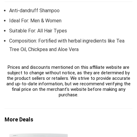
Anti-dandruff Shampoo
Ideal For: Men & Women
Suitable For: All Hair Types
Composition: Fortified with herbal ingredients like Tea
Tree Oil, Chickpea and Aloe Vera
Prices and discounts mentioned on this affiliate website are
subject to change without notice, as they are determined by
the product sellers or retailers. We strive to provide accurate
and up-to-date information, but we recommend verifying the
final price on the merchant's website before making any
purchase.
More Deals