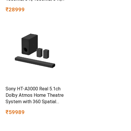
3m Drop Protection, IP65
₹28999
Water/dust Resistant,
PC,MAC & TypeC
Smartphone Compatible, 5Y
Warranty, SkyBlue Color
Sony HT-A3000 Real 5.1ch
Dolby Atmos Home Theatre
System with 360 Spatial
Sound Mapping
₹59989