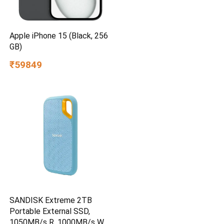
Apple iPhone 15 (Black, 256
GB)
₹59849
SANDISK Extreme 2TB
Portable External SSD,
1050MB/s R, 1000MB/s W,