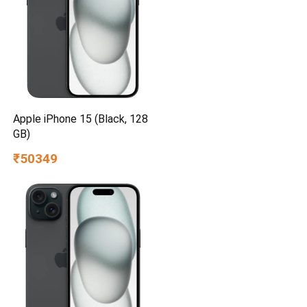
Apple iPhone 15 (Black, 128
GB)
₹50349