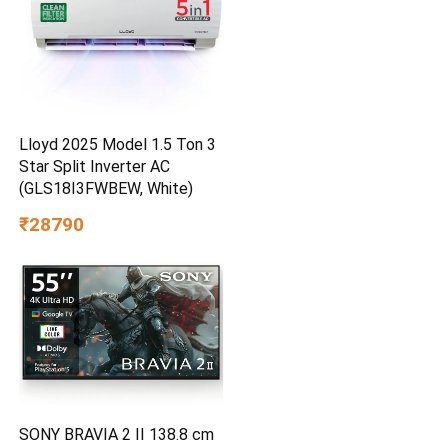
Lloyd 2025 Model 1.5 Ton 3
Star Split Inverter AC
(GLS18I3FWBEW, White)
₹28790
SONY BRAVIA 2 II 138.8 cm