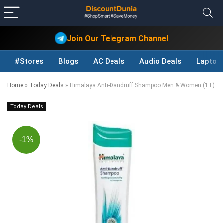
Join Our Telegram Channel
#Stores
Blogs
AC Deals
Audio Deals
Laptop
Home
»
Today Deals
»
Himalaya Anti-Dandruff Shampoo Men & Women (1 L)
Today Deals
-1%