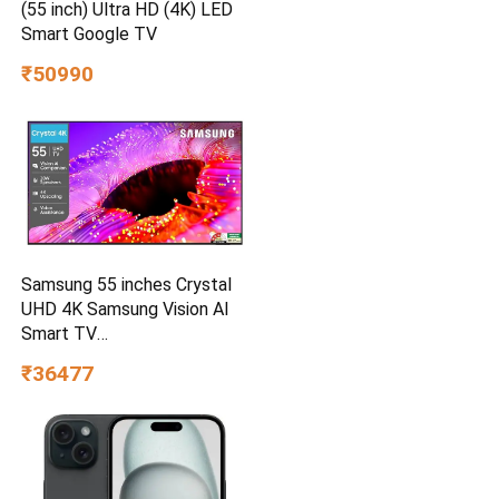
(55 inch) Ultra HD (4K) LED
Smart Google TV
₹50990
Samsung 55 inches Crystal
UHD 4K Samsung Vision AI
Smart TV
UA55UE85AHULXL
₹36477