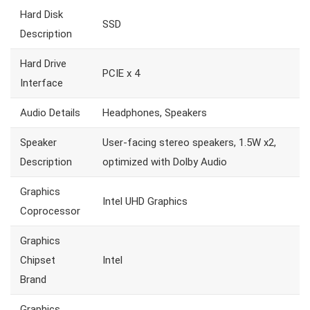
Hard Disk
SSD
Description
Hard Drive
PCIE x 4
Interface
Audio Details
Headphones, Speakers
Speaker
User-facing stereo speakers, 1.5W x2,
Description
optimized with Dolby Audio
Graphics
Intel UHD Graphics
Coprocessor
Graphics
Chipset
Intel
Brand
Graphics