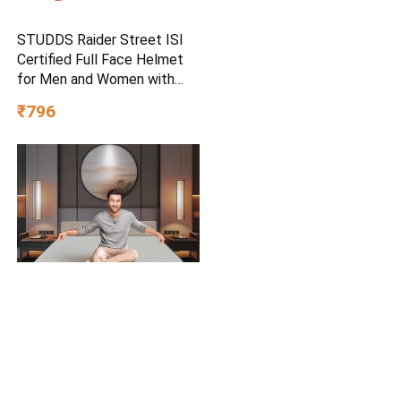
STUDDS Raider Street ISI
Certified Full Face Helmet
for Men and Women with
Clear Visor (Red – L)
₹796
Nilkamal SLEEP Plus
Orthopedic Support Memory
Foam Mattress | 10 Years