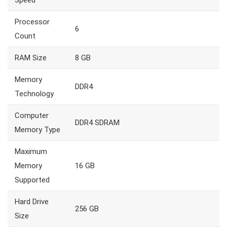
Speed
Processor
6
Count
RAM Size
8 GB
Memory
DDR4
Technology
Computer
DDR4 SDRAM
Memory Type
Maximum
Memory
16 GB
Supported
Hard Drive
256 GB
Size