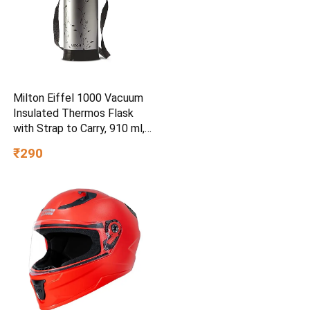
Milton Eiffel 1000 Vacuum
Insulated Thermos Flask
with Strap to Carry, 910 ml,
Long Hours Hot & Cold
₹290
Water Bottle for Office,
Hiking, Trekking, Travel,
Black