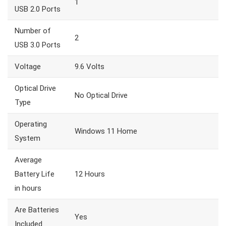
1
USB 2.0 Ports
Number of
2
USB 3.0 Ports
Voltage
9.6 Volts
Optical Drive
No Optical Drive
Type
Operating
Windows 11 Home
System
Average
Battery Life
12 Hours
in hours
Are Batteries
Yes
Included