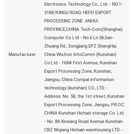
Electronics Technology Co., Ltd. - NO.1-
3188,YUNGU ROAD, HEFEI EXPORT
PROCESSING ZONE. ANHUI
PROVINCE,CHINA Tech-Com(Shanghai)
Computer Co Ltd - No.6 Ln.58,San-
Zhuang Rd., Songjiang EPZ ShangHai,
Manufacturer
China Wistron InfoComm (Kunshan)
Co.Ltd - 168# First Avenue, Kunshan
Export Processing Zone, Kunshan,
Jiangsu, China Compal information
technology (kunshan) CO., LTD. -
Address: No. 58, the 1st street, Kunshan
Export Processing Zone, Jiangsu, P.R.O.C.
CHINA Kunshan Hichain storage Co. Ltd
- No. 88 Xinxiang Road Avenue Kunshan
CBZ Wujiang Hichain warehousing LTD -