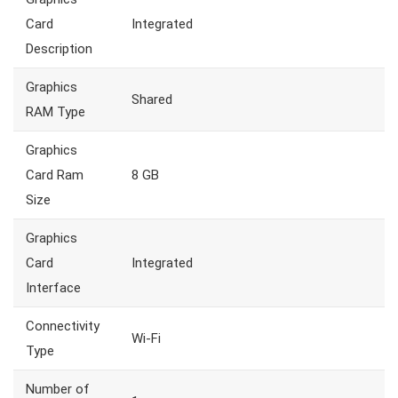
Card
Integrated
Description
Graphics
Shared
RAM Type
Graphics
Card Ram
8 GB
Size
Graphics
Card
Integrated
Interface
Connectivity
Wi-Fi
Type
Number of