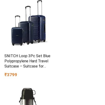
SNITCH Loop 3Pc Set Blue
Polypropylene Hard Travel
Suitcase – Suitcase for
Travel Set of 3 & Luggage
₹3799
with 4 Wheels, Secure Lock
& Free Shoe Bag