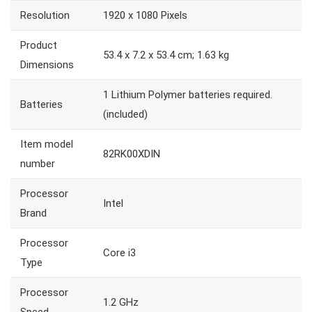
Resolution
1920 x 1080 Pixels
Product
53.4 x 7.2 x 53.4 cm; 1.63 kg
Dimensions
1 Lithium Polymer batteries required.
Batteries
(included)
Item model
82RK00XDIN
number
Processor
Intel
Brand
Processor
Core i3
Type
Processor
1.2 GHz