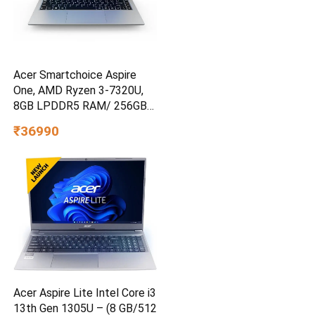
Acer Smartchoice Aspire
One, AMD Ryzen 3-7320U,
8GB LPDDR5 RAM/ 256GB
SSD, 14.0″/35.56cm TN HD
₹36990
Display, Win 11 Home, Pure
Silver, 1.48KG, A114-43, Thin
and Light Laptop
Acer Aspire Lite Intel Core i3
13th Gen 1305U – (8 GB/512