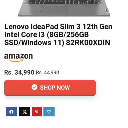
Lenovo IdeaPad Slim 3 12th Gen
Intel Core i3 (8GB/256GB
SSD/Windows 11) 82RK00XDIN
Rs. 34,990
Rs. 44,990
SHOP NOW