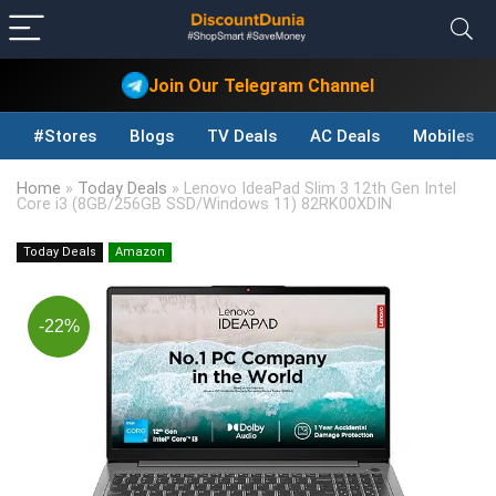
Join Our Telegram Channel
#Stores
Blogs
TV Deals
AC Deals
Mobiles D
Home
»
Today Deals
»
Lenovo IdeaPad Slim 3 12th Gen Intel
Core i3 (8GB/256GB SSD/Windows 11) 82RK00XDIN
Today Deals
Amazon
-22%