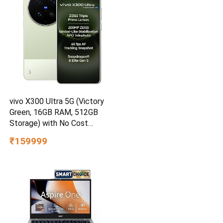
vivo X300 Ultra 5G (Victory
Green, 16GB RAM, 512GB
Storage) with No Cost
EMI/Additional Exchange
₹159999
Offers