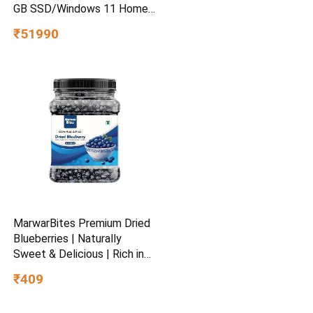
GB SSD/Windows 11 Home)
AL15-53 Thin and Light
₹51990
Laptop
MarwarBites Premium Dried
Blueberries | Naturally
Sweet & Delicious | Rich in
Antioxidants & Fiber |
₹409
Healthy Snack & Baking
Ingredient