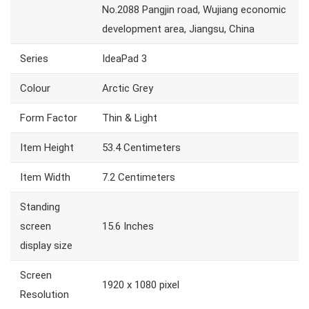
No.2088 Pangjin road, Wujiang economic
development area, Jiangsu, China
Series
IdeaPad 3
Colour
Arctic Grey
Form Factor
Thin & Light
Item Height
53.4 Centimeters
Item Width
7.2 Centimeters
Standing
screen
15.6 Inches
display size
Screen
1920 x 1080 pixel
Resolution