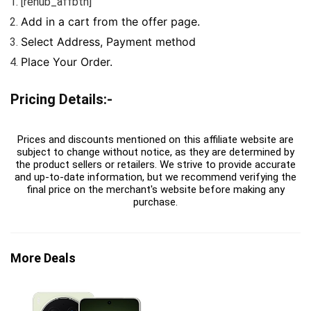
[rehub_affbtn]
Add in a cart from the offer page.
Select Address, Payment method
Place Your Order.
Pricing Details:-
Prices and discounts mentioned on this affiliate website are
subject to change without notice, as they are determined by
the product sellers or retailers. We strive to provide accurate
and up-to-date information, but we recommend verifying the
final price on the merchant's website before making any
purchase.
More Deals