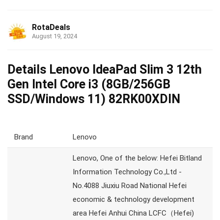
RotaDeals
August 19, 2024
Details Lenovo IdeaPad Slim 3 12th
Gen Intel Core i3 (8GB/256GB
SSD/Windows 11) 82RK00XDIN
Brand
Lenovo
Lenovo, One of the below: Hefei Bitland
Information Technology Co.,Ltd -
No.4088 Jiuxiu Road National Hefei
economic & technology development
area Hefei Anhui China LCFC（Hefei)