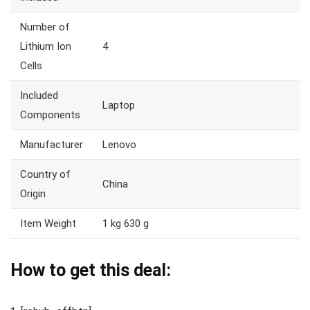
Number of
Lithium Ion
4
Cells
Included
Laptop
Components
Manufacturer
Lenovo
Country of
China
Origin
Item Weight
1 kg 630 g
How to get this deal: