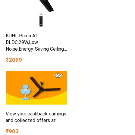
KUHL Prima A1
BLDC,29W,Low
Noise,Energy-Saving Ceiling
Fan
₹2099
View your cashback earnings
and collected offers at
₹903