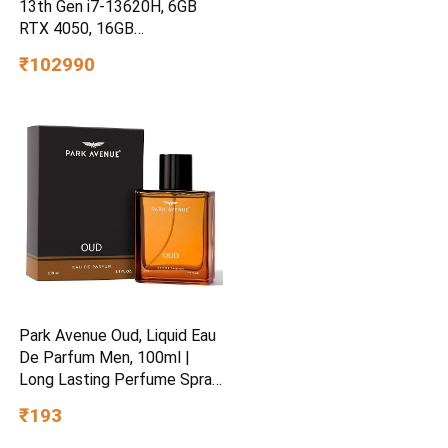
13th Gen i7-13620H, 6GB
RTX 4050, 16GB
DDR4(Upgradeable) 512GB
₹102990
SSD, 144Hz, 300nits,
15.6”/39.6cm, Win11,
Office24, Mica Silver, 2.3kg,
fa2100tx, Xbox Gamepass*
Gaming Laptop
Park Avenue Oud, Liquid Eau
De Parfum Men, 100ml |
Long Lasting Perfume Spray
For Men | Wedding Gift
₹193
Ideas | Best Wedding Gifts |
Premium Luxury Fragrance