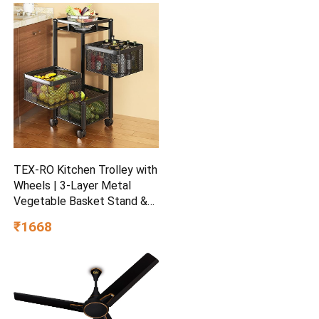
Scent Aromatic | Suitable
For Every Occasion
TEX-RO Kitchen Trolley with
Wheels | 3-Layer Metal
Vegetable Basket Stand &
Kitchen Storage Rack |
₹1668
Multipurpose Kitchen
Organizer for Onion Potato
Storage (Black)