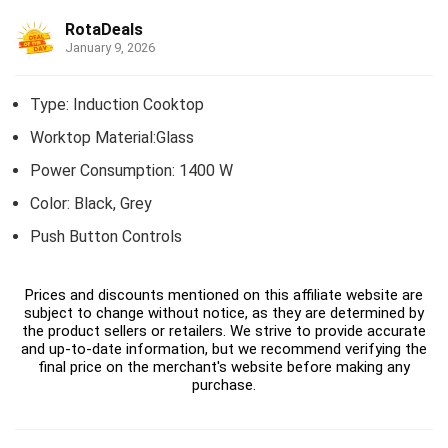
RotaDeals
January 9, 2026
Type: Induction Cooktop
Worktop Material:Glass
Power Consumption: 1400 W
Color: Black, Grey
Push Button Controls
Prices and discounts mentioned on this affiliate website are
subject to change without notice, as they are determined by
the product sellers or retailers. We strive to provide accurate
and up-to-date information, but we recommend verifying the
final price on the merchant's website before making any
purchase.