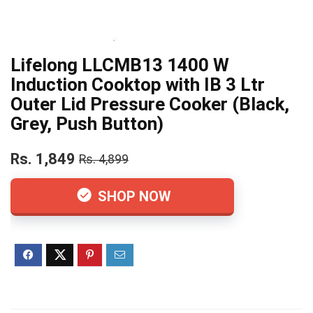
Lifelong LLCMB13 1400 W
Induction Cooktop with IB 3 Ltr
Outer Lid Pressure Cooker (Black,
Grey, Push Button)
Rs. 1,849
Rs. 4,899
SHOP NOW