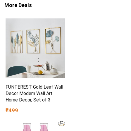
More Deals
FUNTEREST Gold Leaf Wall
Decor Modern Wall Art
Home Decor, Set of 3
₹499