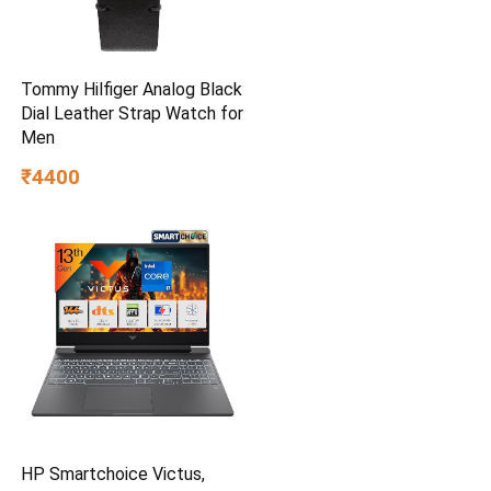
Tommy Hilfiger Analog Black
Dial Leather Strap Watch for
Men
₹4400
HP Smartchoice Victus,