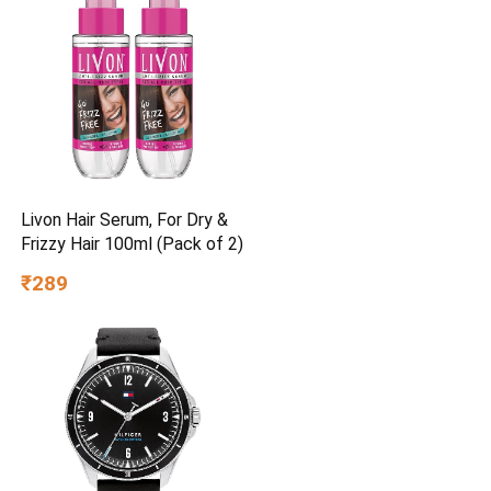
Livon Hair Serum, For Dry &
Frizzy Hair 100ml (Pack of 2)
₹289