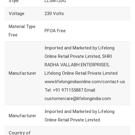
Style
LLSM120G
Voltage
230 Volts
Material Type
PFOA Free
Free
Imported and Marketed by Lifelong
Online Retail Private Limited, SHRI
RADHA VALLABH ENTERPRISES,
Manufacturer
Lifelong Online Retail Private Limited
www.lifelongindiaonline.com/contact-us
Tel: +91 971155887 Email:
customercare@lifelongindia.com
Imported and Marketed by Lifelong
Manufacturer
Online Retail Private Limited
Country of