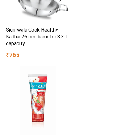
Sigri-wala Cook Healthy
Kadhai 26 cm diameter 3.3 L
capacity
₹765