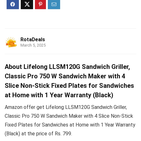
RotaDeals
March 5, 2025
About Lifelong LLSM120G Sandwich Griller,
Classic Pro 750 W Sandwich Maker with 4
Slice Non-Stick Fixed Plates for Sandwiches
at Home with 1 Year Warranty (Black)
Amazon offer get Lifelong LLSM120G Sandwich Griller,
Classic Pro 750 W Sandwich Maker with 4 Slice Non-Stick
Fixed Plates for Sandwiches at Home with 1 Year Warranty
(Black) at the price of Rs. 799.