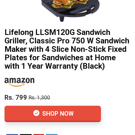
Lifelong LLSM120G Sandwich
Griller, Classic Pro 750 W Sandwich
Maker with 4 Slice Non-Stick Fixed
Plates for Sandwiches at Home
with 1 Year Warranty (Black)
Rs. 799
Rs. 1,300
SHOP NOW