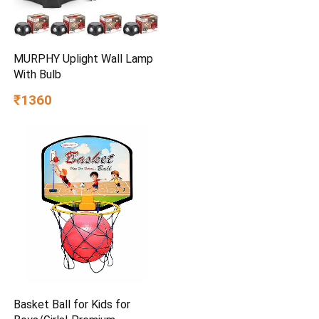
MURPHY Uplight Wall Lamp
With Bulb
₹1360
Basket Ball for Kids for