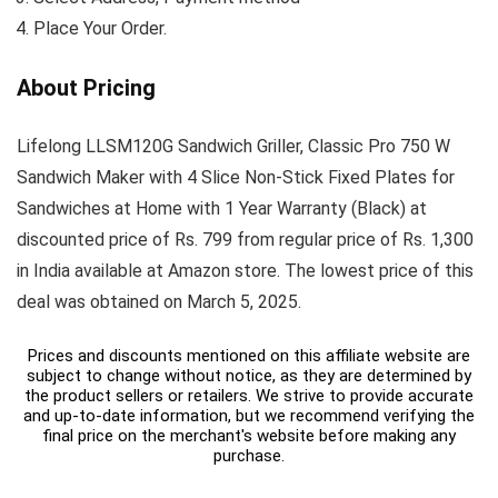
Place Your Order.
About Pricing
Lifelong LLSM120G Sandwich Griller, Classic Pro 750 W
Sandwich Maker with 4 Slice Non-Stick Fixed Plates for
Sandwiches at Home with 1 Year Warranty (Black) at
discounted price of Rs. 799 from regular price of Rs. 1,300
in India available at Amazon store. The lowest price of this
deal was obtained on March 5, 2025.
Prices and discounts mentioned on this affiliate website are
subject to change without notice, as they are determined by
the product sellers or retailers. We strive to provide accurate
and up-to-date information, but we recommend verifying the
final price on the merchant's website before making any
purchase.