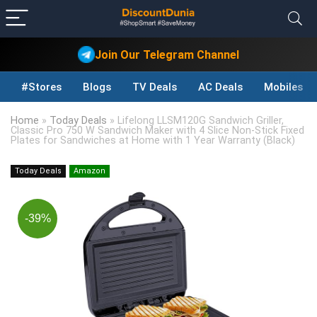
Join Our Telegram Channel
#Stores
Blogs
TV Deals
AC Deals
Mobiles D
Home
»
Today Deals
»
Lifelong LLSM120G Sandwich Griller,
Classic Pro 750 W Sandwich Maker with 4 Slice Non-Stick Fixed
Plates for Sandwiches at Home with 1 Year Warranty (Black)
Today Deals
Amazon
-39%