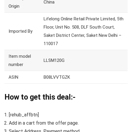
China
Origin
Lifelong Online Retail Private Limited, 5th
Floor, Unit No. 508, DLF South Court,
Imported By
Saket District Center, Saket New Delhi –
110017
Item model
LLSM120G
number
ASIN
B08LVVTGZK
How to get this deal:-
[rehub_affbtn]
Add in a cart from the offer page.
Select Address, Payment method