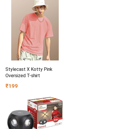
Stylecast X Kotty Pink
Oversized T-shirt
₹199