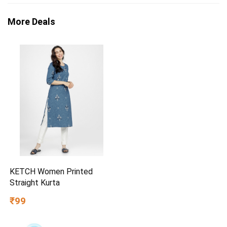
More Deals
KETCH Women Printed
Straight Kurta
₹99