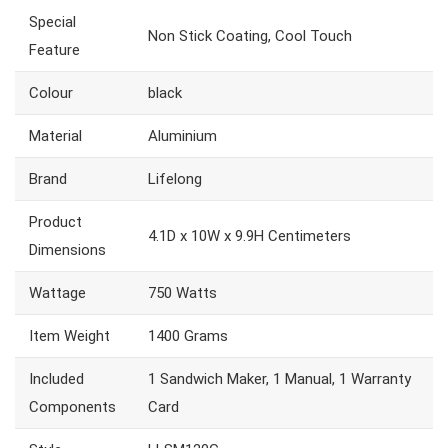
Special
Non Stick Coating, Cool Touch
Feature
Colour
black
Material
Aluminium
Brand
Lifelong
Product
4.1D x 10W x 9.9H Centimeters
Dimensions
Wattage
750 Watts
Item Weight
1400 Grams
Included
1 Sandwich Maker, 1 Manual, 1 Warranty
Components
Card