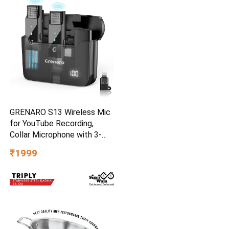
GRENARO S13 Wireless Mic
for YouTube Recording,
Collar Microphone with 3-
Level Noise Reduction, 30m
₹1999
Range, 30H Battery,
Portable Mike for Vlog, Live
Streaming & Mobile Video
Creators