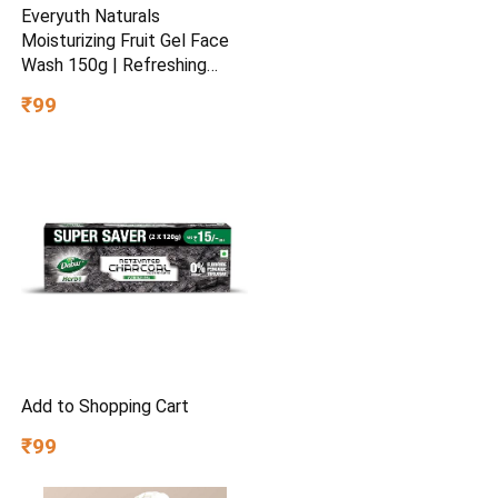
Everyuth Naturals
Moisturizing Fruit Gel Face
Wash 150g | Refreshing
Facial Cleanser | Removes
₹99
Dirt & Excess Oil | Hydrating
Formula for Soft & Fresh
Skin | Daily Use
Add to Shopping Cart
₹99