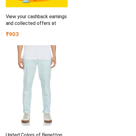
View your cashback earnings
and collected offers at
₹903
United Colors of Benetton