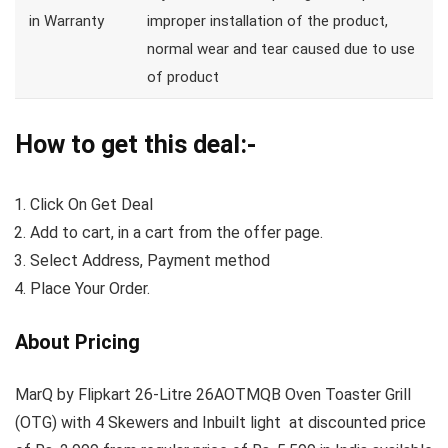
in Warranty
improper installation of the product,
normal wear and tear caused due to use
of product
How to get this deal:-
Click On Get Deal
Add to cart, in a cart from the offer page.
Select Address, Payment method
Place Your Order.
About Pricing
MarQ by Flipkart 26-Litre 26AOTMQB Oven Toaster Grill
(OTG) with 4 Skewers and Inbuilt light at discounted price