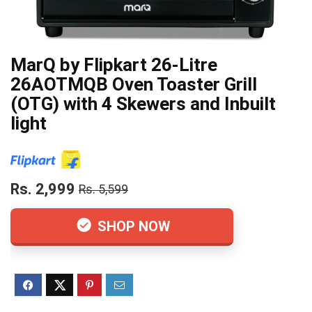
MarQ by Flipkart 26-Litre
26AOTMQB Oven Toaster Grill
(OTG) with 4 Skewers and Inbuilt
light
Rs. 2,999
Rs. 5,599
SHOP NOW