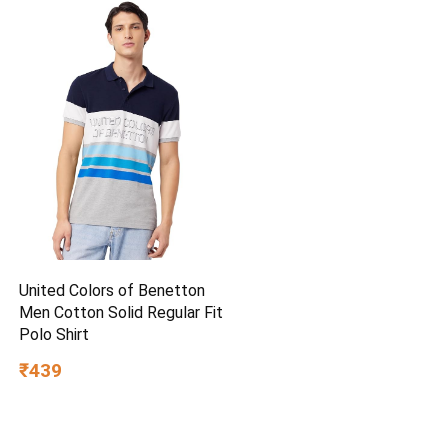
United Colors of Benetton
Men Cotton Solid Regular Fit
Polo Shirt
₹439