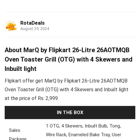
RotaDeals
August 29, 2024
About MarQ by Flipkart 26-Litre 26AOTMQB
Oven Toaster Grill (OTG) with 4 Skewers and
Inbuilt light
Flipkart offer get MarQ by Flipkart 26-Litre 26AOTMQB
Oven Toaster Grill (OTG) with 4 Skewers and Inbuilt light
at the price of Rs. 2,999.
IN THE BOX
1 OTG, 4 Skewers, Inbuilt Bulb, Tong,
Sales
Wire Rack, Enameled Bake Tray, User
Package