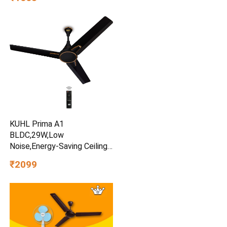
Multipurpose Kitchen
Organizer for Onion Potato
Storage (Black)
KUHL Prima A1
BLDC,29W,Low
Noise,Energy-Saving Ceiling
Fan
₹2099