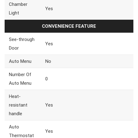
Chamber
Yes
Light
CONVENIENCE FEATURE
See-through
Yes
Door
Auto Menu
No
Number Of
0
Auto Menu
Heat-
resistant
Yes
handle
Auto
Yes
Thermostat