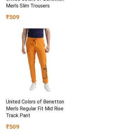
Men’s Slim Trousers
₹509
United Colors of Benetton
Men’s Regular Fit Mid Rise
Track Pant
₹509