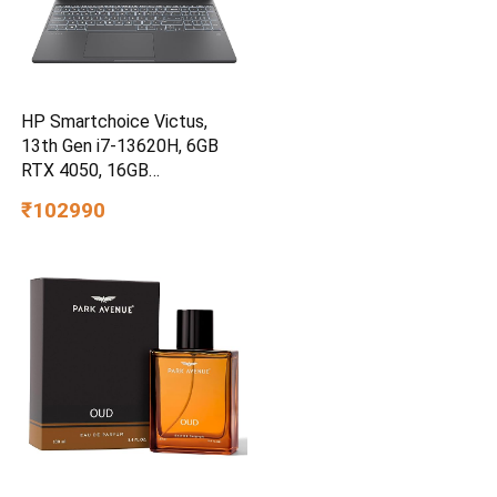
HP Smartchoice Victus,
13th Gen i7-13620H, 6GB
RTX 4050, 16GB
DDR4(Upgradeable) 512GB
₹102990
SSD, 144Hz, 300nits,
15.6”/39.6cm, Win11,
Office24, Mica Silver, 2.3kg,
fa2100tx, Xbox Gamepass*
Gaming Laptop