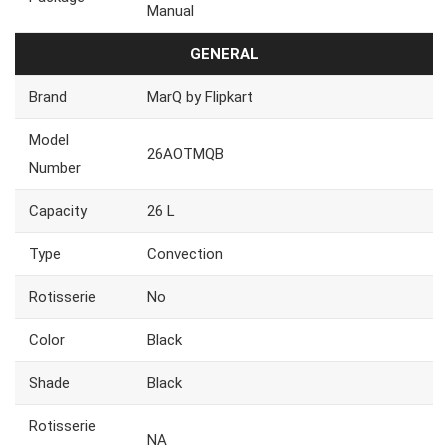
Manual
GENERAL
Brand
MarQ by Flipkart
Model
26AOTMQB
Number
Capacity
26 L
Type
Convection
Rotisserie
No
Color
Black
Shade
Black
Rotisserie
NA