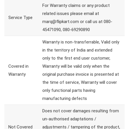
For Warranty claims or any product
related issues please email at
Service Type
marq@flipkart.com or call us at 080-
45471090, 080-69290890
Warranty is non-transferrable, Valid only
in the territory of India and extended
only to the first end user customer,
Covered in
Warranty will be valid only when the
Warranty
original purchase invoice is presented at
the time of service, Warranty will cover
only functional parts having
manufacturing defects
Does not cover damages resulting from
un-authorised adaptations /
Not Covered
adjustments / tampering of the product,