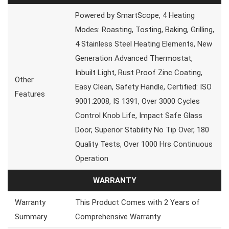
Powered by SmartScope, 4 Heating
Modes: Roasting, Tosting, Baking, Grilling,
4 Stainless Steel Heating Elements, New
Generation Advanced Thermostat,
Inbuilt Light, Rust Proof Zinc Coating,
Other
Easy Clean, Safety Handle, Certified: ISO
Features
9001:2008, IS 1391, Over 3000 Cycles
Control Knob Life, Impact Safe Glass
Door, Superior Stability No Tip Over, 180
Quality Tests, Over 1000 Hrs Continuous
Operation
WARRANTY
Warranty
This Product Comes with 2 Years of
Summary
Comprehensive Warranty