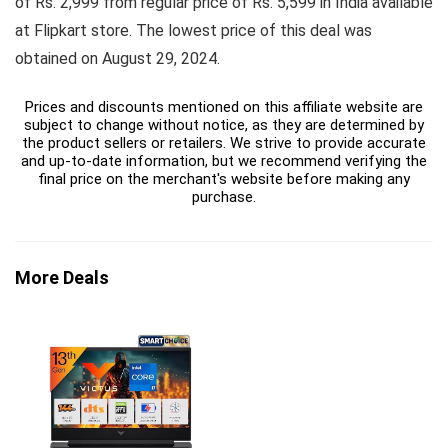
of Rs. 2,999 from regular price of Rs. 5,599 in India available
at Flipkart store. The lowest price of this deal was
obtained on August 29, 2024.
Prices and discounts mentioned on this affiliate website are
subject to change without notice, as they are determined by
the product sellers or retailers. We strive to provide accurate
and up-to-date information, but we recommend verifying the
final price on the merchant's website before making any
purchase.
More Deals