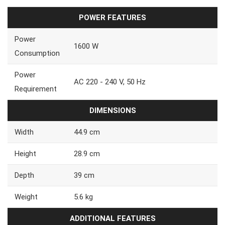
POWER FEATURES
Power
1600 W
Consumption
Power
AC 220 - 240 V, 50 Hz
Requirement
DIMENSIONS
Width
44.9 cm
Height
28.9 cm
Depth
39 cm
Weight
5.6 kg
ADDITIONAL FEATURES