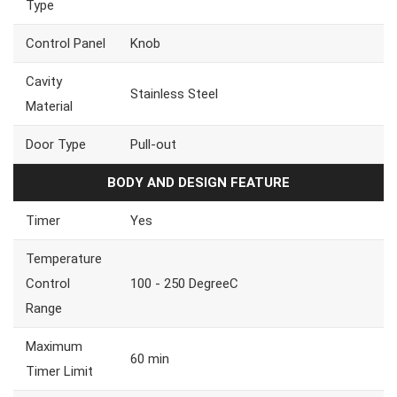
Type
Control Panel
Knob
Cavity
Stainless Steel
Material
Door Type
Pull-out
BODY AND DESIGN FEATURE
Timer
Yes
Temperature
Control
100 - 250 DegreeC
Range
Maximum
60 min
Timer Limit