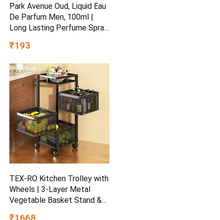
Park Avenue Oud, Liquid Eau
De Parfum Men, 100ml |
Long Lasting Perfume Spray
For Men | Wedding Gift
₹193
Ideas | Best Wedding Gifts |
Premium Luxury Fragrance
Scent Aromatic | Suitable
For Every Occasion
TEX-RO Kitchen Trolley with
Wheels | 3-Layer Metal
Vegetable Basket Stand &
Kitchen Storage Rack |
₹1668