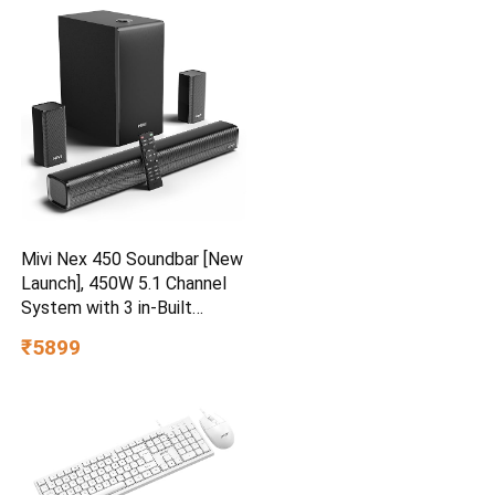
for Travel, Trolley Bags for
International Travel, Vanilla
Tan
Mivi Nex 450 Soundbar [New
Launch], 450W 5.1 Channel
System with 3 in-Built
Speakers, 2 Satellite
₹5899
Speakers and a Subwoofer,
Nex Surround Feel
Technology, Multiple Input
Modes, Made in India