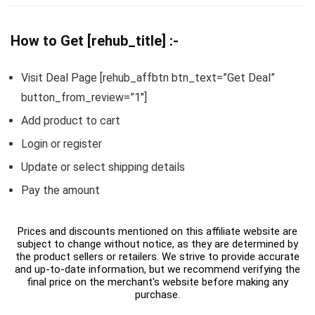
How to Get [rehub_title] :-
Visit Deal Page [rehub_affbtn btn_text=”Get Deal”
button_from_review=”1″]
Add product to cart
Login or register
Update or select shipping details
Pay the amount
Prices and discounts mentioned on this affiliate website are
subject to change without notice, as they are determined by
the product sellers or retailers. We strive to provide accurate
and up-to-date information, but we recommend verifying the
final price on the merchant's website before making any
purchase.