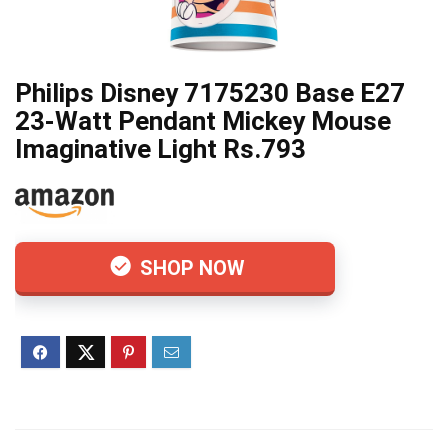
Philips Disney 7175230 Base E27
23-Watt Pendant Mickey Mouse
Imaginative Light Rs.793
SHOP NOW