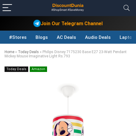
Join Our Telegram Channel
#Stores
Blogs
AC Deals
Audio Deals
Laptop
Home
»
Today Deals
»
Philips Disney 7175230 Base E27 23-Watt Pendant
Mickey Mouse Imaginative Light Rs.793
Today Deals
Amazon