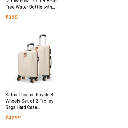
Motivational 1-Liter BPA-
Free Water Bottle with
Leak-Proof Flip-Top Cap,
₹325
Nylon Strap and Stylish
Color for Daily Hydration Set
of 6-Red
Safari Thorium Royale 8
Wheels Set of 2 Trolley
Bags Hard Case
Polycarbonate Luggage,
₹4299
TSA Lock, Wet Pouch
Organized Interior, Suitcase