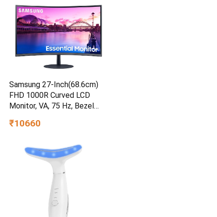
Samsung 27-Inch(68.6cm)
FHD 1000R Curved LCD
Monitor, VA, 75 Hz, Bezel
Less Design, AMD Freesync,
₹10660
Speakers, DP, HDMI, Audio-in
Port (LS27C390EAWXXL,
Black)