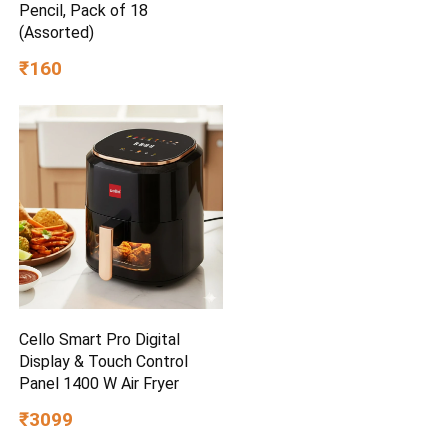
Pencil, Pack of 18
(Assorted)
₹160
Cello Smart Pro Digital
Display & Touch Control
Panel 1400 W Air Fryer
₹3099