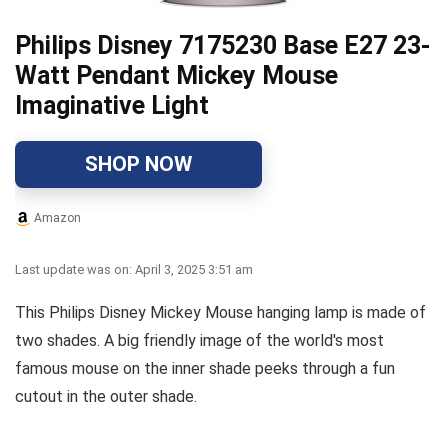
Philips Disney 7175230 Base E27 23-
Watt Pendant Mickey Mouse
Imaginative Light
SHOP NOW
Amazon
Last update was on: April 3, 2025 3:51 am
This Philips Disney Mickey Mouse hanging lamp is made of
two shades. A big friendly image of the world's most
famous mouse on the inner shade peeks through a fun
cutout in the outer shade.