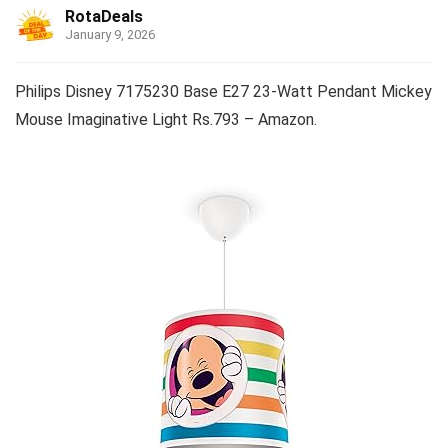
RotaDeals
January 9, 2026
Philips Disney 7175230 Base E27 23-Watt Pendant Mickey
Mouse Imaginative Light Rs.793 – Amazon.