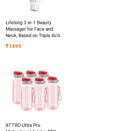
Lifelong 3-in-1 Beauty
Massager for Face and
Neck, Based on Triple Action
LED, Wrinkle Reduction,
₹1499
Neck & Face Lifting Device |
Red Light Therapy with
Vibration Technology for
Skin
Care,Improve,Firm,Tightening
ATTRO Ultra Pro