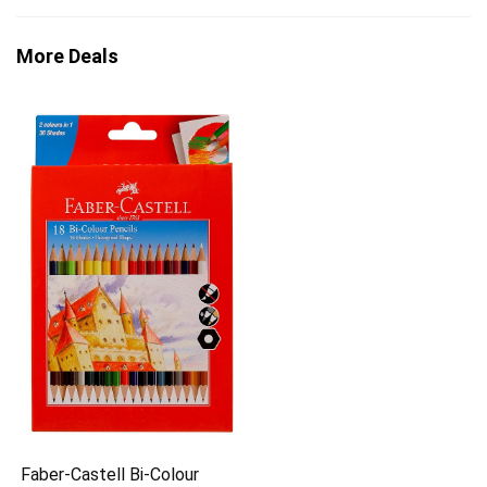
More Deals
Faber-Castell Bi-Colour