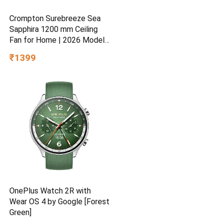
Crompton Surebreeze Sea
Sapphira 1200 mm Ceiling
Fan for Home | 2026 Model |
BEE Star Rated | Energy
₹1399
Efficient | Superior Air
Delivery | High Speed | 2
Year Brand Warranty | Lustre
Brown
OnePlus Watch 2R with
Wear OS 4 by Google [Forest
Green]