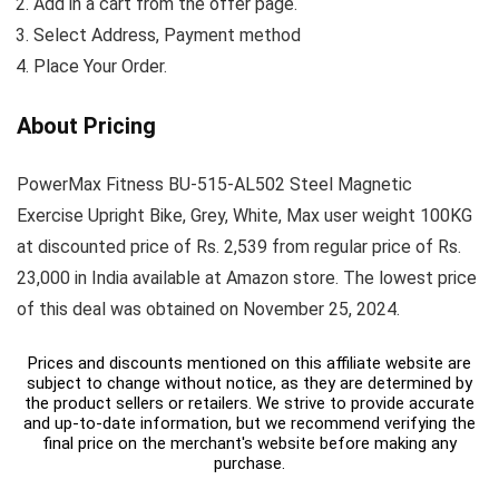
Add in a cart from the offer page.
Select Address, Payment method
Place Your Order.
About Pricing
PowerMax Fitness BU-515-AL502 Steel Magnetic
Exercise Upright Bike, Grey, White, Max user weight 100KG
at discounted price of Rs. 2,539 from regular price of Rs.
23,000 in India available at Amazon store. The lowest price
of this deal was obtained on November 25, 2024.
Prices and discounts mentioned on this affiliate website are
subject to change without notice, as they are determined by
the product sellers or retailers. We strive to provide accurate
and up-to-date information, but we recommend verifying the
final price on the merchant's website before making any
purchase.