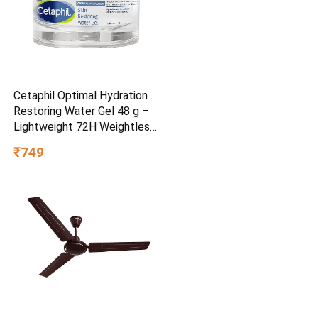
Cetaphil Optimal Hydration
Restoring Water Gel 48 g –
Lightweight 72H Weightless
Hydrating Gel for Dry &
₹749
Sensitive Skin | Daily
Moisturisation Hydro Boost
& Skin Refreshing Formula