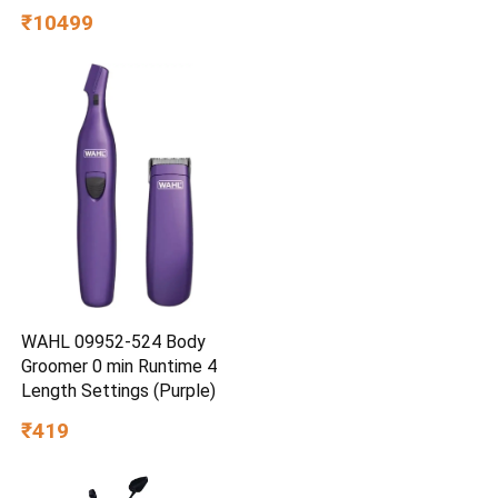
₹10499
WAHL 09952-524 Body
Groomer 0 min Runtime 4
Length Settings (Purple)
₹419