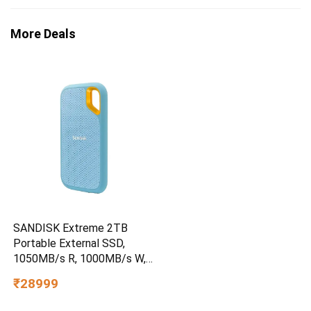
More Deals
SANDISK Extreme 2TB
Portable External SSD,
1050MB/s R, 1000MB/s W,
3m Drop Protection, IP65
₹28999
Water/dust Resistant,
PC,MAC & TypeC