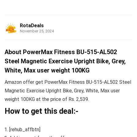
RotaDeals
November 25, 2024
About PowerMax Fitness BU-515-AL502
Steel Magnetic Exercise Upright Bike, Grey,
White, Max user weight 100KG
Amazon offer get PowerMax Fitness BU-515-AL502 Steel
Magnetic Exercise Upright Bike, Grey, White, Max user
weight 100KG at the price of Rs. 2,539.
How to get this deal:-
[rehub_affbtn]