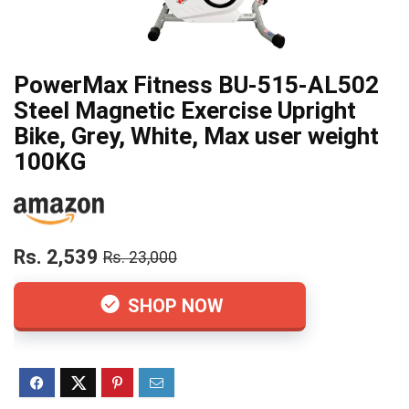
PowerMax Fitness BU-515-AL502
Steel Magnetic Exercise Upright
Bike, Grey, White, Max user weight
100KG
Rs. 2,539
Rs. 23,000
SHOP NOW