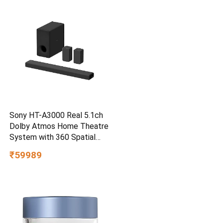
Smartphone Compatible, 5Y
Warranty, SkyBlue Color
Sony HT-A3000 Real 5.1ch
Dolby Atmos Home Theatre
System with 360 Spatial
Sound Mapping
₹59989