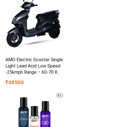
AMO Electric Scooter Single
Light Lead Acid Low Speed
-25kmph Range – 60-70 Km
Non RTO in Grey with
₹48500
Portable Charger Ex-
Showroom (Grey)