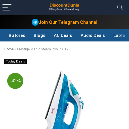
Join Our Telegram Channel
#Stores
Blogs
AC Deals
Audio Deals
Laptop
Home
»
Prestige Magic Steam Iron PSI 12.0
Today Deals
-42%