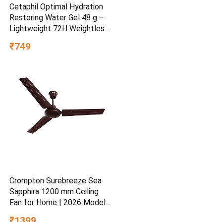
Cetaphil Optimal Hydration
Restoring Water Gel 48 g –
Lightweight 72H Weightless
Hydrating Gel for Dry &
₹749
Sensitive Skin | Daily
Moisturisation Hydro Boost
& Skin Refreshing Formula
Crompton Surebreeze Sea
Sapphira 1200 mm Ceiling
Fan for Home | 2026 Model |
BEE Star Rated | Energy
₹1399