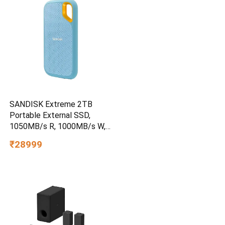
SANDISK Extreme 2TB
Portable External SSD,
1050MB/s R, 1000MB/s W,
3m Drop Protection, IP65
₹28999
Water/dust Resistant,
PC,MAC & TypeC
Smartphone Compatible, 5Y
Warranty, SkyBlue Color