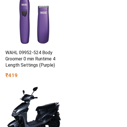
WAHL 09952-524 Body
Groomer 0 min Runtime 4
Length Settings (Purple)
₹419