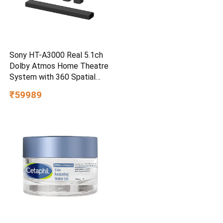
Sony HT-A3000 Real 5.1ch
Dolby Atmos Home Theatre
System with 360 Spatial
Sound Mapping
₹59989