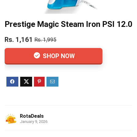
Prestige Magic Steam Iron PSI 12.0
Rs. 1,161
Rs. 1,995
SHOP NOW
RotaDeals
January 9, 2026