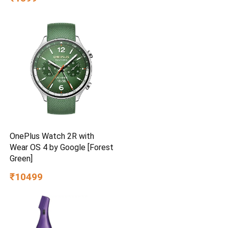
Efficient | Superior Air
Delivery | High Speed | 2
Year Brand Warranty | Lustre
Brown
OnePlus Watch 2R with
Wear OS 4 by Google [Forest
Green]
₹10499