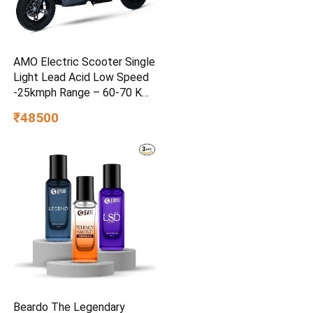
AMO Electric Scooter Single
Light Lead Acid Low Speed
-25kmph Range – 60-70 Km
Non RTO in Grey with
₹48500
Portable Charger Ex-
Showroom (Grey)
Beardo The Legendary