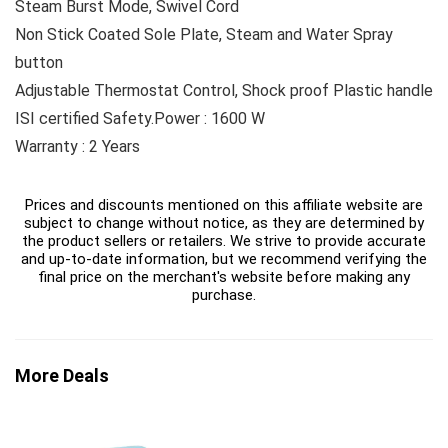
Steam Burst Mode, Swivel Cord
Non Stick Coated Sole Plate, Steam and Water Spray
button
Adjustable Thermostat Control, Shock proof Plastic handle
ISI certified Safety.Power : 1600 W
Warranty : 2 Years
Prices and discounts mentioned on this affiliate website are
subject to change without notice, as they are determined by
the product sellers or retailers. We strive to provide accurate
and up-to-date information, but we recommend verifying the
final price on the merchant's website before making any
purchase.
More Deals