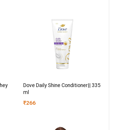
Whey
Dove Daily Shine Conditioner|| 335
ml
₹266