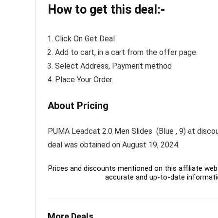
How to get this deal:-
Click On Get Deal
Add to cart, in a cart from the offer page.
Select Address, Payment method
Place Your Order.
About Pricing
PUMA Leadcat 2.0 Men Slides (Blue , 9) at discount
deal was obtained on August 19, 2024.
Prices and discounts mentioned on this affiliate webs
accurate and up-to-date informati
More Deals