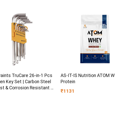
Paints TruCare 26-in-1 Pcs
AS-IT-IS Nutrition ATOM 
en Key Set | Carbon Steel
Protein
st & Corrosion Resistant |
₹1131
Plating & Satin Finish |
rpose Tool Kit with 25°
d Angle