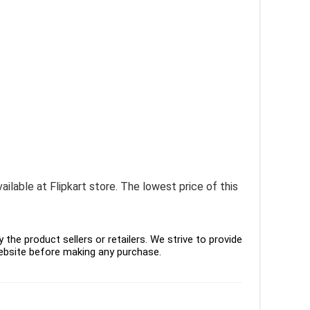
ailable at Flipkart store. The lowest price of this
the product sellers or retailers. We strive to provide
ebsite before making any purchase.