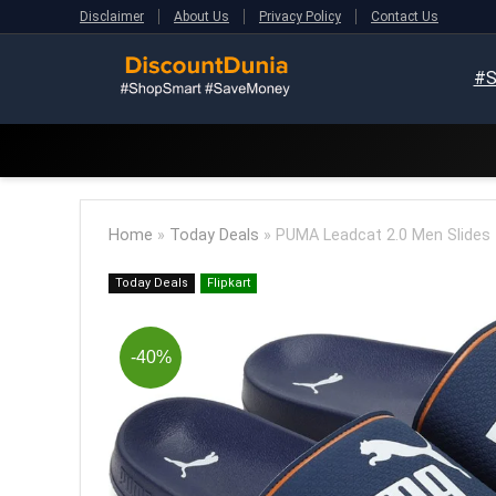
Disclaimer
About Us
Privacy Policy
Contact Us
#S
Home
»
Today Deals
»
PUMA Leadcat 2.0 Men Slides (
Today Deals
Flipkart
-40%