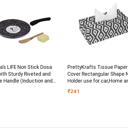
s LIFE Non Stick Dosa
PrettyKrafts Tissue Paper
ith Sturdy Riveted and
Cover Rectangular Shape 
e Handle (Induction and
Holder use for car,Home a
ve Friendly), Non Toxic
Office, (Single), Diamond B
₹241
OA Free, 24 Months
ty (25CM, Blue)