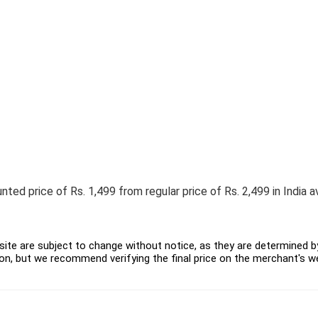
ed price of Rs. 1,499 from regular price of Rs. 2,499 in India av
ite are subject to change without notice, as they are determined by 
on, but we recommend verifying the final price on the merchant's w