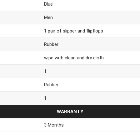
Blue
Men
1 pair of slipper and flipflops
Rubber
wipe with clean and dry cloth
1
Rubber
1
WARRANTY
3 Months