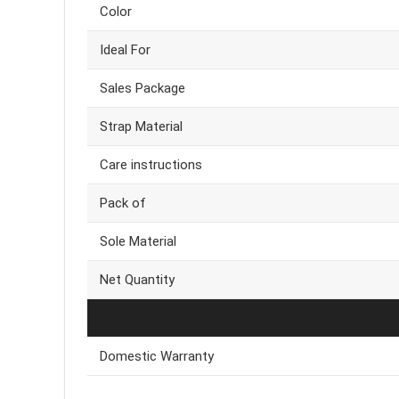
Color
Ideal For
Sales Package
Strap Material
Care instructions
Pack of
Sole Material
Net Quantity
Domestic Warranty