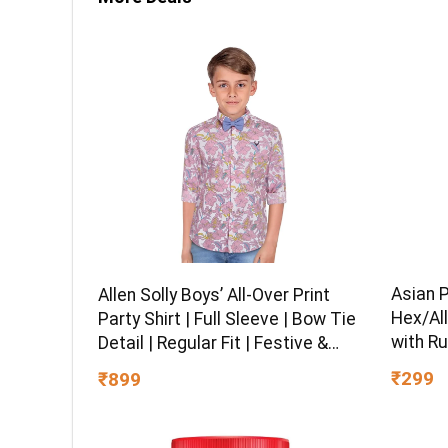
Asian 
Allen Solly Boys’ All-Over Print
Hex/All
Party Shirt | Full Sleeve | Bow Tie
with Ru
Detail | Regular Fit | Festive &
Chrome 
Special Occasion Wear
₹299
₹899
Multipu
Ball-En