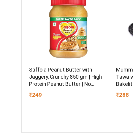
Saffola Peanut Butter with
Mumma’
Jaggery, Crunchy 850 gm | High
Tawa w
Protein Peanut Butter | No
Bakelit
Refined Sugar
Gas Sto
₹249
₹288
and PF
Warran