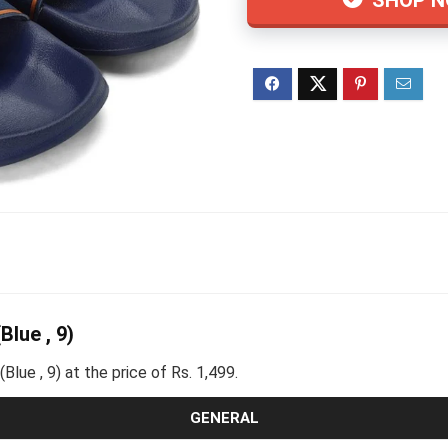
lue , 9)
ue , 9) at the price of Rs. 1,499.
GENERAL