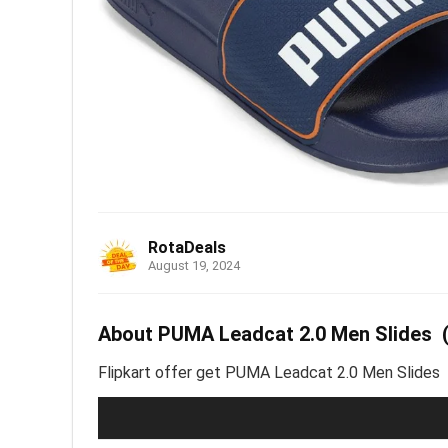
RotaDeals
August 19, 2024
About PUMA Leadcat 2.0 Men Slides (B
Flipkart offer get PUMA Leadcat 2.0 Men Slides (Bl