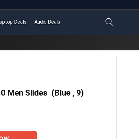
aptop Deals
Audio Deals
 Men Slides (Blue , 9)
NOW