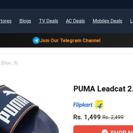
tores
Blogs
TV Deals
AC Deals
Mobiles Deals
L
Join Our Telegram Channel
Blue , 9)
PUMA Leadcat 2.0
Rs. 1,499
Rs. 2,499
SHOP 