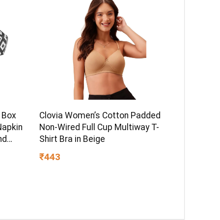
 Box
Clovia Women’s Cotton Padded
Napkin
Non-Wired Full Cup Multiway T-
nd
Shirt Bra in Beige
lack
₹443