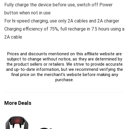
Fully charge the device before use, switch off Power
button when not in use
For hi-speed charging, use only 2A cables and 2A charger
Charging efficiency of 75%, full recharge in 7.5 hours using a
2A cable
Prices and discounts mentioned on this affiliate website are
subject to change without notice, as they are determined by
the product sellers or retailers. We strive to provide accurate
and up-to-date information, but we recommend verifying the
final price on the merchant's website before making any
purchase.
More Deals