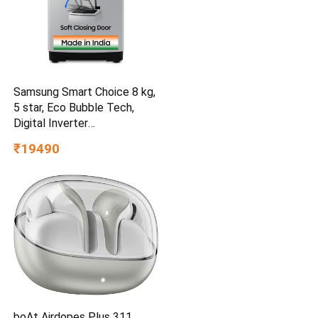
Samsung Smart Choice 8 kg,
5 star, Eco Bubble Tech,
Digital Inverter
(WA80BG4441BGTL, Light
₹19490
Gray)
boAt Airdopes Plus 311,