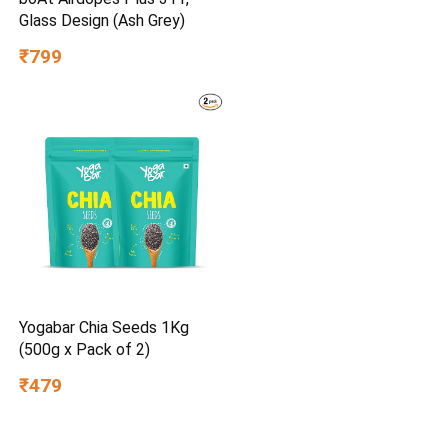
Glass Design (Ash Grey)
₹799
Yogabar Chia Seeds 1Kg
(500g x Pack of 2)
₹479