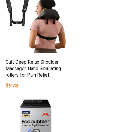
Cult Deep Relax Shoulder
Massager, Hand Simulating
rollers for Pain Relief,
Cordless Massager
₹978