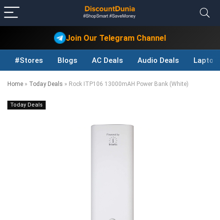
Join Our Telegram Channel
#Stores
Blogs
AC Deals
Audio Deals
Laptop
Home
»
Today Deals
»
Rock ITP106 13000mAH Power Bank (White)
Today Deals