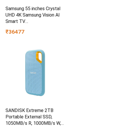
Samsung 55 inches Crystal
UHD 4K Samsung Vision AI
Smart TV
UA55UE85AHULXL
₹36477
SANDISK Extreme 2TB
Portable External SSD,
1050MB/s R, 1000MB/s W,
3m Drop Protection, IP65