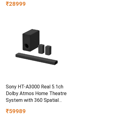
₹28999
Water/dust Resistant,
PC,MAC & TypeC
Smartphone Compatible, 5Y
Warranty, SkyBlue Color
Sony HT-A3000 Real 5.1ch
Dolby Atmos Home Theatre
System with 360 Spatial
Sound Mapping
₹59989