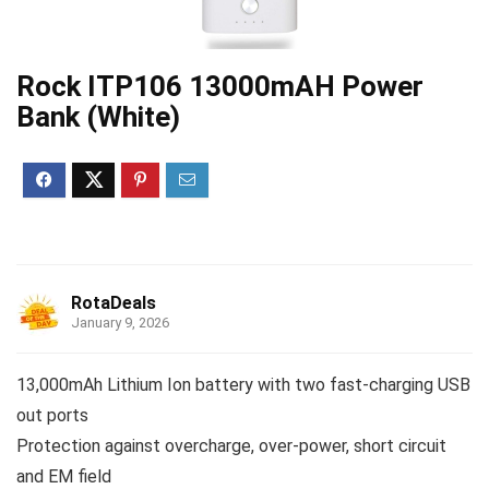
Rock ITP106 13000mAH Power
Bank (White)
RotaDeals
January 9, 2026
13,000mAh Lithium Ion battery with two fast-charging USB
out ports
Protection against overcharge, over-power, short circuit
and EM field