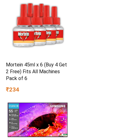
Mortein 45ml x 6 (Buy 4 Get
2 Free) Fits All Machines
Pack of 6
₹234