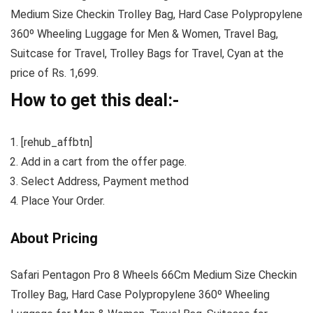
Medium Size Checkin Trolley Bag, Hard Case Polypropylene
360º Wheeling Luggage for Men & Women, Travel Bag,
Suitcase for Travel, Trolley Bags for Travel, Cyan at the
price of Rs. 1,699.
How to get this deal:-
[rehub_affbtn]
Add in a cart from the offer page.
Select Address, Payment method
Place Your Order.
About Pricing
Safari Pentagon Pro 8 Wheels 66Cm Medium Size Checkin
Trolley Bag, Hard Case Polypropylene 360º Wheeling