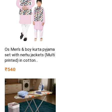
Os Men’s & boy kurta pyjama
set with nerhu jackets (Multi
printed) in cotton
(baap_beta|father_son|)
₹540