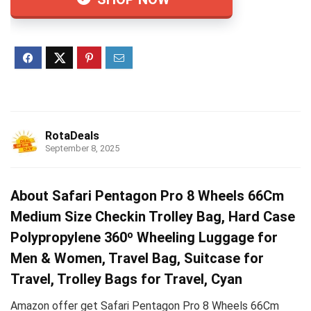
RotaDeals
September 8, 2025
About Safari Pentagon Pro 8 Wheels 66Cm
Medium Size Checkin Trolley Bag, Hard Case
Polypropylene 360º Wheeling Luggage for
Men & Women, Travel Bag, Suitcase for
Travel, Trolley Bags for Travel, Cyan
Amazon offer get Safari Pentagon Pro 8 Wheels 66Cm