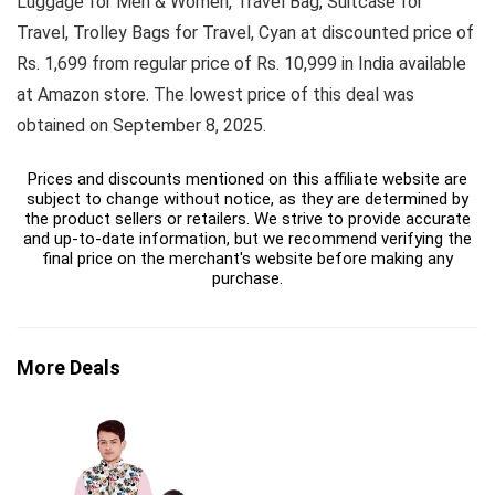
Luggage for Men & Women, Travel Bag, Suitcase for
Travel, Trolley Bags for Travel, Cyan at discounted price of
Rs. 1,699 from regular price of Rs. 10,999 in India available
at Amazon store. The lowest price of this deal was
obtained on September 8, 2025.
Prices and discounts mentioned on this affiliate website are
subject to change without notice, as they are determined by
the product sellers or retailers. We strive to provide accurate
and up-to-date information, but we recommend verifying the
final price on the merchant's website before making any
purchase.
More Deals