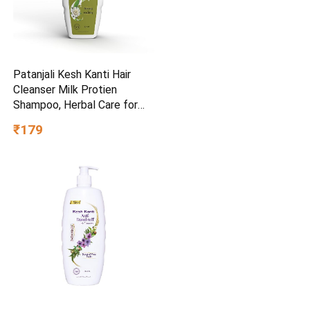
Patanjali Kesh Kanti Hair
Cleanser Milk Protien
Shampoo, Herbal Care for
Healthy Hair, Suitable for All
₹179
Hair Types (650 Ml)