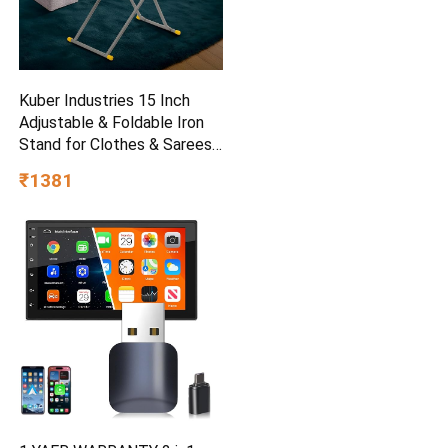
Kuber Industries 15 Inch
Adjustable & Foldable Iron
Stand for Clothes & Sarees |
(Pack of 2) Quick Pressing
₹1381
Board | Ironing Table for
Home | Beige