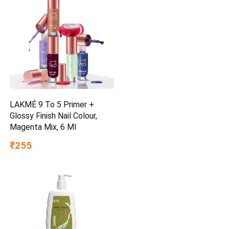
LAKMÉ 9 To 5 Primer +
Glossy Finish Nail Colour,
Magenta Mix, 6 Ml
₹255