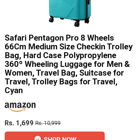
Safari Pentagon Pro 8 Wheels
66Cm Medium Size Checkin Trolley
Bag, Hard Case Polypropylene
360º Wheeling Luggage for Men &
Women, Travel Bag, Suitcase for
Travel, Trolley Bags for Travel,
Cyan
Rs. 1,699
Rs. 10,999
SHOP NOW