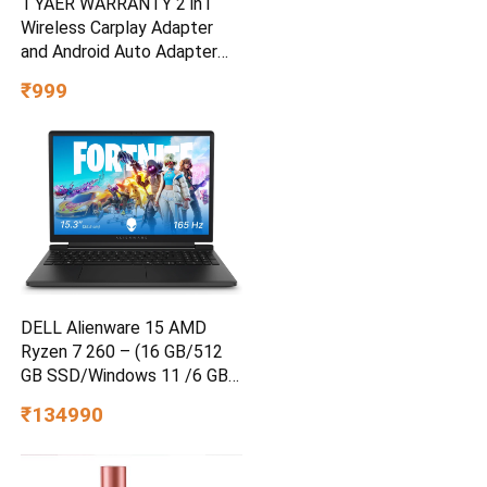
1 YAER WARRANTY 2 in1
Wireless Carplay Adapter
and Android Auto Adapter
for Car |Converts Wired to
₹999
Wireless, Bluetooth
Connectivity, Only for Cars
with OEM Installed Wired
Android Auto and iOS
DELL Alienware 15 AMD
Ryzen 7 260 – (16 GB/512
GB SSD/Windows 11 /6 GB
Graphics/ RTX 4050)
₹134990
Alienware 15 Gaming Laptop