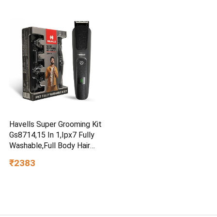
|Engineered for Hard Water |
Feroglas Coated Anti Rust
Tank | Made in India
Havells Super Grooming Kit
Gs8714,15 In 1,Ipx7 Fully
Washable,Full Body Hair
Trimmer Groomer For
₹2383
Men,120 Min Of Run Time
With Fast Charge,Corded
Electric