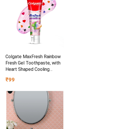
Colgate MaxFresh Rainbow
Fresh Gel Toothpaste, with
Heart Shaped Cooling
Crystals, Triple Mint Flavour,
₹99
and Ultrafreeze Technology
for Intense Freshness, 100g