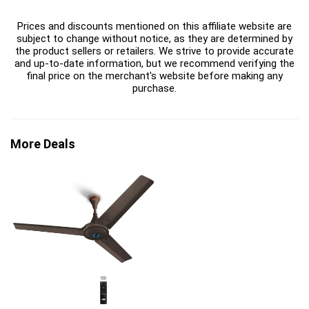
Prices and discounts mentioned on this affiliate website are
subject to change without notice, as they are determined by
the product sellers or retailers. We strive to provide accurate
and up-to-date information, but we recommend verifying the
final price on the merchant's website before making any
purchase.
More Deals