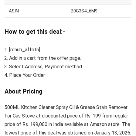
ASIN
B0G3S4L6M9
How to get this deal:-
[rehub_affbtn]
Add in a cart from the offer page.
Select Address, Payment method
Place Your Order.
About Pricing
500ML Kitchen Cleaner Spray Oil & Grease Stain Remover
For Gas Stove at discounted price of Rs. 199 from regular
price of Rs. 199,000 in India available at Amazon store. The
lowest price of this deal was obtained on January 13, 2026.