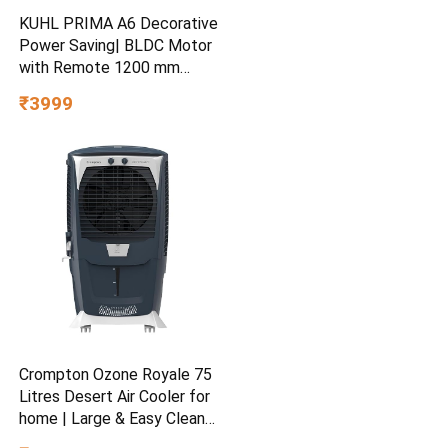
KUHL PRIMA A6 Decorative
Power Saving| BLDC Motor
with Remote 1200 mm
Ceiling Fan
₹3999
Crompton Ozone Royale 75
Litres Desert Air Cooler for
home | Large & Easy Clean
Ice Chamber | High Density