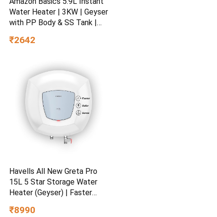
Amazon Basics 5.9L Instant
Water Heater | 3KW | Geyser
with PP Body & SS Tank |
Corded Electric | Rust Proof
₹2642
| 4 Level Safety | White
Havells All New Greta Pro
15L 5 Star Storage Water
Heater (Geyser) | Faster
Heating | Safe to use |
₹8990
Saves electricity