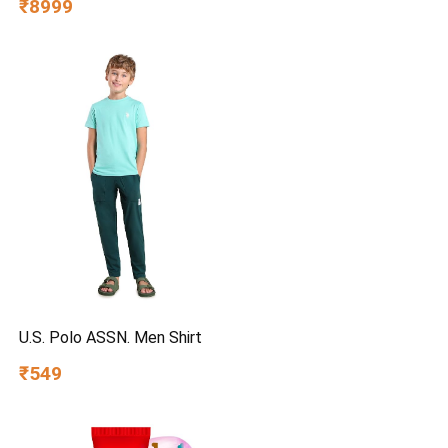
₹8999
Honeycomb Pads | Everlast
Pump | Humidity Control |
Auto Fill & Drain Function
U.S. Polo ASSN. Men Shirt
₹549