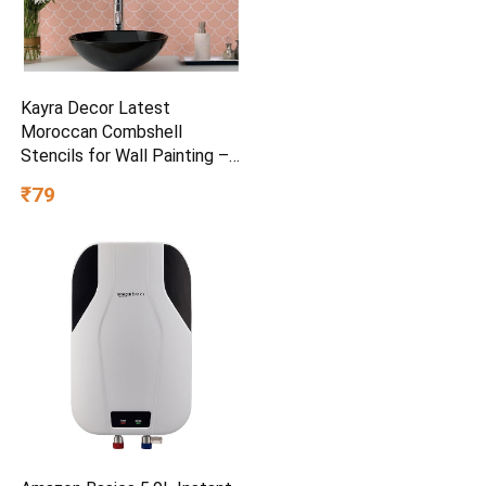
Kayra Decor Latest
Moroccan Combshell
Stencils for Wall Painting –
Pack of 1, Sheet Size 16 x
₹79
24 inch/Design for Wall
Painting 14 x 17 inch – Small