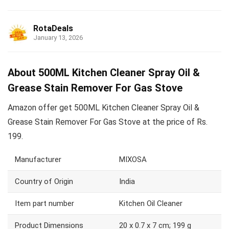
RotaDeals
January 13, 2026
About 500ML Kitchen Cleaner Spray Oil &
Grease Stain Remover For Gas Stove
Amazon offer get 500ML Kitchen Cleaner Spray Oil &
Grease Stain Remover For Gas Stove at the price of Rs.
199.
Manufacturer
MIXOSA
Country of Origin
India
Item part number
Kitchen Oil Cleaner
Product Dimensions
20 x 0.7 x 7 cm; 199 g