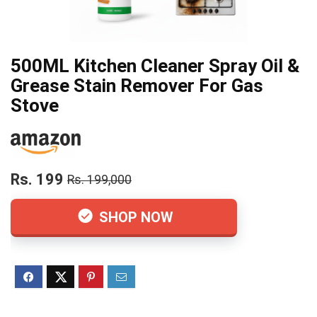
500ML Kitchen Cleaner Spray Oil &
Grease Stain Remover For Gas
Stove
Rs. 199
Rs. 199,000
SHOP NOW