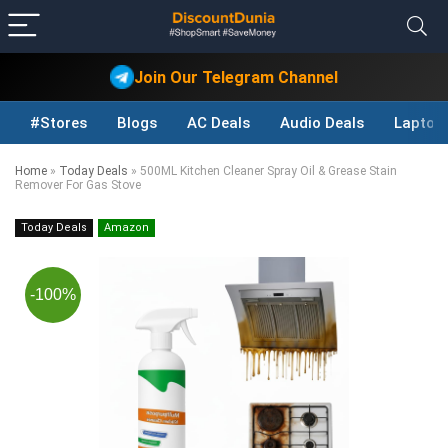
Join Our Telegram Channel
#Stores
Blogs
AC Deals
Audio Deals
Laptop
Home
»
Today Deals
»
500ML Kitchen Cleaner Spray Oil & Grease Stain
Remover For Gas Stove
Today Deals
Amazon
-100%