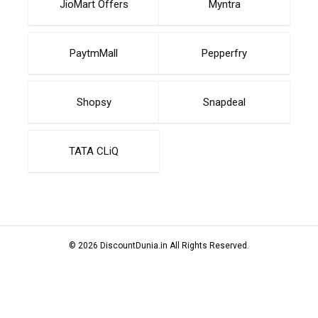
JioMart Offers
Myntra
PaytmMall
Pepperfry
Shopsy
Snapdeal
TATA CLiQ
© 2026 DiscountDunia.in All Rights Reserved.