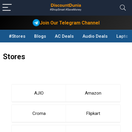
Join Our Telegram Channel
#Stores
Blogs
AC Deals
Audio Deals
Laptop
Stores
AJIO
Amazon
Croma
Flipkart