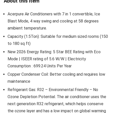
About this item
Acerpure Air Conditioners with 7 in 1 convertible, Ice
Blast Mode, 4 way swing and cooling at 58 degrees
amibient temperature.
Capacity (1.5Ton): Suitable for medium sized rooms (150
to 180 sq ft)
New 2026 Energy Rating: 5 Star BEE Rating with Eco
Mode | ISEER rating of 5.6 W/W | Electricity
Consumption : 699.24 Units Per Year
Copper Condenser Coil: Better cooling and requires low
maintenance
Refrigerant Gas: R32 – Environmental Friendly – No
Ozone Depletion Potential. The air conditioner uses the
next generation R32 refrigerant, which helps conserve
the ozone layer and has a low impact on global warming