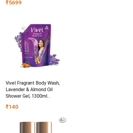
₹5699
Vivel Fragrant Body Wash,
Lavender & Almond Oil
Shower Gel, 1300ml
Supersaver XL Refill Pouch,
₹140
Moisturizing Bodywash, Soft
& Smooth Skin, Effective
Cleansing, For Women & Men