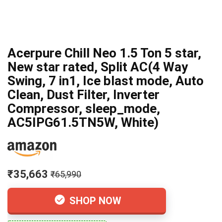
Acerpure Chill Neo 1.5 Ton 5 star,
New star rated, Split AC(4 Way
Swing, 7 in1, Ice blast mode, Auto
Clean, Dust Filter, Inverter
Compressor, sleep_mode,
AC5IPG61.5TN5W, White)
₹35,663
₹65,990
SHOP NOW