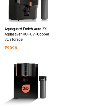
Aquaguard Enrich Aura 2X
Aquasaver RO+UV+Copper
7L storage
₹9999