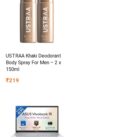
USTRAA Khaki Deodorant
Body Spray For Men – 2 x
150ml
₹219