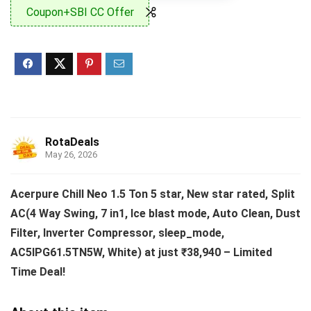
Coupon+SBI CC Offer
RotaDeals
May 26, 2026
Acerpure Chill Neo 1.5 Ton 5 star, New star rated, Split
AC(4 Way Swing, 7 in1, Ice blast mode, Auto Clean, Dust
Filter, Inverter Compressor, sleep_mode,
AC5IPG61.5TN5W, White) at just ₹38,940 – Limited
Time Deal!