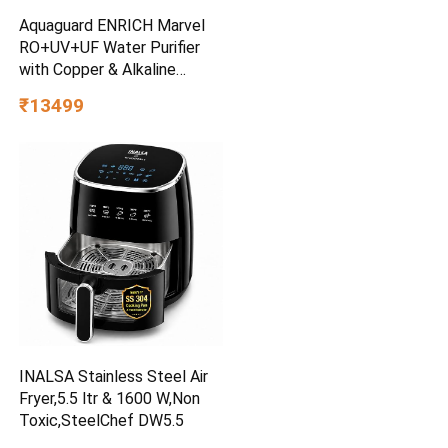
Aquaguard ENRICH Marvel
RO+UV+UF Water Purifier
with Copper & Alkaline
Booster| 12-Stage
₹13499
Purification| 2-Year
FilterLife| Mega Sediment
Filter| 40%+ Water
Recovery| Suitable for All
Water Sources
INALSA Stainless Steel Air
Fryer,5.5 ltr & 1600 W,Non
Toxic,SteelChef DW5.5