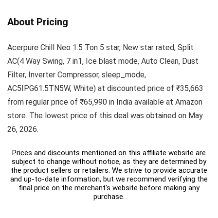
About Pricing
Acerpure Chill Neo 1.5 Ton 5 star, New star rated, Split
AC(4 Way Swing, 7 in1, Ice blast mode, Auto Clean, Dust
Filter, Inverter Compressor, sleep_mode,
AC5IPG61.5TN5W, White) at discounted price of ₹35,663
from regular price of ₹65,990 in India available at Amazon
store. The lowest price of this deal was obtained on May
26, 2026.
Prices and discounts mentioned on this affiliate website are
subject to change without notice, as they are determined by
the product sellers or retailers. We strive to provide accurate
and up-to-date information, but we recommend verifying the
final price on the merchant's website before making any
purchase.