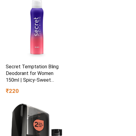
Secret Temptation Bling
Deodorant for Women
150ml | Spicy-Sweet
Gourmand Fragrance | Black
₹220
Currant & Vanilla | Long-
Lasting Freshness | Ideal
Women’s Party Deo