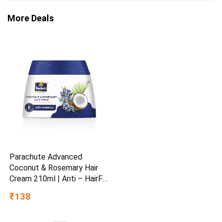
More Deals
Parachute Advanced
Coconut & Rosemary Hair
Cream 210ml | Anti – HairFall
| 10X Breakage Reduction |
₹138
2X Smoother, Softer | For
Men & Women