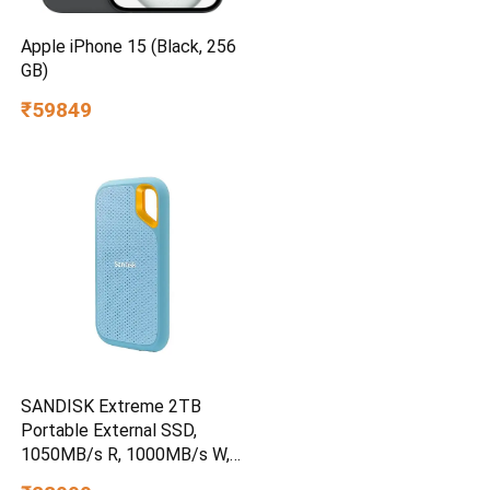
Apple iPhone 15 (Black, 256
GB)
₹59849
SANDISK Extreme 2TB
Portable External SSD,
1050MB/s R, 1000MB/s W,
3m Drop Protection, IP65