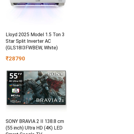
Lloyd 2025 Model 1.5 Ton 3
Star Split Inverter AC
(GLS18I3FWBEW, White)
₹28790
SONY BRAVIA 2 II 138.8 cm
(55 inch) Ultra HD (4K) LED