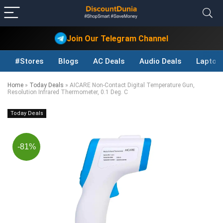
Join Our Telegram Channel
#Stores
Blogs
AC Deals
Audio Deals
Laptop
Home
»
Today Deals
»
AICARE Non-Contact Digital Temperature Gun,
Resolution Infrared Thermometer, 0.1 Deg. C
Today Deals
-81%