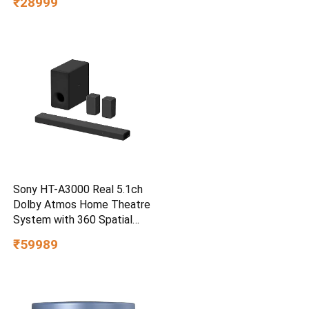
₹28999
Water/dust Resistant,
PC,MAC & TypeC
Smartphone Compatible, 5Y
Warranty, SkyBlue Color
Sony HT-A3000 Real 5.1ch
Dolby Atmos Home Theatre
System with 360 Spatial
Sound Mapping
₹59989