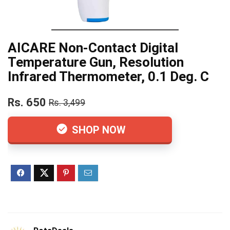
AICARE Non-Contact Digital
Temperature Gun, Resolution
Infrared Thermometer, 0.1 Deg. C
Rs. 650
Rs. 3,499
SHOP NOW