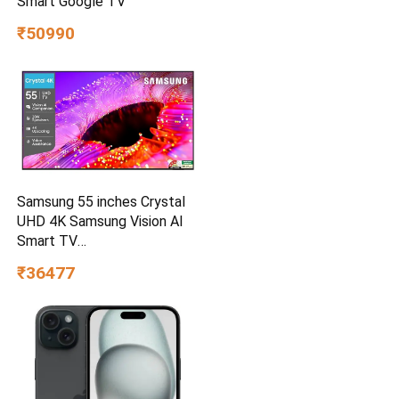
Smart Google TV
₹50990
Samsung 55 inches Crystal
UHD 4K Samsung Vision AI
Smart TV
UA55UE85AHULXL
₹36477