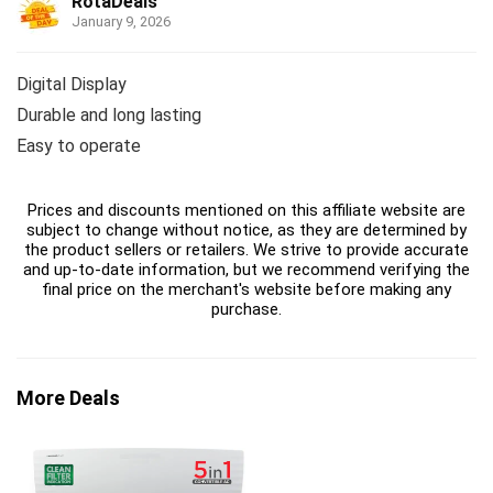
RotaDeals
January 9, 2026
Digital Display
Durable and long lasting
Easy to operate
Prices and discounts mentioned on this affiliate website are
subject to change without notice, as they are determined by
the product sellers or retailers. We strive to provide accurate
and up-to-date information, but we recommend verifying the
final price on the merchant's website before making any
purchase.
More Deals