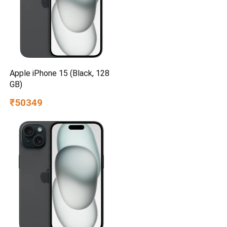
Apple iPhone 15 (Black, 128
GB)
₹50349