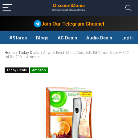
Join Our Telegram Channel
#Stores
Blogs
AC Deals
Audio Deals
Laptop
Home
»
Today Deals
»
Airwick Fresh Matic Complete Kit Citrus Spice – 250
ml Rs.299 – Amazon
Today Deals
Amazon