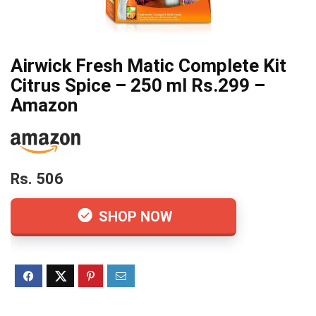
Airwick Fresh Matic Complete Kit
Citrus Spice – 250 ml Rs.299 –
Amazon
Rs. 506
SHOP NOW