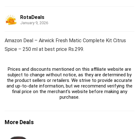
RotaDeals
January 9, 2026
Amazon Deal – Airwick Fresh Matic Complete Kit Citrus
Spice – 250 ml at best price Rs.299.
Prices and discounts mentioned on this affiliate website are
subject to change without notice, as they are determined by
the product sellers or retailers. We strive to provide accurate
and up-to-date information, but we recommend verifying the
final price on the merchant's website before making any
purchase.
More Deals