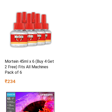
Mortein 45ml x 6 (Buy 4 Get
2 Free) Fits All Machines
Pack of 6
₹234