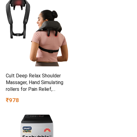
Cult Deep Relax Shoulder
Massager, Hand Simulating
rollers for Pain Relief,
Cordless Massager
₹978