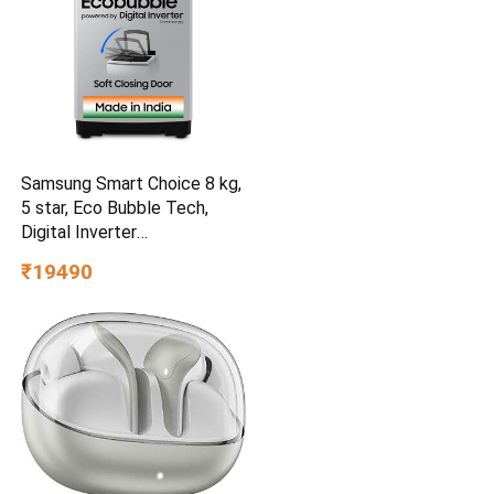
Samsung Smart Choice 8 kg,
5 star, Eco Bubble Tech,
Digital Inverter
(WA80BG4441BGTL, Light
₹19490
Gray)