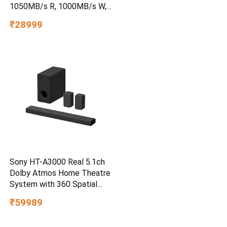
1050MB/s R, 1000MB/s W,
3m Drop Protection, IP65
₹28999
Water/dust Resistant,
PC,MAC & TypeC
Smartphone Compatible, 5Y
Warranty, SkyBlue Color
Sony HT-A3000 Real 5.1ch
Dolby Atmos Home Theatre
System with 360 Spatial
Sound Mapping
₹59989