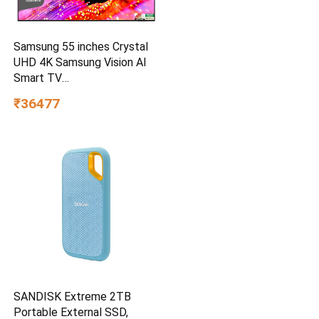
Samsung 55 inches Crystal
UHD 4K Samsung Vision AI
Smart TV
UA55UE85AHULXL
₹36477
SANDISK Extreme 2TB
Portable External SSD,