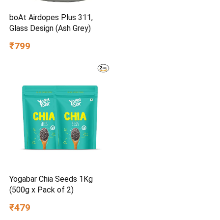
boAt Airdopes Plus 311,
Glass Design (Ash Grey)
₹799
Yogabar Chia Seeds 1Kg
(500g x Pack of 2)
₹479