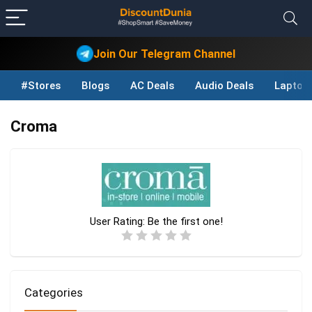
Join Our Telegram Channel
#Stores
Blogs
AC Deals
Audio Deals
Laptop
Croma
User Rating:
Be the first one!
Categories