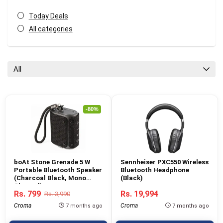
Today Deals
All categories
All
-80%
boAt Stone Grenade 5 W
Sennheiser PXC550 Wireless
Portable Bluetooth Speaker
Bluetooth Headphone
(Charcoal Black, Mono
(Black)
Channel)
Rs. 799
Rs. 19,994
Rs. 3,990
Croma
Croma
7 months ago
7 months ago