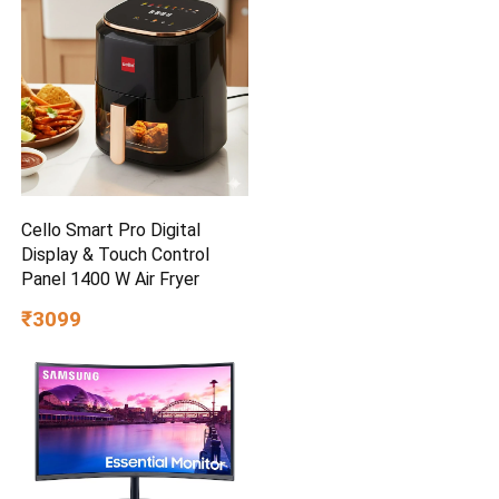
Cello Smart Pro Digital
Display & Touch Control
Panel 1400 W Air Fryer
₹3099