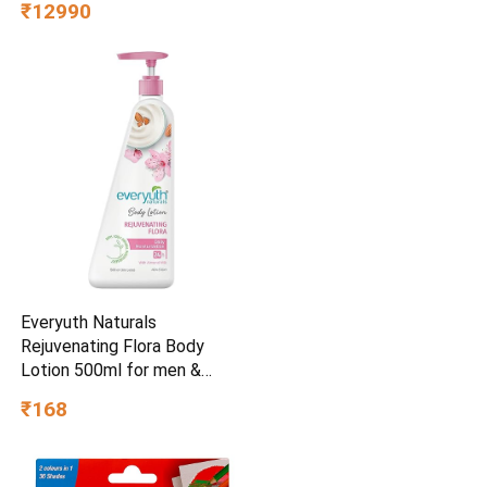
₹12990
Chrome OS, Intel UHD
Graphics,WiFi 5, Black, 1.2
KG, CO731, Thin & Light
Laptop
Everyuth Naturals
Rejuvenating Flora Body
Lotion 500ml for men &
womenSkin Care
₹168