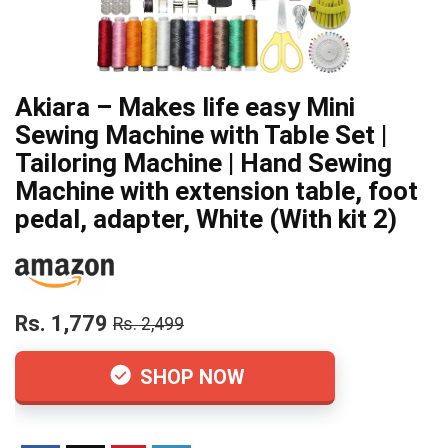
Akiara – Makes life easy Mini
Sewing Machine with Table Set |
Tailoring Machine | Hand Sewing
Machine with extension table, foot
pedal, adapter, White (With kit 2)
Rs. 1,779
Rs. 2,499
SHOP NOW