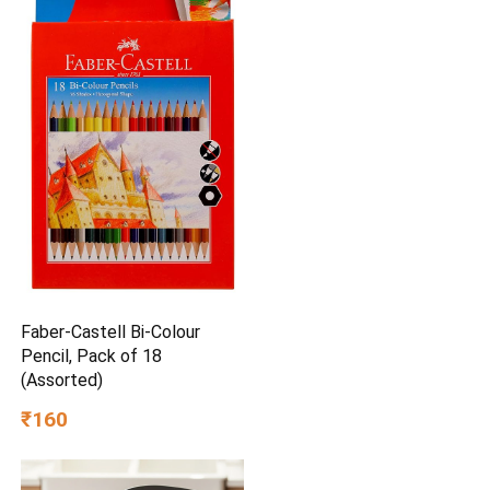
Faber-Castell Bi-Colour
Pencil, Pack of 18
(Assorted)
₹160