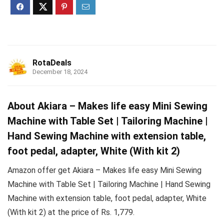
RotaDeals
December 18, 2024
About Akiara – Makes life easy Mini Sewing
Machine with Table Set | Tailoring Machine |
Hand Sewing Machine with extension table,
foot pedal, adapter, White (With kit 2)
Amazon offer get Akiara – Makes life easy Mini Sewing
Machine with Table Set | Tailoring Machine | Hand Sewing
Machine with extension table, foot pedal, adapter, White
(With kit 2) at the price of Rs. 1,779.