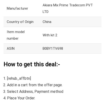
Akiara Mix Prime Tradecom PVT
Manufacturer
LTD
Country of Origin
China
Item model
With kit 2
number
ASIN
B0BY1TV698
How to get this deal:-
[rehub_affbtn]
Add in a cart from the offer page.
Select Address, Payment method
Place Your Order.