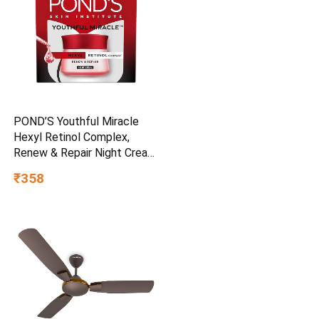
POND’S Youthful Miracle
Hexyl Retinol Complex,
Renew & Repair Night Cream
50g
₹358