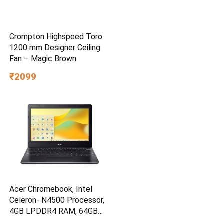
Crompton Highspeed Toro
1200 mm Designer Ceiling
Fan – Magic Brown
₹2099
Acer Chromebook, Intel
Celeron- N4500 Processor,
4GB LPDDR4 RAM, 64GB
eMMC, 11.6″ inch HD Display,