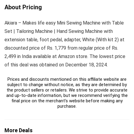
About Pricing
Akiara – Makes life easy Mini Sewing Machine with Table
Set | Tailoring Machine | Hand Sewing Machine with
extension table, foot pedal, adapter, White (With kit 2) at
discounted price of Rs. 1,779 from regular price of Rs.
2,499 in India available at Amazon store. The lowest price
of this deal was obtained on December 18, 2024.
Prices and discounts mentioned on this affiliate website are
subject to change without notice, as they are determined by
the product sellers or retailers. We strive to provide accurate
and up-to-date information, but we recommend verifying the
final price on the merchant's website before making any
purchase.
More Deals