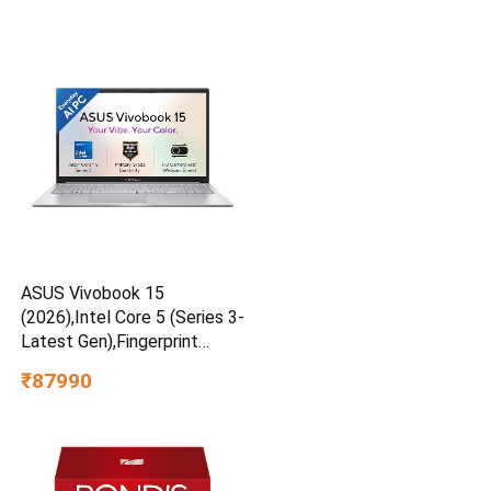
ASUS Vivobook 15
(2026),Intel Core 5 (Series 3-
Latest Gen),Fingerprint
Sensor,8GB RAM,512GB
₹87990
SSD,FHD,15.6″Cool Silver,1.7
Kg,X1504MA-BQ832WS,AI
Laptop