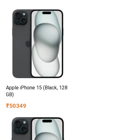
Apple iPhone 15 (Black, 128
GB)
₹50349