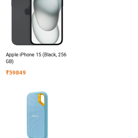
Apple iPhone 15 (Black, 256
GB)
₹59849