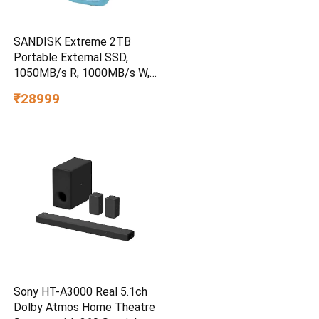
SANDISK Extreme 2TB
Portable External SSD,
1050MB/s R, 1000MB/s W,
3m Drop Protection, IP65
₹28999
Water/dust Resistant,
PC,MAC & TypeC
Smartphone Compatible, 5Y
Warranty, SkyBlue Color
Sony HT-A3000 Real 5.1ch
Dolby Atmos Home Theatre