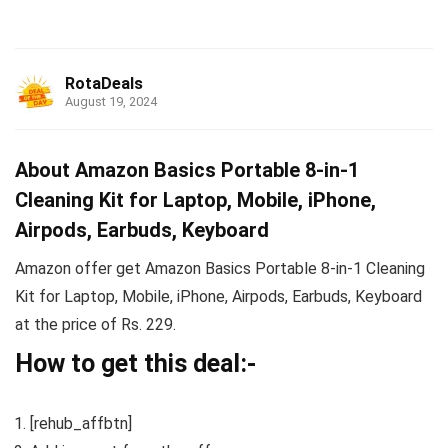
RotaDeals
August 19, 2024
About Amazon Basics Portable 8-in-1
Cleaning Kit for Laptop, Mobile, iPhone,
Airpods, Earbuds, Keyboard
Amazon offer get Amazon Basics Portable 8-in-1 Cleaning
Kit for Laptop, Mobile, iPhone, Airpods, Earbuds, Keyboard
at the price of Rs. 229.
How to get this deal:-
[rehub_affbtn]