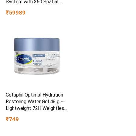
System with 360 Spatial
Sound Mapping
₹59989
Cetaphil Optimal Hydration
Restoring Water Gel 48 g –
Lightweight 72H Weightless
Hydrating Gel for Dry &
₹749
Sensitive Skin | Daily
Moisturisation Hydro Boost
& Skin Refreshing Formula