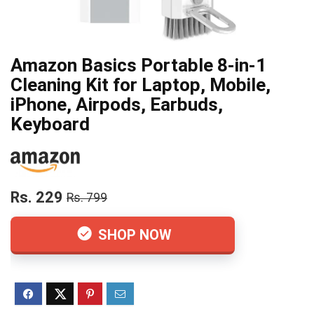
Amazon Basics Portable 8-in-1
Cleaning Kit for Laptop, Mobile,
iPhone, Airpods, Earbuds,
Keyboard
Rs. 229
Rs. 799
SHOP NOW