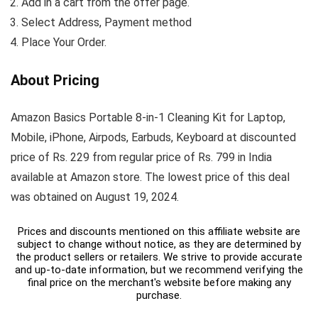
Add in a cart from the offer page.
Select Address, Payment method
Place Your Order.
About Pricing
Amazon Basics Portable 8-in-1 Cleaning Kit for Laptop,
Mobile, iPhone, Airpods, Earbuds, Keyboard at discounted
price of Rs. 229 from regular price of Rs. 799 in India
available at Amazon store. The lowest price of this deal
was obtained on August 19, 2024.
Prices and discounts mentioned on this affiliate website are
subject to change without notice, as they are determined by
the product sellers or retailers. We strive to provide accurate
and up-to-date information, but we recommend verifying the
final price on the merchant's website before making any
purchase.