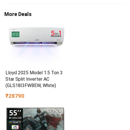
More Deals
Lloyd 2025 Model 1.5 Ton 3
Star Split Inverter AC
(GLS18I3FWBEW, White)
₹28790