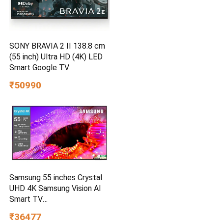
SONY BRAVIA 2 II 138.8 cm
(55 inch) Ultra HD (4K) LED
Smart Google TV
₹50990
Samsung 55 inches Crystal
UHD 4K Samsung Vision AI
Smart TV
UA55UE85AHULXL
₹36477