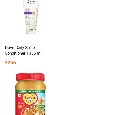
Dove Daily Shine
Conditioner|| 335 ml
₹266