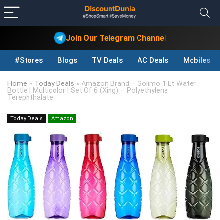
Join Our Telegram Channel
#Stores
Blogs
TV Deals
AC Deals
Mobiles D
Home
»
Today Deals
»
Amazon Brand – Solimo 1 Lt Water
Bottle | Multicolor | Set Of 6 (Xing) – Polyethylene
Terephthalate
Today Deals
Amazon