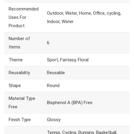
Recommended
Outdoor, Water, Home, Office, cycling,
Uses For
Indoor, Water
Product
Number of
6
Items
Theme
Sport, Fantasy, Floral
Reusability
Reusable
Shape
Round
Material Type
Bisphenol A (BPA) Free
Free
Finish Type
Glossy
Tennis, Cycling, Running, Basketball,