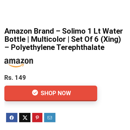
Amazon Brand – Solimo 1 Lt Water
Bottle | Multicolor | Set Of 6 (Xing)
– Polyethylene Terephthalate
Rs. 149
SHOP NOW