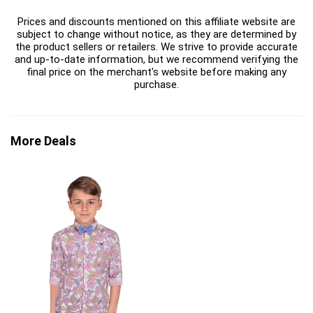
Prices and discounts mentioned on this affiliate website are
subject to change without notice, as they are determined by
the product sellers or retailers. We strive to provide accurate
and up-to-date information, but we recommend verifying the
final price on the merchant's website before making any
purchase.
More Deals