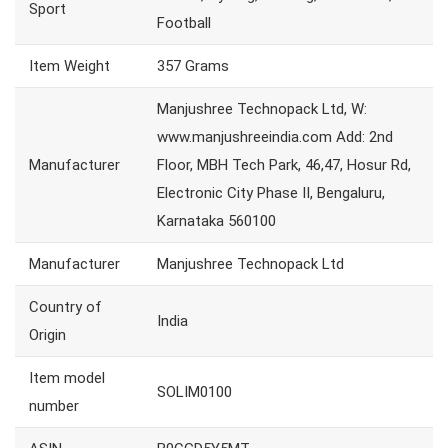
Sport
Football
Item Weight
357 Grams
Manjushree Technopack Ltd, W:
www.manjushreeindia.com Add: 2nd
Manufacturer
Floor, MBH Tech Park, 46,47, Hosur Rd,
Electronic City Phase II, Bengaluru,
Karnataka 560100
Manufacturer
Manjushree Technopack Ltd
Country of
India
Origin
Item model
SOLIM0100
number