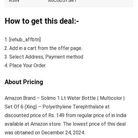
ASIN
B0CGD5Y5MT
How to get this deal:-
[rehub_affbtn]
Add in a cart from the offer page.
Select Address, Payment method
Place Your Order.
About Pricing
Amazon Brand – Solimo 1 Lt Water Bottle | Multicolor |
Set Of 6 (Xing) – Polyethylene Terephthalate at
discounted price of Rs. 149 from regular price of in India
available at Amazon store. The lowest price of this deal
was obtained on December 24, 2024.