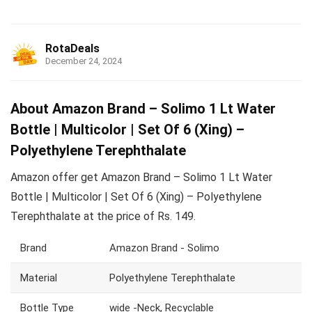
RotaDeals
December 24, 2024
About Amazon Brand – Solimo 1 Lt Water
Bottle | Multicolor | Set Of 6 (Xing) –
Polyethylene Terephthalate
Amazon offer get Amazon Brand – Solimo 1 Lt Water
Bottle | Multicolor | Set Of 6 (Xing) – Polyethylene
Terephthalate at the price of Rs. 149.
Brand
Amazon Brand - Solimo
Material
Polyethylene Terephthalate
Bottle Type
wide -Neck, Recyclable