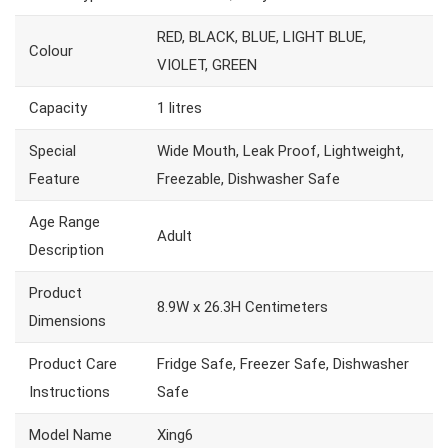
RED, BLACK, BLUE, LIGHT BLUE,
Colour
VIOLET, GREEN
Capacity
1 litres
Special
Wide Mouth, Leak Proof, Lightweight,
Feature
Freezable, Dishwasher Safe
Age Range
Adult
Description
Product
8.9W x 26.3H Centimeters
Dimensions
Product Care
Fridge Safe, Freezer Safe, Dishwasher
Instructions
Safe
Model Name
Xing6