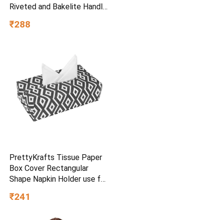
Riveted and Bakelite Handle
(Induction and Gas Stove
₹288
Friendly), Non Toxic and
PFOA Free, 24 Months
Warranty (25CM, Blue)
PrettyKrafts Tissue Paper
Box Cover Rectangular
Shape Napkin Holder use for
car,Home and Office,
₹241
(Single), Diamond Black