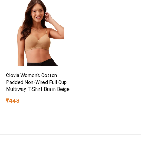
Clovia Women’s Cotton
Padded Non-Wired Full Cup
Multiway T-Shirt Bra in Beige
₹443