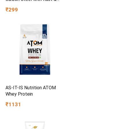
Corrosion Resistant |
₹299
Chrome Plating & Satin
Finish | Multipurpose Tool
Kit with 25° Ball-End Angle
AS-IT-IS Nutrition ATOM
Whey Protein
₹1131