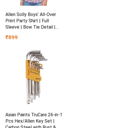
Allen Solly Boys’ All-Over
Print Party Shirt | Full
Sleeve | Bow Tie Detail |
Regular Fit | Festive &
₹899
Special Occasion Wear
Asian Paints TruCare 26-in-1
Pcs Hex/Allen Key Set |
Carbon Steel with Rust &