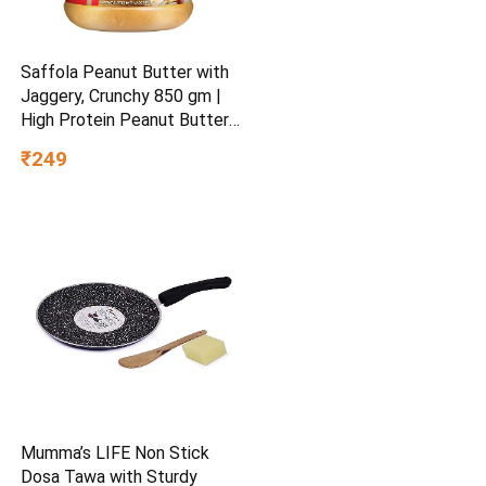
Saffola Peanut Butter with
Jaggery, Crunchy 850 gm |
High Protein Peanut Butter |
No Refined Sugar
₹249
Mumma’s LIFE Non Stick
Dosa Tawa with Sturdy