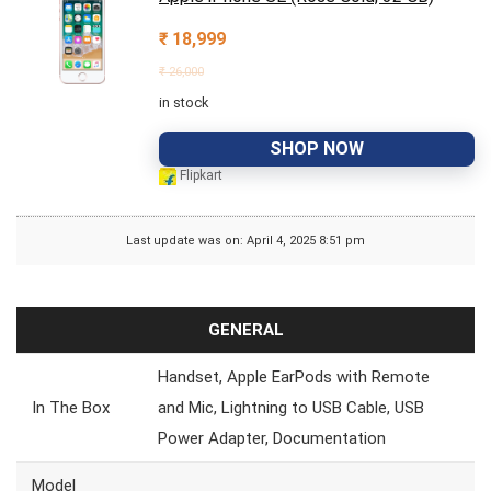
₹
18,999
₹
26,000
in stock
SHOP NOW
Flipkart
Last update was on: April 4, 2025 8:51 pm
GENERAL
Handset, Apple EarPods with Remote
In The Box
and Mic, Lightning to USB Cable, USB
Power Adapter, Documentation
Model