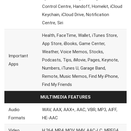
Control Centre, Handoff, Homekit, iCloud
Keychain, iCloud Drive, Notification
Centre, Siri
Health, FaceTime, Wallet, iTunes Store,
App Store, iBooks, Game Center,
Weather, Voice Memos, Stocks,
Important
Podcasts, Tips, iMovie, Pages, Keynote,
Apps
Numbers, iTunes U, Garage Band,
Remote, Music Memos, Find My iPhone,
Find My Friends
MULTIMEDIA FEATURES
Audio
WAV, AAX, AAX+, AAC, VBR, MP3, AIFF,
Formats
HE-AAC
Video
H.264, MP4, MOV, M4V, AAC-LC, MPEG4,