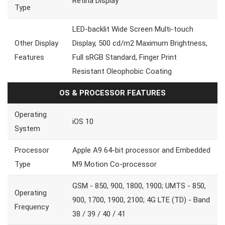
Retina Display
Type
LED-backlit Wide Screen Multi-touch
Other Display
Display, 500 cd/m2 Maximum Brightness,
Features
Full sRGB Standard, Finger Print
Resistant Oleophobic Coating
OS & PROCESSOR FEATURES
Operating
iOS 10
System
Processor
Apple A9 64-bit processor and Embedded
Type
M9 Motion Co-processor
GSM - 850, 900, 1800, 1900; UMTS - 850,
Operating
900, 1700, 1900, 2100; 4G LTE (TD) - Band
Frequency
38 / 39 / 40 / 41