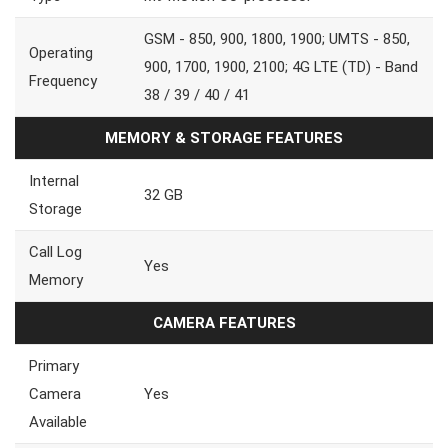
GSM - 850, 900, 1800, 1900; UMTS - 850,
Operating
900, 1700, 1900, 2100; 4G LTE (TD) - Band
Frequency
38 / 39 / 40 / 41
MEMORY & STORAGE FEATURES
Internal
32 GB
Storage
Call Log
Yes
Memory
CAMERA FEATURES
Primary
Camera
Yes
Available