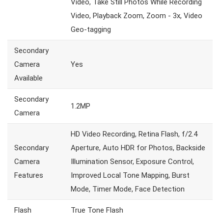
Video, Take Still Photos While Recording
Video, Playback Zoom, Zoom - 3x, Video
Geo-tagging
Secondary
Camera
Yes
Available
Secondary
1.2MP
Camera
HD Video Recording, Retina Flash, f/2.4
Secondary
Aperture, Auto HDR for Photos, Backside
Camera
Illumination Sensor, Exposure Control,
Features
Improved Local Tone Mapping, Burst
Mode, Timer Mode, Face Detection
Flash
True Tone Flash