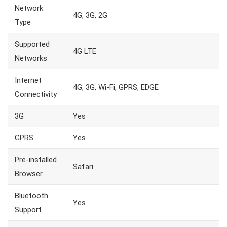
Network
4G, 3G, 2G
Type
Supported
4G LTE
Networks
Internet
4G, 3G, Wi-Fi, GPRS, EDGE
Connectivity
3G
Yes
GPRS
Yes
Pre-installed
Safari
Browser
Bluetooth
Yes
Support