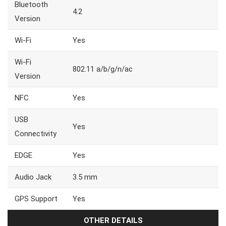
Bluetooth
4.2
Version
Wi-Fi
Yes
Wi-Fi
802.11 a/b/g/n/ac
Version
NFC
Yes
USB
Yes
Connectivity
EDGE
Yes
Audio Jack
3.5 mm
GPS Support
Yes
OTHER DETAILS