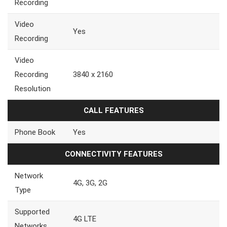
Recording
Video
Yes
Recording
Video
Recording
3840 x 2160
Resolution
CALL FEATURES
Phone Book
Yes
CONNECTIVITY FEATURES
Network
4G, 3G, 2G
Type
Supported
4G LTE
Networks