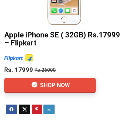
Apple iPhone SE ( 32GB) Rs.17999
– Flipkart
Rs. 17999
Rs.26000
SHOP NOW