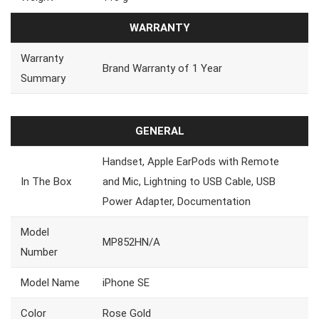
WARRANTY
Warranty
Brand Warranty of 1 Year
Summary
GENERAL
Handset, Apple EarPods with Remote
In The Box
and Mic, Lightning to USB Cable, USB
Power Adapter, Documentation
Model
MP852HN/A
Number
Model Name
iPhone SE
Color
Rose Gold