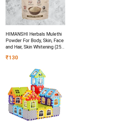
HIMANSHI Herbals Mulethi
Powder For Body, Skin, Face
and Hair, Skin Whitening (250
g)
₹130