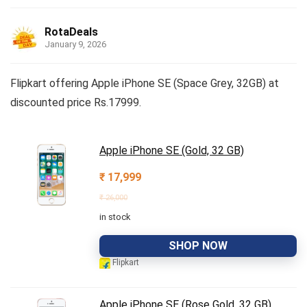
RotaDeals
January 9, 2026
Flipkart offering Apple iPhone SE (Space Grey, 32GB) at
discounted price Rs.17999.
Apple iPhone SE (Gold, 32 GB)
₹
17,999
₹
26,000
in stock
SHOP NOW
Flipkart
Apple iPhone SE (Rose Gold, 32 GB)