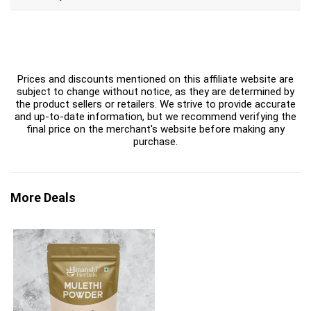
Prices and discounts mentioned on this affiliate website are
subject to change without notice, as they are determined by
the product sellers or retailers. We strive to provide accurate
and up-to-date information, but we recommend verifying the
final price on the merchant's website before making any
purchase.
More Deals