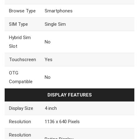
Browse Type
Smartphones
SIM Type
Single Sim
Hybrid Sim
No
Slot
Touchscreen
Yes
OTG
No
Compatible
DISPLAY FEATURES
Display Size
4 inch
Resolution
1136 x 640 Pixels
Resolution