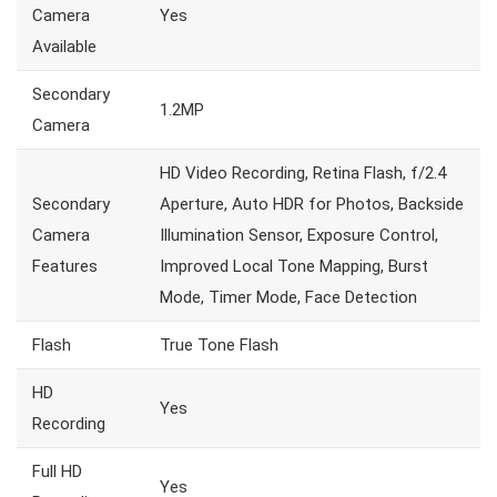
Camera
Yes
Available
Secondary
1.2MP
Camera
HD Video Recording, Retina Flash, f/2.4
Secondary
Aperture, Auto HDR for Photos, Backside
Camera
Illumination Sensor, Exposure Control,
Features
Improved Local Tone Mapping, Burst
Mode, Timer Mode, Face Detection
Flash
True Tone Flash
HD
Yes
Recording
Full HD
Yes