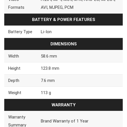
Formats
AVI, MJPEG, PCM
BATTERY & POWER FEATURES
Battery Type
Li-Ion
DIMENSIONS
Width
58.6 mm
Height
123.8 mm
Depth
7.6 mm
Weight
113 g
WARRANTY
Warranty
Brand Warranty of 1 Year
Summary