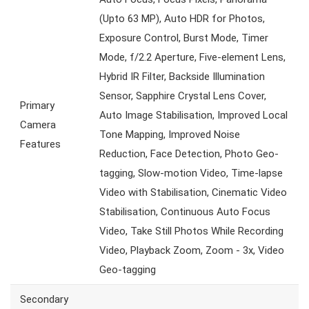
(Upto 63 MP), Auto HDR for Photos,
Exposure Control, Burst Mode, Timer
Mode, f/2.2 Aperture, Five-element Lens,
Hybrid IR Filter, Backside Illumination
Sensor, Sapphire Crystal Lens Cover,
Primary
Auto Image Stabilisation, Improved Local
Camera
Tone Mapping, Improved Noise
Features
Reduction, Face Detection, Photo Geo-
tagging, Slow-motion Video, Time-lapse
Video with Stabilisation, Cinematic Video
Stabilisation, Continuous Auto Focus
Video, Take Still Photos While Recording
Video, Playback Zoom, Zoom - 3x, Video
Geo-tagging
Secondary