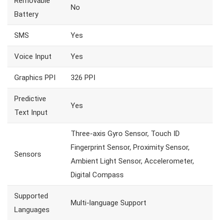
Removable
No
Battery
SMS
Yes
Voice Input
Yes
Graphics PPI
326 PPI
Predictive
Yes
Text Input
Three-axis Gyro Sensor, Touch ID
Fingerprint Sensor, Proximity Sensor,
Sensors
Ambient Light Sensor, Accelerometer,
Digital Compass
Supported
Multi-language Support
Languages