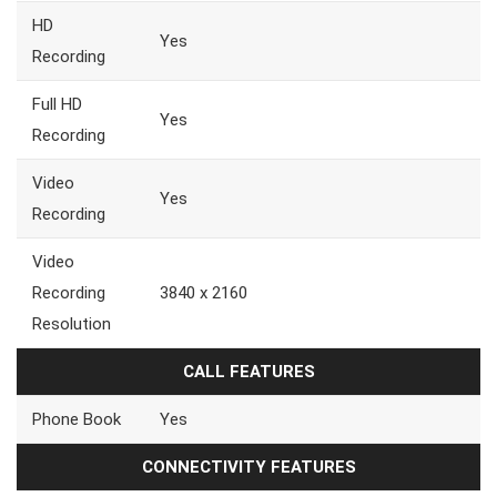
HD
Yes
Recording
Full HD
Yes
Recording
Video
Yes
Recording
Video
Recording
3840 x 2160
Resolution
CALL FEATURES
Phone Book
Yes
CONNECTIVITY FEATURES