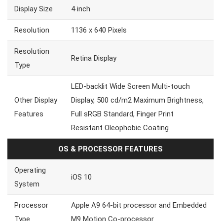
Display Size
4 inch
Resolution
1136 x 640 Pixels
Resolution
Retina Display
Type
LED-backlit Wide Screen Multi-touch
Other Display
Display, 500 cd/m2 Maximum Brightness,
Features
Full sRGB Standard, Finger Print
Resistant Oleophobic Coating
OS & PROCESSOR FEATURES
Operating
iOS 10
System
Processor
Apple A9 64-bit processor and Embedded
Type
M9 Motion Co-processor