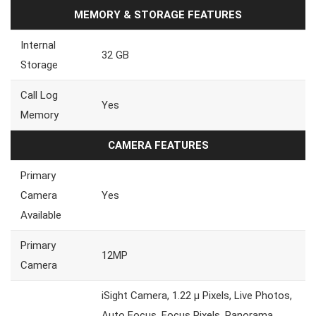
MEMORY & STORAGE FEATURES
Internal
32 GB
Storage
Call Log
Yes
Memory
CAMERA FEATURES
Primary
Camera
Yes
Available
Primary
12MP
Camera
iSight Camera, 1.22 µ Pixels, Live Photos,
Auto Focus, Focus Pixels, Panorama