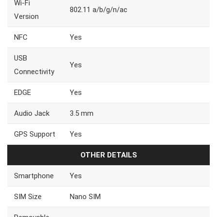
Wi-Fi
802.11 a/b/g/n/ac
Version
NFC
Yes
USB
Yes
Connectivity
EDGE
Yes
Audio Jack
3.5 mm
GPS Support
Yes
OTHER DETAILS
Smartphone
Yes
SIM Size
Nano SIM