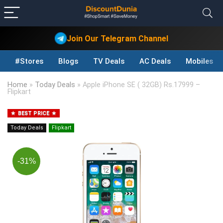
Join Our Telegram Channel
#Stores
Blogs
TV Deals
AC Deals
Mobiles D
Home
»
Today Deals
»
Apple iPhone SE ( 32GB) Rs.17999 –
Flipkart
BEST PRICE
Today Deals
Flipkart
-31%