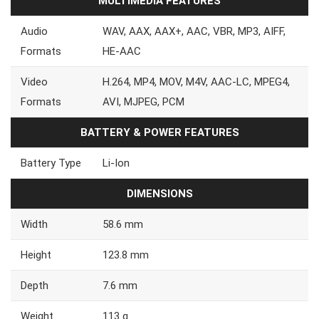
MULTIMEDIA FEATURES
Audio
WAV, AAX, AAX+, AAC, VBR, MP3, AIFF,
Formats
HE-AAC
Video
H.264, MP4, MOV, M4V, AAC-LC, MPEG4,
Formats
AVI, MJPEG, PCM
BATTERY & POWER FEATURES
Battery Type
Li-Ion
DIMENSIONS
Width
58.6 mm
Height
123.8 mm
Depth
7.6 mm
Weight
113 g