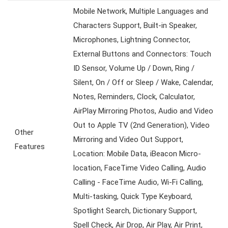
Mobile Network, Multiple Languages and
Characters Support, Built-in Speaker,
Microphones, Lightning Connector,
External Buttons and Connectors: Touch
ID Sensor, Volume Up / Down, Ring /
Silent, On / Off or Sleep / Wake, Calendar,
Notes, Reminders, Clock, Calculator,
AirPlay Mirroring Photos, Audio and Video
Out to Apple TV (2nd Generation), Video
Other
Mirroring and Video Out Support,
Features
Location: Mobile Data, iBeacon Micro-
location, FaceTime Video Calling, Audio
Calling - FaceTime Audio, Wi-Fi Calling,
Multi-tasking, Quick Type Keyboard,
Spotlight Search, Dictionary Support,
Spell Check, Air Drop, Air Play, Air Print,