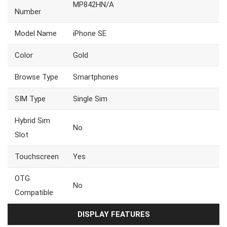
MP842HN/A
Number
Model Name
iPhone SE
Color
Gold
Browse Type
Smartphones
SIM Type
Single Sim
Hybrid Sim
No
Slot
Touchscreen
Yes
OTG
No
Compatible
DISPLAY FEATURES