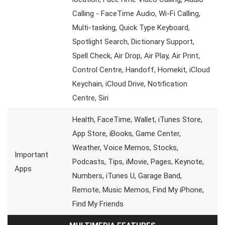
Calling - FaceTime Audio, Wi-Fi Calling,
Multi-tasking, Quick Type Keyboard,
Spotlight Search, Dictionary Support,
Spell Check, Air Drop, Air Play, Air Print,
Control Centre, Handoff, Homekit, iCloud
Keychain, iCloud Drive, Notification
Centre, Siri
Health, FaceTime, Wallet, iTunes Store,
App Store, iBooks, Game Center,
Weather, Voice Memos, Stocks,
Important
Podcasts, Tips, iMovie, Pages, Keynote,
Apps
Numbers, iTunes U, Garage Band,
Remote, Music Memos, Find My iPhone,
Find My Friends