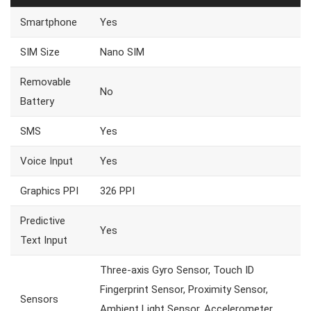
Smartphone
Yes
SIM Size
Nano SIM
Removable
No
Battery
SMS
Yes
Voice Input
Yes
Graphics PPI
326 PPI
Predictive
Yes
Text Input
Three-axis Gyro Sensor, Touch ID
Fingerprint Sensor, Proximity Sensor,
Sensors
Ambient Light Sensor, Accelerometer,