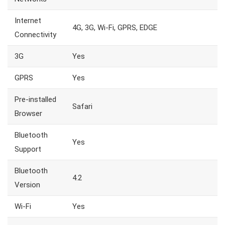
Internet
4G, 3G, Wi-Fi, GPRS, EDGE
Connectivity
3G
Yes
GPRS
Yes
Pre-installed
Safari
Browser
Bluetooth
Yes
Support
Bluetooth
4.2
Version
Wi-Fi
Yes