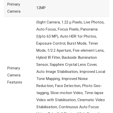
Primary
12MP
Camera
iSight Camera, 1.22 µ Pixels, Live Photos,
Auto Focus, Focus Pixels, Panorama
(Upto 63 MP), Auto HDR for Photos,
Exposure Control, Burst Mode, Timer
Mode, f/2.2 Aperture, Five-element Lens,
Hybrid IR Filter, Backside Illumination
Sensor, Sapphire Crystal Lens Cover,
Primary
Auto Image Stabilisation, Improved Local
Camera
Tone Mapping, Improved Noise
Features
Reduction, Face Detection, Photo Geo-
tagging, Slow-motion Video, Time-lapse
Video with Stabilisation, Cinematic Video
Stabilisation, Continuous Auto Focus