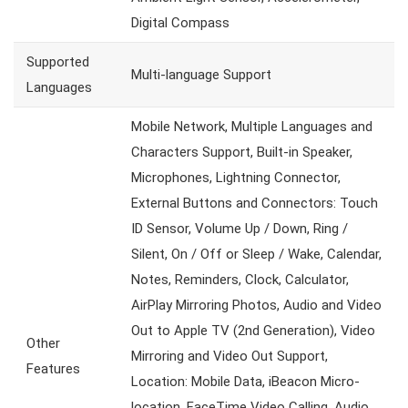
Digital Compass
Supported
Multi-language Support
Languages
Mobile Network, Multiple Languages and
Characters Support, Built-in Speaker,
Microphones, Lightning Connector,
External Buttons and Connectors: Touch
ID Sensor, Volume Up / Down, Ring /
Silent, On / Off or Sleep / Wake, Calendar,
Notes, Reminders, Clock, Calculator,
AirPlay Mirroring Photos, Audio and Video
Out to Apple TV (2nd Generation), Video
Other
Mirroring and Video Out Support,
Features
Location: Mobile Data, iBeacon Micro-
location, FaceTime Video Calling, Audio