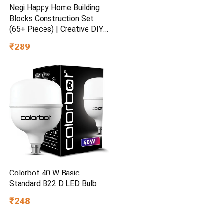
Negi Happy Home Building
Blocks Construction Set
(65+ Pieces) | Creative DIY
House Building Toy | STEM
₹289
Learning Educational Block
Set for Kids, Boys & Girls
Ages 3+
Colorbot 40 W Basic
Standard B22 D LED Bulb
₹248