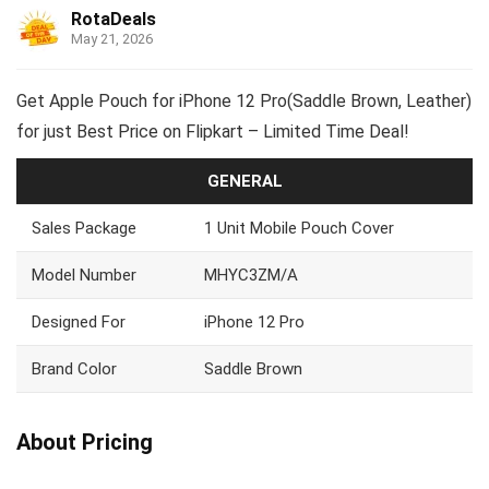
RotaDeals
May 21, 2026
Get Apple Pouch for iPhone 12 Pro(Saddle Brown, Leather)
for just Best Price on Flipkart – Limited Time Deal!
GENERAL
Sales Package
1 Unit Mobile Pouch Cover
Model Number
MHYC3ZM/A
Designed For
iPhone 12 Pro
Brand Color
Saddle Brown
About Pricing