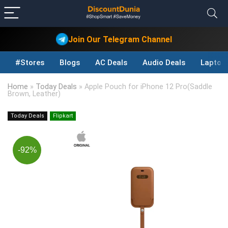
Join Our Telegram Channel
#Stores
Blogs
AC Deals
Audio Deals
Laptop
Home
»
Today Deals
»
Apple Pouch for iPhone 12 Pro(Saddle
Brown, Leather)
Today Deals
Flipkart
-92%