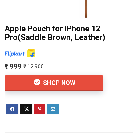
Apple Pouch for iPhone 12
Pro(Saddle Brown, Leather)
₹ 999
₹ 12,900
SHOP NOW