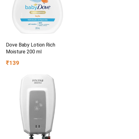
Dove Baby Lotion Rich
Moisture 200 ml
₹139