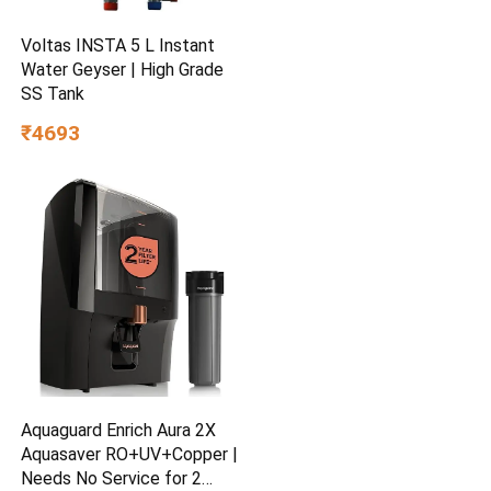
Voltas INSTA 5 L Instant
Water Geyser | High Grade
SS Tank
₹4693
Aquaguard Enrich Aura 2X
Aquasaver RO+UV+Copper |
Needs No Service for 2