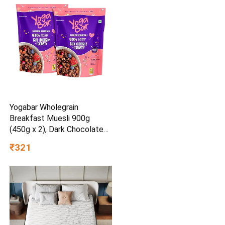
Yogabar Wholegrain
Breakfast Muesli 900g
(450g x 2), Dark Chocolate
Cranberry, 25% Dry Fruits,
₹321
Nuts and Seeds | Healthy
Breakfast Cereals | Gluten
Free | Healthy Food for
Breakfast | Protein Rich