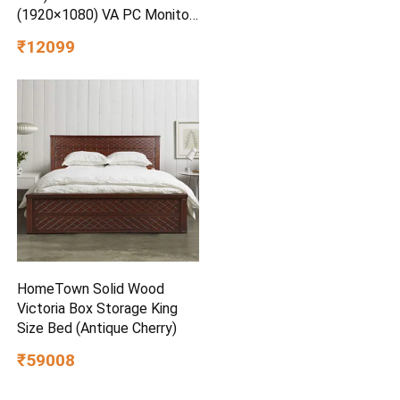
(1920×1080) VA PC Monitor
w/ 100Hz, 5ms (GtG), AMD
₹12099
FreeSync, D-Sub, 2xHDMI,
Tilt Adjustable Anti-Glare, 3-
Side Virtually Borderless
Design, NTSC 72% (Black)
HomeTown Solid Wood
Victoria Box Storage King
Size Bed (Antique Cherry)
₹59008