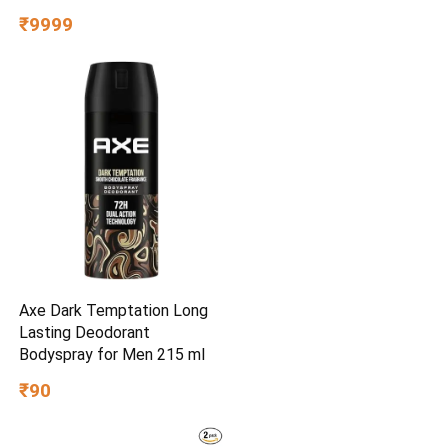
Years | 40% Water Saving |
₹9999
Includes Mega Sediment
filter | 7-Stage Purification |
7L storage
Axe Dark Temptation Long
Lasting Deodorant
Bodyspray for Men 215 ml
₹90