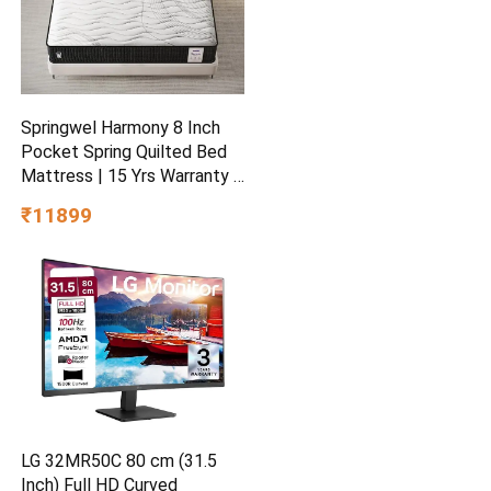
Springwel Harmony 8 Inch
Pocket Spring Quilted Bed
Mattress | 15 Yrs Warranty |
Zero Motion Transfer
₹11899
Bounce Tech | Breathable &
Anti Microbial Bamboo
Charcoal Fabric | Double
Size (72X48X8) Inches
LG 32MR50C 80 cm (31.5
Inch) Full HD Curved