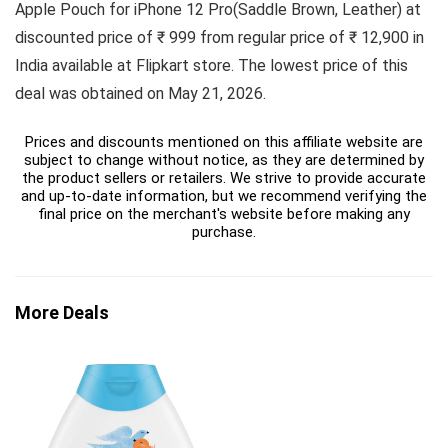
Apple Pouch for iPhone 12 Pro(Saddle Brown, Leather) at
discounted price of ₹ 999 from regular price of ₹ 12,900 in
India available at Flipkart store. The lowest price of this
deal was obtained on May 21, 2026.
Prices and discounts mentioned on this affiliate website are
subject to change without notice, as they are determined by
the product sellers or retailers. We strive to provide accurate
and up-to-date information, but we recommend verifying the
final price on the merchant's website before making any
purchase.
More Deals