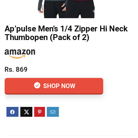
Ap’pulse Men’s 1/4 Zipper Hi Neck
Thumbopen (Pack of 2)
Rs. 869
SHOP NOW