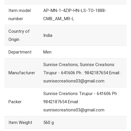
Item model
AP-MN-1-4ZIP-HN-LS-TO-1888-
number
CMB_AM_MR-L
Country of
India
Origin
Department
Men
Sunrise Creations, Sunrise Creations
Manufacturer
Tirupur - 641606 Ph : 9842187654 Email :
sunrisecreations03@gmail.com
Sunrise Creations Tirupur - 641606 Ph :
Packer
9842187654 Email :
sunrisecreations03@gmail.com
Item Weight
560 g