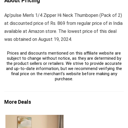
About Pricing
Ap’pulse Men’s 1/4 Zipper Hi Neck Thumbopen (Pack of 2)
at discounted price of Rs. 869 from regular price of in India
available at Amazon store. The lowest price of this deal
was obtained on August 19, 2024.
Prices and discounts mentioned on this affiliate website are
subject to change without notice, as they are determined by
the product sellers or retailers. We strive to provide accurate
and up-to-date information, but we recommend verifying the
final price on the merchant's website before making any
purchase.
More Deals