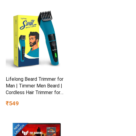
Blue
Lifelong Beard Trimmer for
Man | Timmer Men Beard |
Cordless Hair Trimmer for
Men All in One | USB
₹549
Rechargeable Grooming
Kit with Skin
Friendly Blades |Shaving
Machine with 20 Lengths,
60-Min Runtime