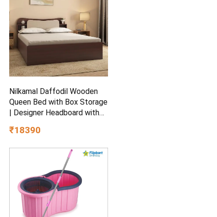
Nilkamal Daffodil Wooden
Queen Bed with Box Storage
| Designer Headboard with
Storage | Engineered Wood |
₹18390
1 Year Warranty | Walnut