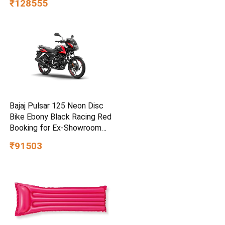
₹128555
Bajaj Pulsar 125 Neon Disc
Bike Ebony Black Racing Red
Booking for Ex-Showroom
Price
₹91503