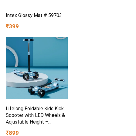
Intex Glossy Mat # 59703
₹399
Lifelong Foldable Kids Kick
Scooter with LED Wheels &
Adjustable Height –
Capacity 50kg- for Baby 3+
₹899
Year Old boy & Girl – Skate,