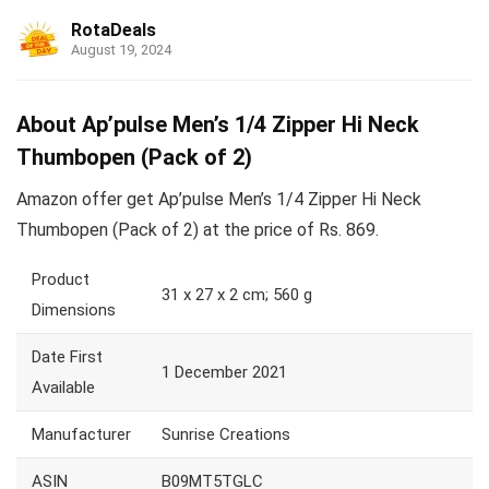
RotaDeals
August 19, 2024
About Ap’pulse Men’s 1/4 Zipper Hi Neck
Thumbopen (Pack of 2)
Amazon offer get Ap’pulse Men’s 1/4 Zipper Hi Neck
Thumbopen (Pack of 2) at the price of Rs. 869.
Product
31 x 27 x 2 cm; 560 g
Dimensions
Date First
1 December 2021
Available
Manufacturer
Sunrise Creations
ASIN
B09MT5TGLC