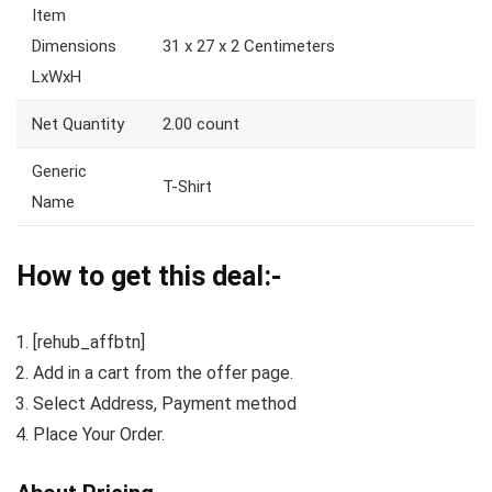
Item
Dimensions
31 x 27 x 2 Centimeters
LxWxH
Net Quantity
2.00 count
Generic
T-Shirt
Name
How to get this deal:-
[rehub_affbtn]
Add in a cart from the offer page.
Select Address, Payment method
Place Your Order.