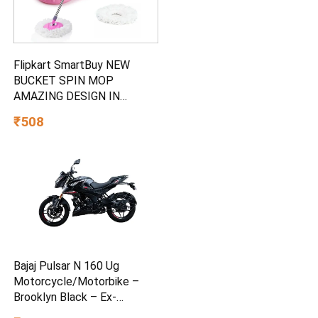
Flipkart SmartBuy NEW
BUCKET SPIN MOP
AMAZING DESIGN IN
PLASTIC AND 2
₹508
MICROFIBER REFILL SET
Mop Set
Bajaj Pulsar N 160 Ug
Motorcycle/Motorbike –
Brooklyn Black – Ex-
Showroom