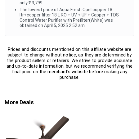
only ₹ 3,799
The lowest price of Aqua Fresh Opel copper 18
ltr+copper filter 18 L RO + UV + UF + Copper + TDS
Control Water Purifier with Prefilter(White) was
obtained on April 5, 2025 2:52 am.
Prices and discounts mentioned on this affiliate website are
subject to change without notice, as they are determined by
the product sellers or retailers. We strive to provide accurate
and up-to-date information, but we recommend verifying the
final price on the merchant's website before making any
purchase.
More Deals