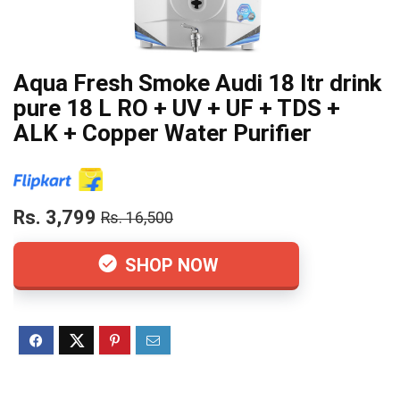
Aqua Fresh Smoke Audi 18 ltr drink
pure 18 L RO + UV + UF + TDS +
ALK + Copper Water Purifier
Rs. 3,799
Rs. 16,500
SHOP NOW