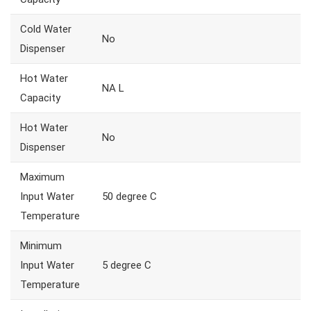
Cold Water
No
Dispenser
Hot Water
NA L
Capacity
Hot Water
No
Dispenser
Maximum
Input Water
50 degree C
Temperature
Minimum
Input Water
5 degree C
Temperature