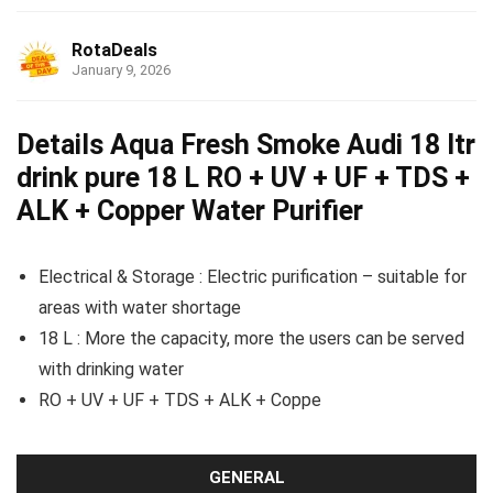
RotaDeals
January 9, 2026
Details Aqua Fresh Smoke Audi 18 ltr
drink pure 18 L RO + UV + UF + TDS +
ALK + Copper Water Purifier
Electrical & Storage : Electric purification – suitable for
areas with water shortage
18 L : More the capacity, more the users can be served
with drinking water
RO + UV + UF + TDS + ALK + Coppe
GENERAL