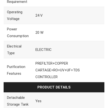
Requirement
Operating
24 V
Voltage
Power
20 W
Consumption
Electrical
ELECTRIC
Type
PREFILTER+COPPER
Purification
CARTAGE+RO+UV+UF+TDS
Features
CONTROLLER
PRODUCT DETAILS
Detachable
Yes
Storage Tank