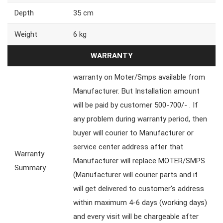
Depth
35 cm
Weight
6 kg
WARRANTY
warranty on Moter/Smps available from
Manufacturer. But Installation amount
will be paid by customer 500-700/- . If
any problem during warranty period, then
buyer will courier to Manufacturer or
service center address after that
Warranty
Manufacturer will replace MOTER/SMPS
Summary
(Manufacturer will courier parts and it
will get delivered to customer's address
within maximum 4-6 days (working days)
and every visit will be chargeable after