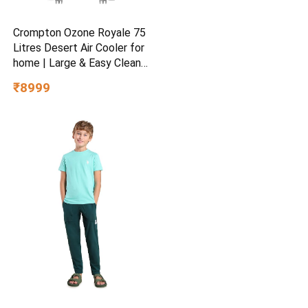
Crompton Ozone Royale 75
Litres Desert Air Cooler for
home | Large & Easy Clean
Ice Chamber | High Density
₹8999
Honeycomb Pads | Everlast
Pump | Humidity Control |
Auto Fill & Drain Function