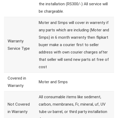
the installation (RS300/-) All service will
be chargeable.
Moter and Smps will cover in warrenty if
any parts which are including (Moter and
Smps) in 6 month warrenty then flipkart
Warranty
buyer make a courier first to seller
Service Type
address with own courier charges after
that seller will send new parts at free of
cost
Covered in
Moter and Smps
Warranty
All consumable items like sediment,
Not Covered
carbon, membranes, Fr, mineral, uf, UV
in Warranty
tube uv barrel, or third party installation