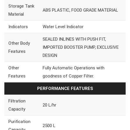
Storage Tank
ABS PLASTIC, FOOD GRADE MATERIAL
Material
Indicators
Water Level Indicator
SEALED INLINES WITH PUSH FIT,
Other Body
IMPORTED BOOSTER PUMP, EXCLUSIVE
Features
DESIGN
Other
Fully Automatic Operations with
Features
goodness of Copper Filter.
PERFORMANCE FEATURES
Filtration
20 L/hr
Capacity
Purification
2500 L
Capacity