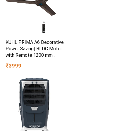
KUHL PRIMA A6 Decorative
Power Saving| BLDC Motor
with Remote 1200 mm
Ceiling Fan
₹3999