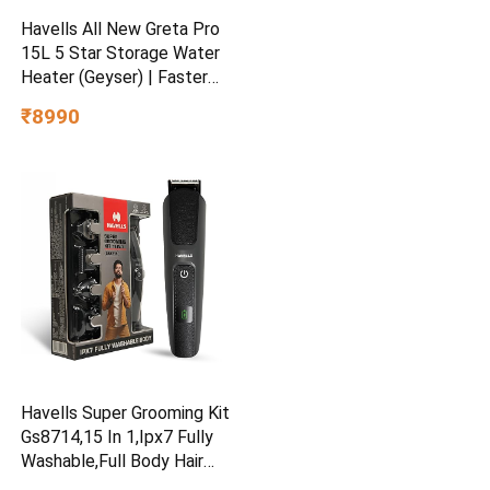
Havells All New Greta Pro
15L 5 Star Storage Water
Heater (Geyser) | Faster
Heating | Safe to use |
₹8990
Saves electricity
|Engineered for Hard Water |
Feroglas Coated Anti Rust
Tank | Made in India
Havells Super Grooming Kit
Gs8714,15 In 1,Ipx7 Fully
Washable,Full Body Hair
Trimmer Groomer For