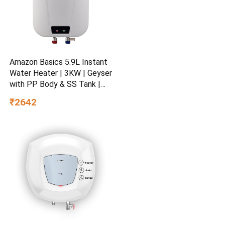
Amazon Basics 5.9L Instant
Water Heater | 3KW | Geyser
with PP Body & SS Tank |
Corded Electric | Rust Proof
₹2642
| 4 Level Safety | White