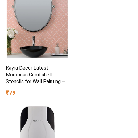
Kayra Decor Latest
Moroccan Combshell
Stencils for Wall Painting –
Pack of 1, Sheet Size 16 x
₹79
24 inch/Design for Wall
Painting 14 x 17 inch – Small