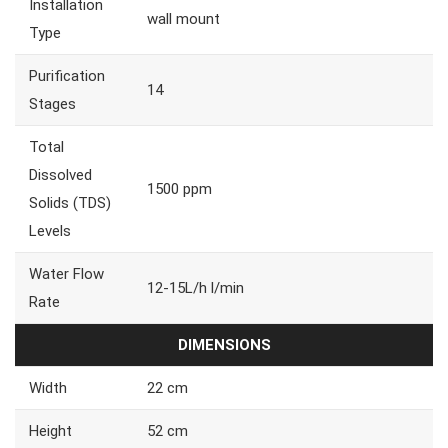
Installation
wall mount
Type
Purification
14
Stages
Total
Dissolved
1500 ppm
Solids (TDS)
Levels
Water Flow
12-15L/h l/min
Rate
DIMENSIONS
Width
22 cm
Height
52 cm