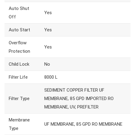
Auto Shut
Yes
Off
Auto Start
Yes
Overflow
Yes
Protection
Child Lock
No
Filter Life
8000 L
SEDIMENT COPPER FILTER UF
Filter Type
MEMBRANE, 85 GPD IMPORTED RO
MEMBRANE, UV, PREFILTER
Membrane
UF MEMBRANE, 85 GPD RO MEMBRANE
Type