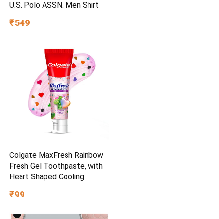
U.S. Polo ASSN. Men Shirt
₹549
Colgate MaxFresh Rainbow
Fresh Gel Toothpaste, with
Heart Shaped Cooling
Crystals, Triple Mint Flavour,
₹99
and Ultrafreeze Technology
for Intense Freshness, 100g