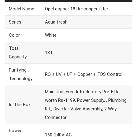
Model Name
Opel copper 18 ltr+copper filter
Series
Aqua fresh
Color
White
Total
18 L
Capacity
Purifying
RO + UV + UF + Copper + TDS Control
Technology
Main Unit, Free Introductory Pre-Filter
worth Rs-1199, Power Supply, , Plumbing
In The Box
Kit,, Diverter Valve Assembly, 2 Way
Connector
Power
160-240V AC