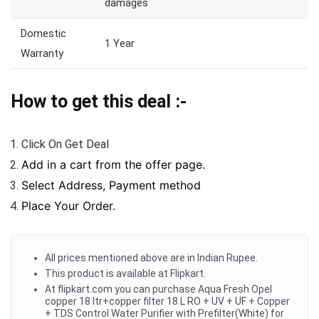
damages
Domestic
1 Year
Warranty
How to get this deal :-
Click On Get Deal
Add in a cart from the offer page.
Select Address, Payment method
Place Your Order.
All prices mentioned above are in Indian Rupee.
This product is available at Flipkart.
At flipkart.com you can purchase Aqua Fresh Opel
copper 18 ltr+copper filter 18 L RO + UV + UF + Copper
+ TDS Control Water Purifier with Prefilter(White) for