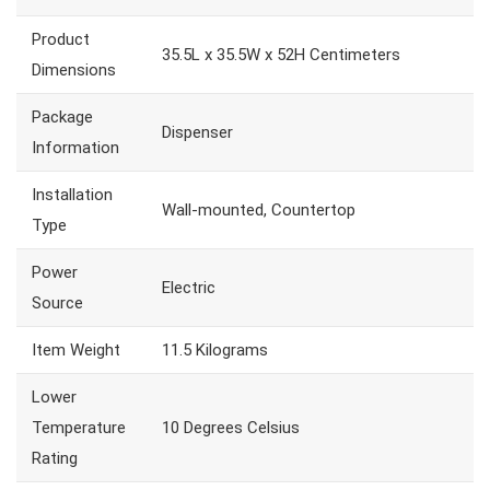
Product
35.5L x 35.5W x 52H Centimeters
Dimensions
Package
Dispenser
Information
Installation
Wall-mounted, Countertop
Type
Power
Electric
Source
Item Weight
11.5 Kilograms
Lower
Temperature
10 Degrees Celsius
Rating