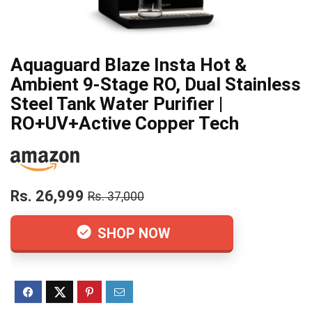
Aquaguard Blaze Insta Hot &
Ambient 9-Stage RO, Dual Stainless
Steel Tank Water Purifier |
RO+UV+Active Copper Tech
Rs. 26,999
Rs. 37,000
SHOP NOW