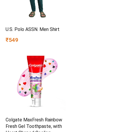
U.S. Polo ASSN. Men Shirt
₹549
Colgate MaxFresh Rainbow
Fresh Gel Toothpaste, with