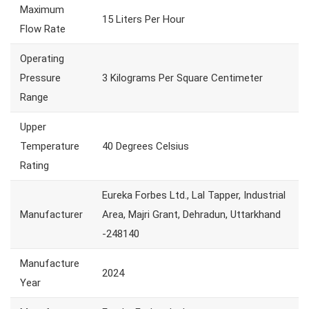
Maximum
15 Liters Per Hour
Flow Rate
Operating
Pressure
3 Kilograms Per Square Centimeter
Range
Upper
Temperature
40 Degrees Celsius
Rating
Eureka Forbes Ltd., Lal Tapper, Industrial
Manufacturer
Area, Majri Grant, Dehradun, Uttarkhand
-248140
Manufacture
2024
Year