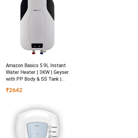
Amazon Basics 5.9L Instant
Water Heater | 3KW | Geyser
with PP Body & SS Tank |
Corded Electric | Rust Proof
₹2642
| 4 Level Safety | White