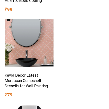
Heart Shaped Cooling
Crystals, Triple Mint Flavour,
₹99
and Ultrafreeze Technology
for Intense Freshness, 100g
Kayra Decor Latest
Moroccan Combshell
Stencils for Wall Painting –
Pack of 1, Sheet Size 16 x
₹79
24 inch/Design for Wall
Painting 14 x 17 inch – Small