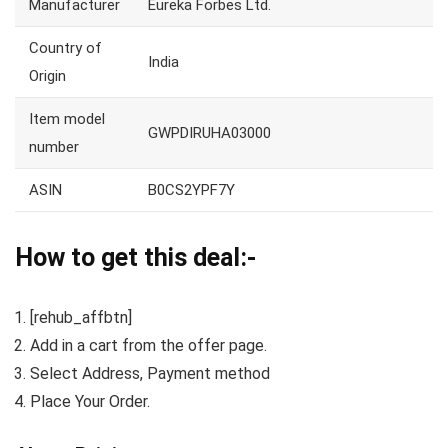
Manufacturer
Eureka Forbes Ltd.
Country of
India
Origin
Item model
GWPDIRUHA03000
number
ASIN
B0CS2YPF7Y
How to get this deal:-
[rehub_affbtn]
Add in a cart from the offer page.
Select Address, Payment method
Place Your Order.