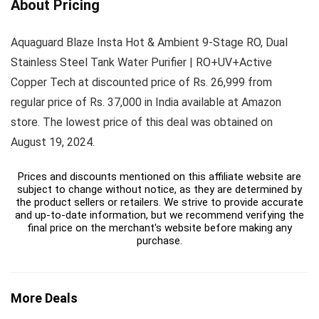
About Pricing
Aquaguard Blaze Insta Hot & Ambient 9-Stage RO, Dual
Stainless Steel Tank Water Purifier | RO+UV+Active
Copper Tech at discounted price of Rs. 26,999 from
regular price of Rs. 37,000 in India available at Amazon
store. The lowest price of this deal was obtained on
August 19, 2024.
Prices and discounts mentioned on this affiliate website are
subject to change without notice, as they are determined by
the product sellers or retailers. We strive to provide accurate
and up-to-date information, but we recommend verifying the
final price on the merchant's website before making any
purchase.
More Deals