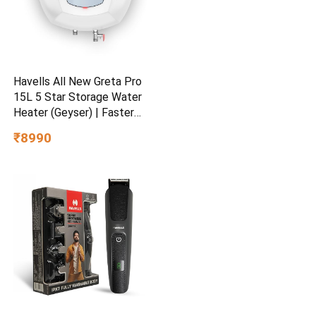
Havells All New Greta Pro
15L 5 Star Storage Water
Heater (Geyser) | Faster
Heating | Safe to use |
₹8990
Saves electricity
|Engineered for Hard Water |
Feroglas Coated Anti Rust
Tank | Made in India