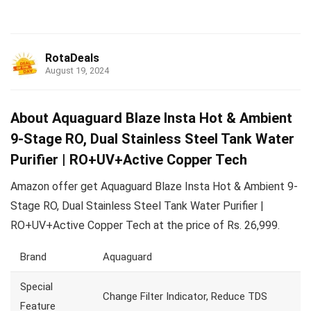
RotaDeals
August 19, 2024
About Aquaguard Blaze Insta Hot & Ambient
9-Stage RO, Dual Stainless Steel Tank Water
Purifier | RO+UV+Active Copper Tech
Amazon offer get Aquaguard Blaze Insta Hot & Ambient 9-
Stage RO, Dual Stainless Steel Tank Water Purifier |
RO+UV+Active Copper Tech at the price of Rs. 26,999.
Brand
Aquaguard
Special
Change Filter Indicator, Reduce TDS
Feature