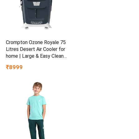
Crompton Ozone Royale 75
Litres Desert Air Cooler for
home | Large & Easy Clean
Ice Chamber | High Density
₹8999
Honeycomb Pads | Everlast
Pump | Humidity Control |
Auto Fill & Drain Function