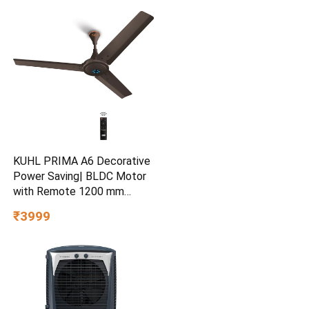
KUHL PRIMA A6 Decorative
Power Saving| BLDC Motor
with Remote 1200 mm
Ceiling Fan
₹3999