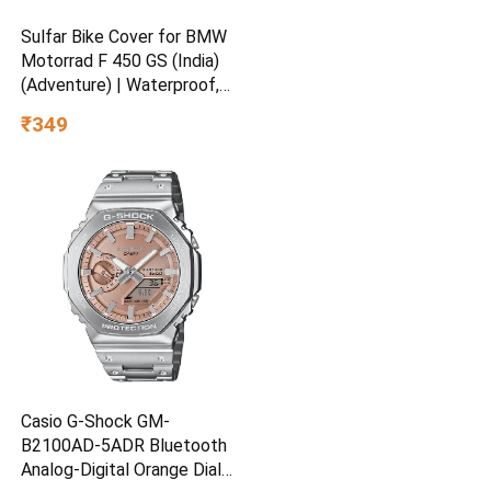
Sulfar Bike Cover for BMW
Motorrad F 450 GS (India)
(Adventure) | Waterproof,
Dustproof & UV Protected |
₹349
All Weather Two Wheeler
Cover (Silver) New 2026
Variants
Casio G-Shock GM-
B2100AD-5ADR Bluetooth
Analog-Digital Orange Dial