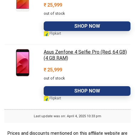
₹
25,999
out of stock
SHOP NOW
Flipkart
Asus Zenfone 4 Selfie Pro (Red, 64 GB)
(4 GB RAM)
₹
25,999
out of stock
SHOP NOW
Flipkart
Last update was on: April 4, 2025 10:33 pm
Prices and discounts mentioned on this affiliate website are