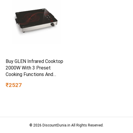
Buy GLEN Infrared Cooktop
2000W With 3 Preset
Cooking Functions And
Touch Control SA3074IR – –
₹2527
Home for Unisex
© 2026 DiscountDunia.in All Rights Reserved.