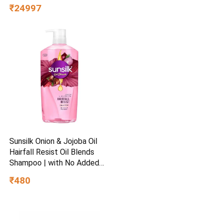
Men (G1629)
₹24997
Sunsilk Onion & Jojoba Oil
Hairfall Resist Oil Blends
Shampoo | with No Added
Parabens | (700 ml)
₹480