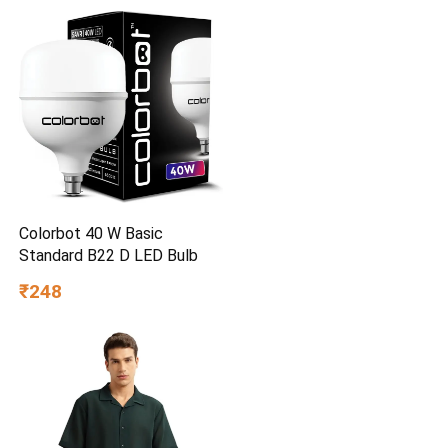
Set for Kids, Boys & Girls
Ages 3+
Colorbot 40 W Basic
Standard B22 D LED Bulb
₹248