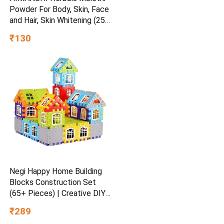
Powder For Body, Skin, Face
and Hair, Skin Whitening (250
g)
₹130
Negi Happy Home Building
Blocks Construction Set
(65+ Pieces) | Creative DIY
House Building Toy | STEM
₹289
Learning Educational Block