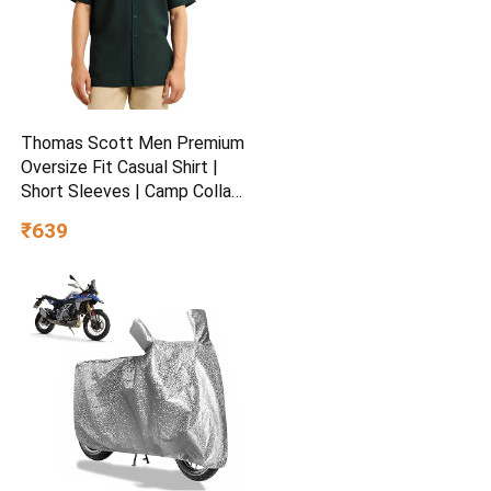
Thomas Scott Men Premium
Oversize Fit Casual Shirt |
Short Sleeves | Camp Collar
| Thai Crepe Polyester
₹639
Fabric