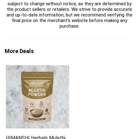
subject to change without notice, as they are determined by
the product sellers or retailers. We strive to provide accurate
and up-to-date information, but we recommend verifying the
final price on the merchant's website before making any
purchase.
More Deals
HIMANSHI Herbals Mulethi