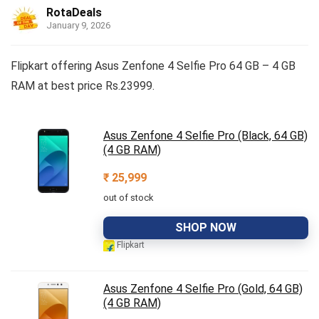
RotaDeals
January 9, 2026
Flipkart offering Asus Zenfone 4 Selfie Pro 64 GB – 4 GB
RAM at best price Rs.23999.
Asus Zenfone 4 Selfie Pro (Black, 64 GB)
(4 GB RAM)
₹
25,999
out of stock
SHOP NOW
Flipkart
Asus Zenfone 4 Selfie Pro (Gold, 64 GB)
(4 GB RAM)