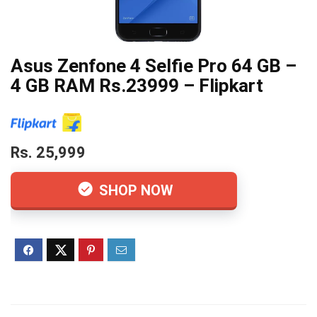
Asus Zenfone 4 Selfie Pro 64 GB –
4 GB RAM Rs.23999 – Flipkart
Rs. 25,999
SHOP NOW