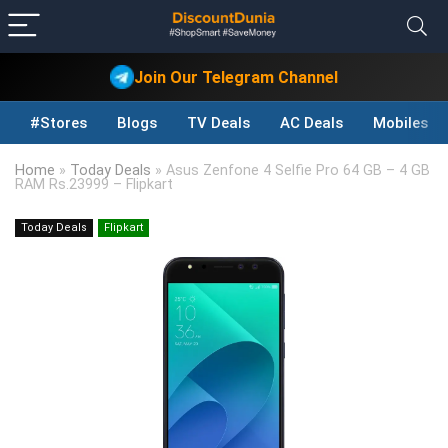
Join Our Telegram Channel
#Stores
Blogs
TV Deals
AC Deals
Mobiles D
Home
»
Today Deals
»
Asus Zenfone 4 Selfie Pro 64 GB – 4 GB
RAM Rs.23999 – Flipkart
Today Deals
Flipkart