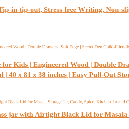
p-in-tip-out, Stress-free Writing, Non-s
 for Kids | Engineered Wood | Double Dra
 | 40 x 81 x 38 inches | Easy Pull-Out Sto
s jar with Airtight Black Lid for Masala 