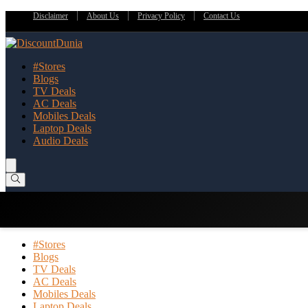
Disclaimer
About Us
Privacy Policy
Contact Us
#Stores
Blogs
TV Deals
AC Deals
Mobiles Deals
Laptop Deals
Audio Deals
#Stores
Blogs
TV Deals
AC Deals
Mobiles Deals
Laptop Deals