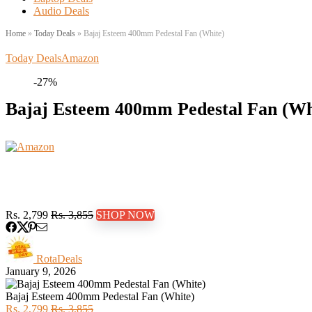
Audio Deals
Home
»
Today Deals
»
Bajaj Esteem 400mm Pedestal Fan (White)
Today Deals
Amazon
-27%
Bajaj Esteem 400mm Pedestal Fan (Wh
Rs. 2,799
Rs. 3,855
SHOP NOW
RotaDeals
January 9, 2026
Bajaj Esteem 400mm Pedestal Fan (White)
Rs. 2,799
Rs. 3,855