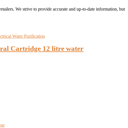
retailers. We strive to provide accurate and up-to-date information, but
 Cartridge 12 litre water