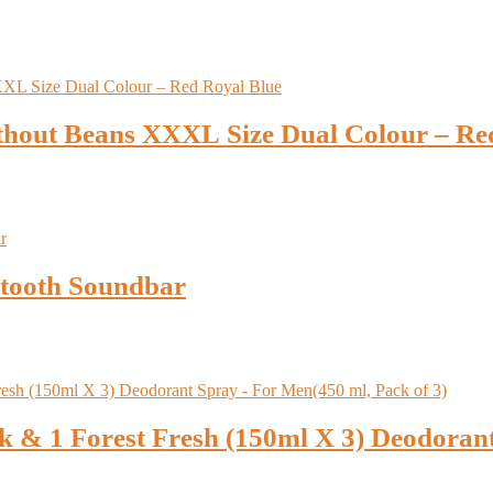
thout Beans XXXL Size Dual Colour – Re
tooth Soundbar
 & 1 Forest Fresh (150ml X 3) Deodoran