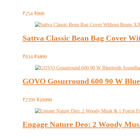
₹254
₹999
Sattva Classic Bean Bag Cover Wi
₹834
₹1899
GOVO Gosurround 600 90 W Blue
₹2399
₹25999
Engage Nature Deo: 2 Woody Musk