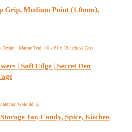
lip Grip, Medium Point (1.0mm),
wers | Soft Edge | Secret Den
rage
Storage Jar, Candy, Spice, Kitchen