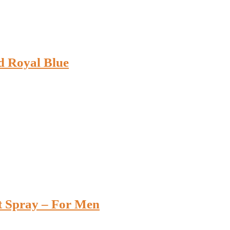
d Royal Blue
t Spray – For Men