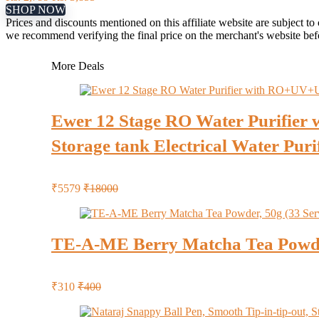
SHOP NOW
Prices and discounts mentioned on this affiliate website are subject to
we recommend verifying the final price on the merchant's website be
More Deals
Ewer 12 Stage RO Water Purifier 
Storage tank Electrical Water Puri
₹5579
₹18000
TE-A-ME Berry Matcha Tea Powder
₹310
₹400