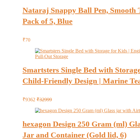
Nataraj Snappy Ball Pen, Smooth Ti
Pack of 5, Blue
₹70
Smartsters Single Bed with Storage
Child-Friendly Design | Marine Teal
₹9362
₹32999
hexagon Design 250 Gram (ml) Glas
Jar and Container (Gold lid, 6)