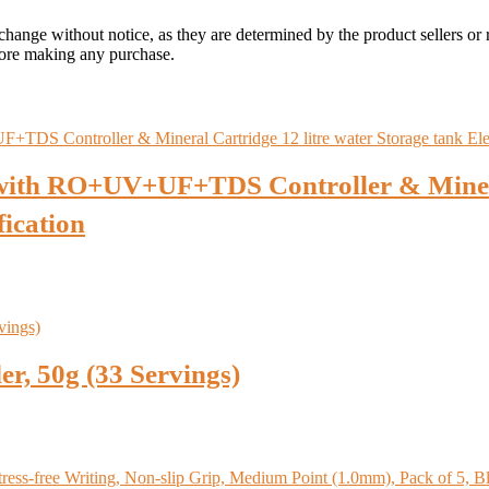
 change without notice, as they are determined by the product sellers or 
fore making any purchase.
with RO+UV+UF+TDS Controller & Mineral
fication
, 50g (33 Servings)