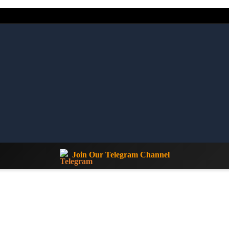
Join Our Telegram Channel