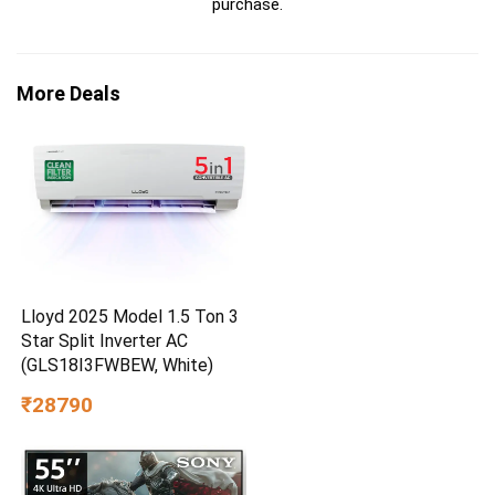
purchase.
More Deals
Lloyd 2025 Model 1.5 Ton 3
Star Split Inverter AC
(GLS18I3FWBEW, White)
₹28790