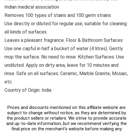
Indian medical association
Removes 100 types of stains and 100 germ strains
Use directly or diluted for regular use, suitable for cleaning
all kinds of surfaces
Leaves a pleasant fragrance. Floor & Bathroom Surfaces:
Use one capful in half a bucket of water (4 litres). Gently
mop the surface. No need to rinse. Kitchen Surfaces: Use
undiluted. Apply on dirty area, leave for 10 minutes and
rinse. Safe on all surfaces: Ceramic, Marble Granite, Mosaic,
etc.
Country of Origin: India
Prices and discounts mentioned on this affiliate website are
subject to change without notice, as they are determined by
the product sellers or retailers. We strive to provide accurate
and up-to-date information, but we recommend verifying the
final price on the merchant's website before making any