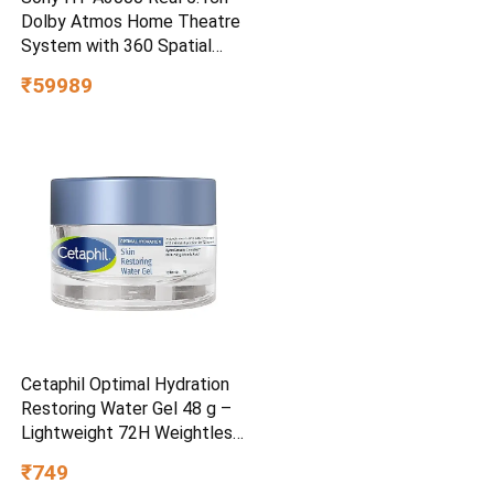
Dolby Atmos Home Theatre
System with 360 Spatial
Sound Mapping
₹59989
Cetaphil Optimal Hydration
Restoring Water Gel 48 g –
Lightweight 72H Weightless
Hydrating Gel for Dry &
₹749
Sensitive Skin | Daily