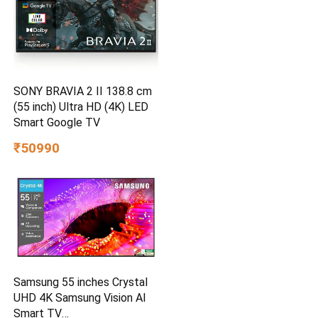
SONY BRAVIA 2 II 138.8 cm
(55 inch) Ultra HD (4K) LED
Smart Google TV
₹50990
Samsung 55 inches Crystal
UHD 4K Samsung Vision AI
Smart TV