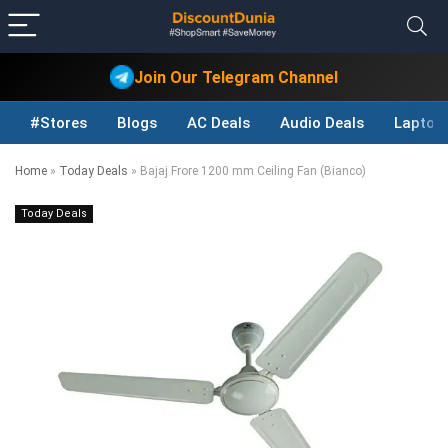
Join Our Telegram Channel
#Stores
Blogs
AC Deals
Audio Deals
Laptop
Home
»
Today Deals
»
Bajaj Frore 1200 mm Ceiling Fan (Bianco)
Today Deals