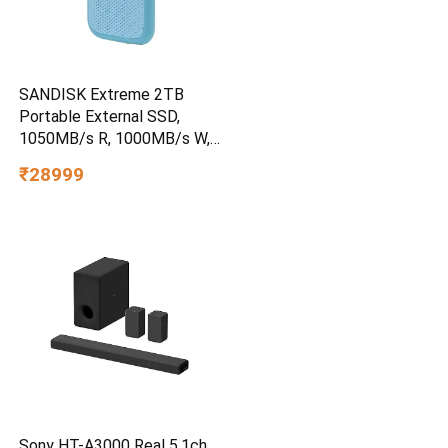
SANDISK Extreme 2TB
Portable External SSD,
1050MB/s R, 1000MB/s W,
3m Drop Protection, IP65
₹28999
Water/dust Resistant,
PC,MAC & TypeC
Smartphone Compatible, 5Y
Warranty, SkyBlue Color
Sony HT-A3000 Real 5.1ch