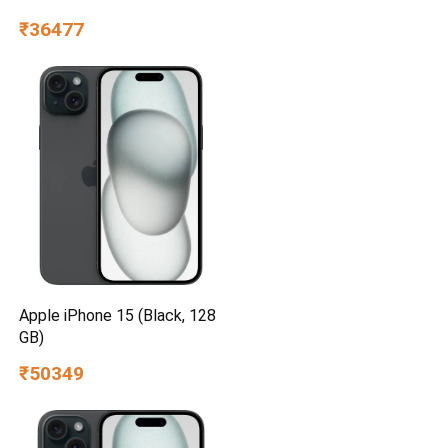
UA55UE85AHULXL
₹36477
Apple iPhone 15 (Black, 128
GB)
₹50349