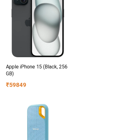
Apple iPhone 15 (Black, 256
GB)
₹59849