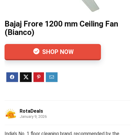
Bajaj Frore 1200 mm Ceiling Fan
(Bianco)
SHOP NOW
RotaDeals
January 9, 2026
India’s No. 1 floor cleaning brand, recommended by the