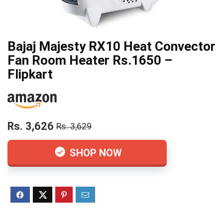
Bajaj Majesty RX10 Heat Convector
Fan Room Heater Rs.1650 –
Flipkart
Rs. 3,626
Rs. 3,629
SHOP NOW