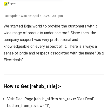
Flipkart
Last update was on: April 4, 2025 10:51 pm
We started Bajaj world to provide the customers with a
wide range of products under one roof. Since then, the
company support was very professional and
knowledgeable on every aspect of it. There is always a
sense of pride and respect associated with the name "Bajaj
Electricals"
How to Get [rehub_title] :-
Visit Deal Page [rehub_affbtn btn_text=”Get Deal”
button_from_review=”1″]