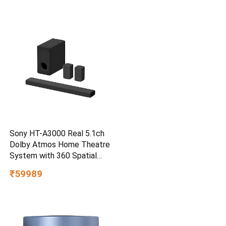
Water/dust Resistant,
PC,MAC & TypeC
Smartphone Compatible, 5Y
Warranty, SkyBlue Color
Sony HT-A3000 Real 5.1ch
Dolby Atmos Home Theatre
System with 360 Spatial
Sound Mapping
₹59989