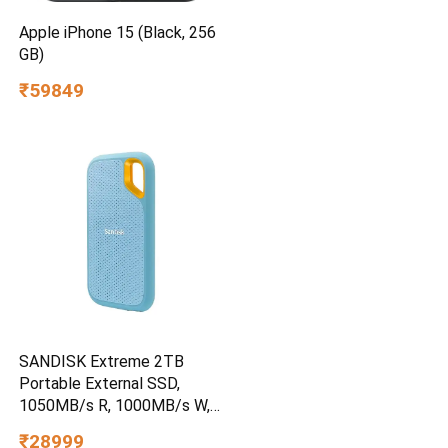
Apple iPhone 15 (Black, 256
GB)
₹59849
SANDISK Extreme 2TB
Portable External SSD,
1050MB/s R, 1000MB/s W,
3m Drop Protection, IP65
₹28999