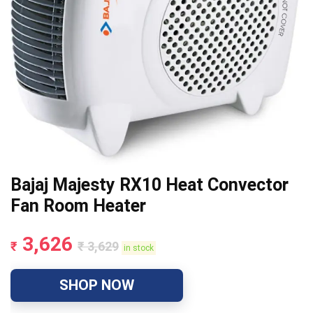
Bajaj Majesty RX10 Heat Convector
Fan Room Heater
3,626
₹
₹
3,629
in stock
SHOP NOW