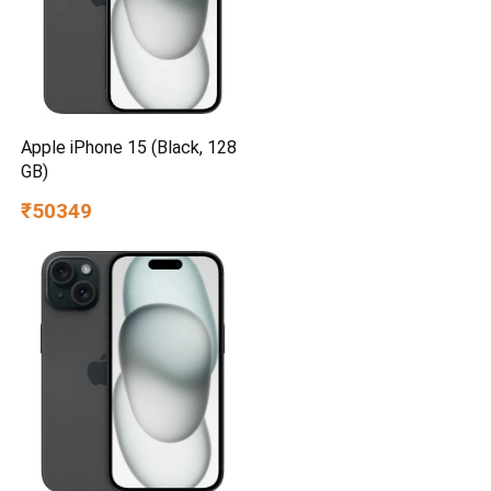
Apple iPhone 15 (Black, 128
GB)
₹50349