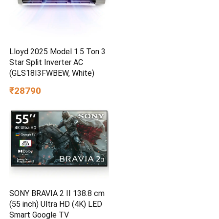
Lloyd 2025 Model 1.5 Ton 3
Star Split Inverter AC
(GLS18I3FWBEW, White)
₹28790
SONY BRAVIA 2 II 138.8 cm
(55 inch) Ultra HD (4K) LED
Smart Google TV