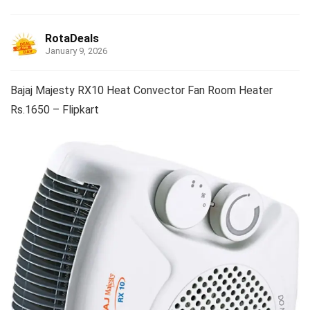
RotaDeals
January 9, 2026
Bajaj Majesty RX10 Heat Convector Fan Room Heater
Rs.1650 – Flipkart