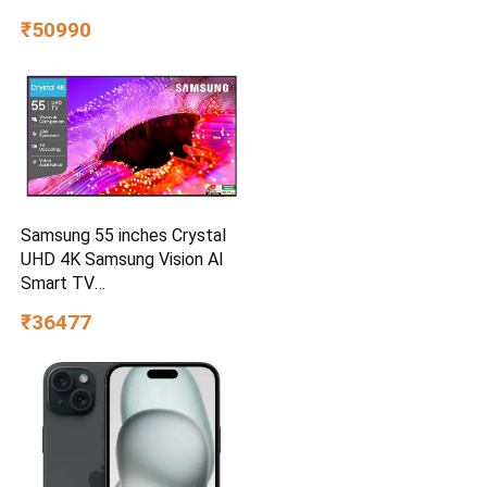
₹50990
Samsung 55 inches Crystal
UHD 4K Samsung Vision AI
Smart TV
UA55UE85AHULXL
₹36477