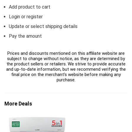
Add product to cart
Login or register
Update or select shipping details
Pay the amount
Prices and discounts mentioned on this affiliate website are
subject to change without notice, as they are determined by
the product sellers or retailers. We strive to provide accurate
and up-to-date information, but we recommend verifying the
final price on the merchant's website before making any
purchase.
More Deals