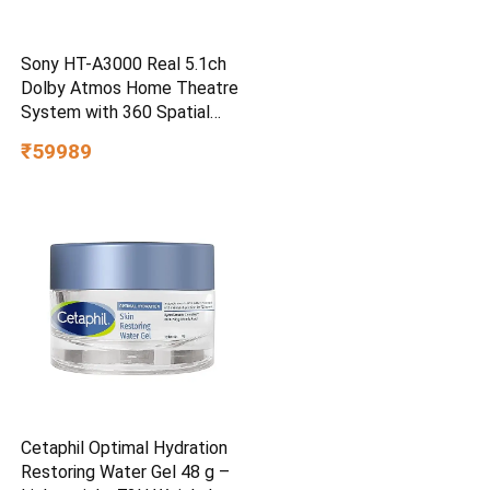
Sony HT-A3000 Real 5.1ch
Dolby Atmos Home Theatre
System with 360 Spatial
Sound Mapping
₹59989
Cetaphil Optimal Hydration
Restoring Water Gel 48 g –