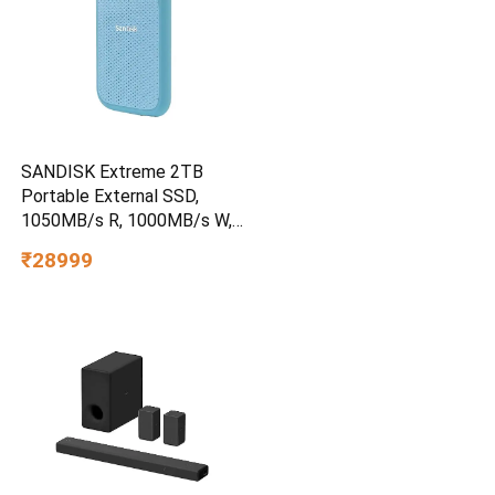
SANDISK Extreme 2TB
Portable External SSD,
1050MB/s R, 1000MB/s W,
3m Drop Protection, IP65
₹28999
Water/dust Resistant,
PC,MAC & TypeC
Smartphone Compatible, 5Y
Warranty, SkyBlue Color