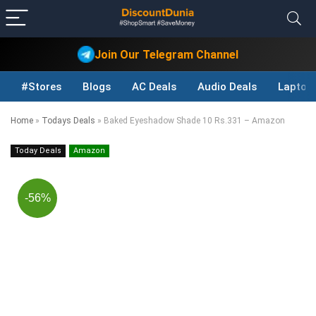
Join Our Telegram Channel
#Stores
Blogs
AC Deals
Audio Deals
Laptop
Home
»
Todays Deals
»
Baked Eyeshadow Shade 10 Rs.331 – Amazon
Today Deals
Amazon
-56%