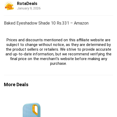
RotaDeals
January 9, 2026
Baked Eyeshadow Shade 10 Rs.331 – Amazon
Prices and discounts mentioned on this affiliate website are
subject to change without notice, as they are determined by
the product sellers or retailers. We strive to provide accurate
and up-to-date information, but we recommend verifying the
final price on the merchant's website before making any
purchase.
More Deals