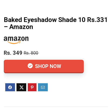
Baked Eyeshadow Shade 10 Rs.331
– Amazon
Rs. 349
Rs. 800
SHOP NOW