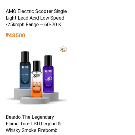
AMO Electric Scooter Single
Light Lead Acid Low Speed
-25kmph Range – 60-70 Km
Non RTO in Grey with
₹48500
Portable Charger Ex-
Showroom (Grey)
Beardo The Legendary
Flame Trio- LSD,Legend &
Whisky Smoke Firebomb