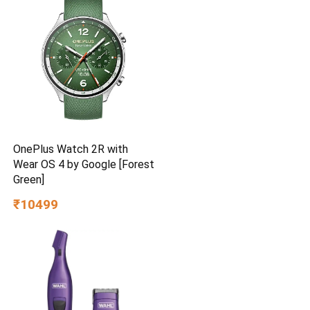
Brown
OnePlus Watch 2R with
Wear OS 4 by Google [Forest
Green]
₹10499