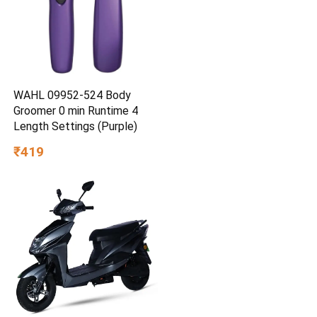
WAHL 09952-524 Body
Groomer 0 min Runtime 4
Length Settings (Purple)
₹419