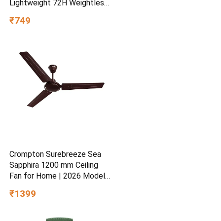
Lightweight 72H Weightless
Hydrating Gel for Dry &
₹749
Sensitive Skin | Daily
Moisturisation Hydro Boost
& Skin Refreshing Formula
Crompton Surebreeze Sea
Sapphira 1200 mm Ceiling
Fan for Home | 2026 Model |
BEE Star Rated | Energy
₹1399
Efficient | Superior Air
Delivery | High Speed | 2
Year Brand Warranty | Lustre