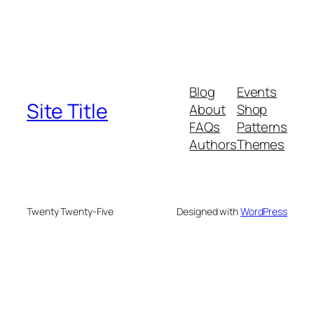
Blog
Events
Site Title
About
Shop
FAQs
Patterns
Authors
Themes
Twenty Twenty-Five
Designed with
WordPress