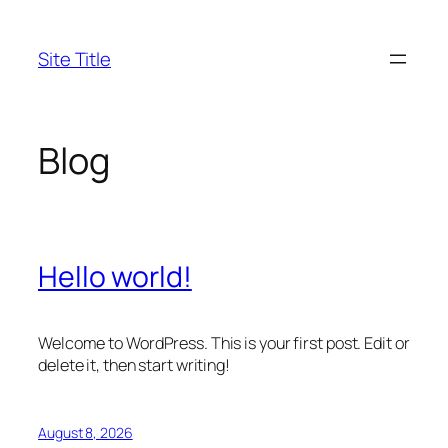
Skip
to
Site Title
content
Blog
Hello world!
Welcome to WordPress. This is your first post. Edit or
delete it, then start writing!
August 8, 2026