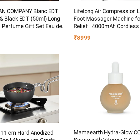
AN COMPANY Blanc EDT
Lifelong Air Compression 
 & Black EDT (50ml) Long
Foot Massager Machine fo
g Perfume Gift Set Eau de
Relief | 4000mAh Cordless
e – 100 ml
Massager with 240mmHg
₹8999
Pressure & 5Air Chambers 
Controllers, 7Intensities,
for Muscle Relaxation
Mamaearth Hydra-Glow C
l 11 cm Hard Anodized