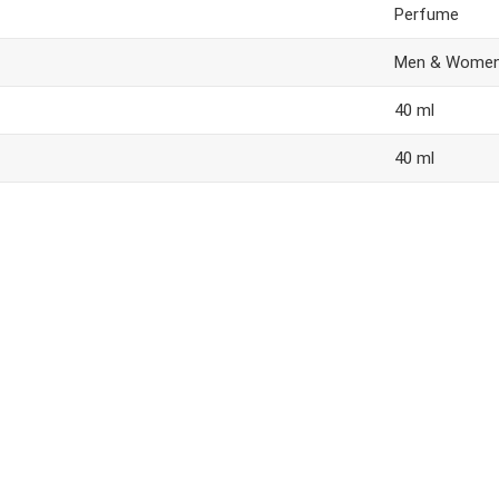
Perfume
Men & Wome
40 ml
40 ml