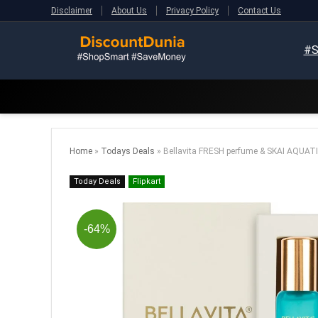
Disclaimer
About Us
Privacy Policy
Contact Us
#S
Home
»
Todays Deals
»
Bellavita FRESH perfume & SKAI AQUAT
Today Deals
Flipkart
-64%