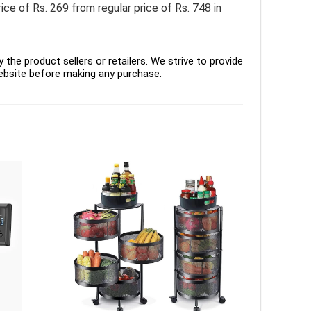
of Rs. 269 from regular price of Rs. 748 in
the product sellers or retailers. We strive to provide
ebsite before making any purchase.