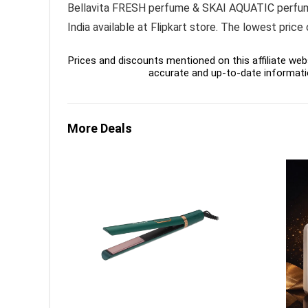
Bellavita FRESH perfume & SKAI AQUATIC perfume
India available at Flipkart store. The lowest pric
Prices and discounts mentioned on this affiliate webs
accurate and up-to-date informati
More Deals