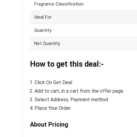
Fragrance Classification
Ideal For
Quantity
Net Quantity
How to get this deal:-
Click On Get Deal
Add to cart, in a cart from the offer page.
Select Address, Payment method
Place Your Order.
About Pricing