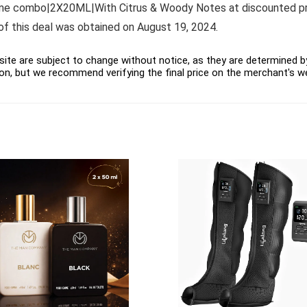
 combo|2X20ML|With Citrus & Woody Notes at discounted price 
e of this deal was obtained on August 19, 2024.
ite are subject to change without notice, as they are determined by 
on, but we recommend verifying the final price on the merchant's w