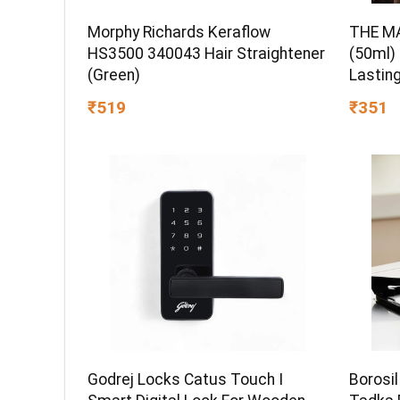
Morphy Richards Keraflow
THE M
HS3500 340043 Hair Straightener
(50ml)
(Green)
Lastin
Toilett
₹519
₹351
Godrej Locks Catus Touch I
Borosi