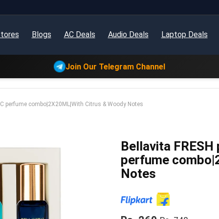
tores
Blogs
AC Deals
Audio Deals
Laptop Deals
Join Our Telegram Channel
IC perfume combo|2X20ML|With Citrus & Woody Notes
Bellavita FRESH
perfume combo|
Notes