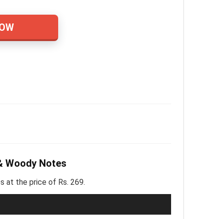
NOW
 & Woody Notes
at the price of Rs. 269.