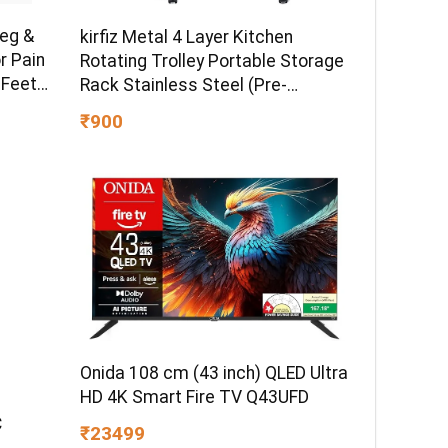
Leg &
kirfiz Metal 4 Layer Kitchen
r Pain
Rotating Trolley Portable Storage
 Feet
Rack Stainless Steel (Pre-
assembled)
₹900
| 2
 5Modes
Onida 108 cm (43 inch) QLED Ultra
HD 4K Smart Fire TV Q43UFD
C
₹23499