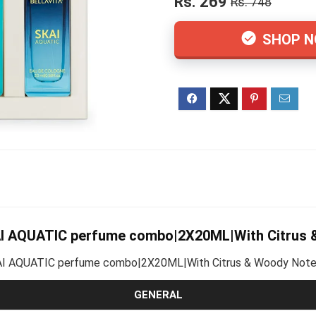
Rs. 269
Rs. 748
SHOP 
AI AQUATIC perfume combo|2X20ML|With Citrus
KAI AQUATIC perfume combo|2X20ML|With Citrus & Woody Notes 
GENERAL