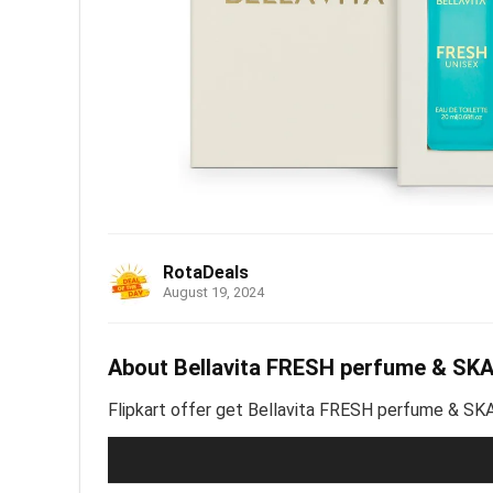
RotaDeals
August 19, 2024
About Bellavita FRESH perfume & SK
Flipkart offer get Bellavita FRESH perfume & S