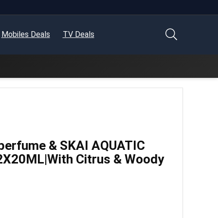
Mobiles Deals
TV Deals
 perfume & SKAI AQUATIC
2X20ML|With Citrus & Woody