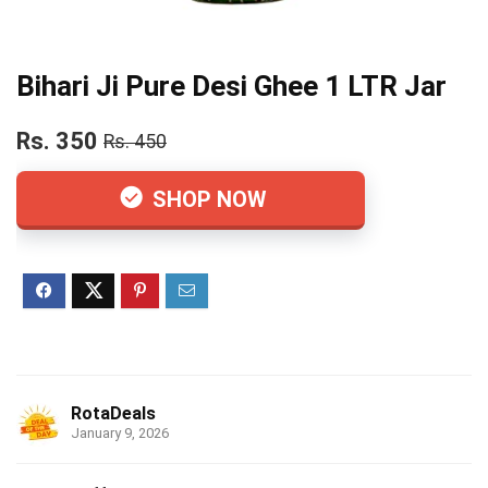
Bihari Ji Pure Desi Ghee 1 LTR Jar
Rs. 350
Rs. 450
SHOP NOW
RotaDeals
January 9, 2026