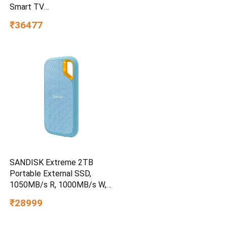
Smart TV
UA55UE85AHULXL
₹36477
SANDISK Extreme 2TB
Portable External SSD,
1050MB/s R, 1000MB/s W,
3m Drop Protection, IP65
₹28999
Water/dust Resistant,
PC,MAC & TypeC