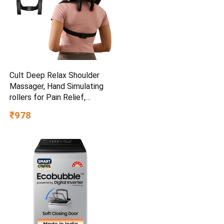
Cult Deep Relax Shoulder
Massager, Hand Simulating
rollers for Pain Relief,
Cordless Massager
₹978