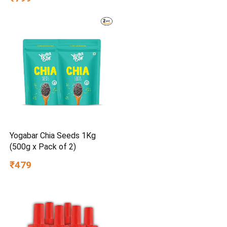
Yogabar Chia Seeds 1Kg
(500g x Pack of 2)
₹479