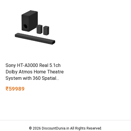
Smartphone Compatible, 5Y
Warranty, SkyBlue Color
Sony HT-A3000 Real 5.1ch
Dolby Atmos Home Theatre
System with 360 Spatial
Sound Mapping
₹59989
© 2026 DiscountDunia.in All Rights Reserved.