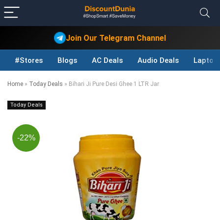
Join Our Telegram Channel
#Stores
Blogs
AC Deals
Audio Deals
Laptop
Home
»
Today Deals
»
Bihari Ji Pure Desi Ghee 1 LTR Jar
Today Deals
-22%