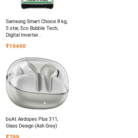
Samsung Smart Choice 8 kg,
5 star, Eco Bubble Tech,
Digital Inverter
(WA80BG4441BGTL, Light
₹19490
Gray)
boAt Airdopes Plus 311,
Glass Design (Ash Grey)
₹799