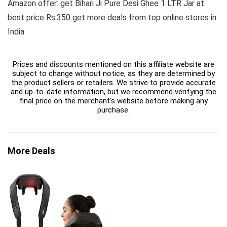
Amazon offer: get Bihari Ji Pure Desi Ghee 1 LTR Jar at
best price Rs.350 get more deals from top online stores in
India
Prices and discounts mentioned on this affiliate website are
subject to change without notice, as they are determined by
the product sellers or retailers. We strive to provide accurate
and up-to-date information, but we recommend verifying the
final price on the merchant's website before making any
purchase.
More Deals