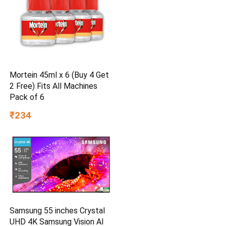
Mortein 45ml x 6 (Buy 4 Get
2 Free) Fits All Machines
Pack of 6
₹234
Samsung 55 inches Crystal
UHD 4K Samsung Vision AI