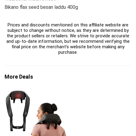
Bikano flax seed besan laddu 400g
Prices and discounts mentioned on this affiliate website are
subject to change without notice, as they are determined by
the product sellers or retailers. We strive to provide accurate
and up-to-date information, but we recommend verifying the
final price on the merchant's website before making any
purchase.
More Deals