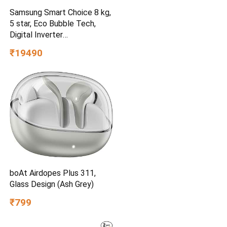
Samsung Smart Choice 8 kg,
5 star, Eco Bubble Tech,
Digital Inverter
(WA80BG4441BGTL, Light
₹19490
Gray)
boAt Airdopes Plus 311,
Glass Design (Ash Grey)
₹799