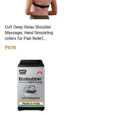
Cult Deep Relax Shoulder
Massager, Hand Simulating
rollers for Pain Relief,
Cordless Massager
₹978