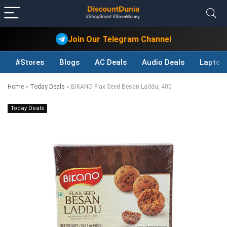
Join Our Telegram Channel
#Stores
Blogs
AC Deals
Audio Deals
Laptop
Home
»
Today Deals
»
BIKANO Flax Seed Besan Laddu, 400
Today Deals