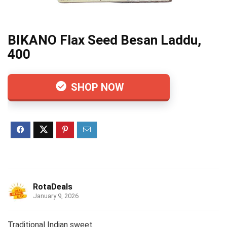
BIKANO Flax Seed Besan Laddu,
400
SHOP NOW
RotaDeals
January 9, 2026
Traditional Indian sweet