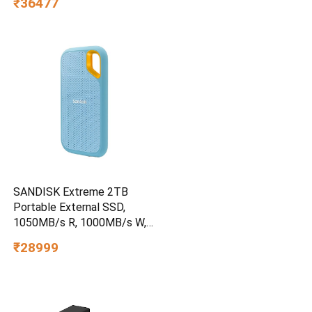
₹36477
SANDISK Extreme 2TB
Portable External SSD,
1050MB/s R, 1000MB/s W,
3m Drop Protection, IP65
₹28999
Water/dust Resistant,
PC,MAC & TypeC
Smartphone Compatible, 5Y
Warranty, SkyBlue Color