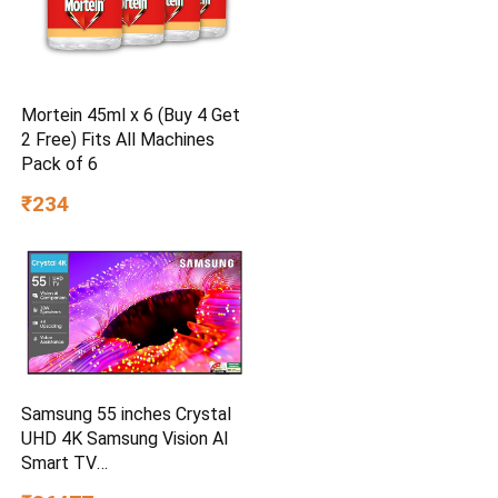
Mortein 45ml x 6 (Buy 4 Get
2 Free) Fits All Machines
Pack of 6
₹234
Samsung 55 inches Crystal
UHD 4K Samsung Vision AI
Smart TV
UA55UE85AHULXL