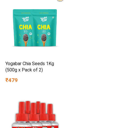
Yogabar Chia Seeds 1Kg
(500g x Pack of 2)
₹479