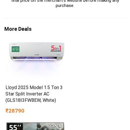
final price on the merchant's website before making any
purchase.
More Deals
Lloyd 2025 Model 1.5 Ton 3
Star Split Inverter AC
(GLS18I3FWBEW, White)
₹28790