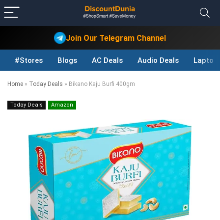
Join Our Telegram Channel
#Stores
Blogs
AC Deals
Audio Deals
Laptop
Home
»
Today Deals
»
Bikano Kaju Burfi 400gm
Today Deals
Amazon