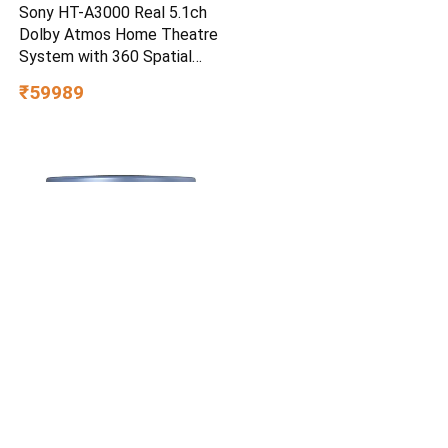
Sony HT-A3000 Real 5.1ch
Dolby Atmos Home Theatre
System with 360 Spatial
Sound Mapping
₹59989
Cetaphil Optimal Hydration
Restoring Water Gel 48 g –
Lightweight 72H Weightless
Hydrating Gel for Dry &
₹749