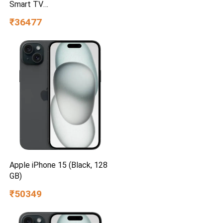
Smart TV
UA55UE85AHULXL
₹36477
Apple iPhone 15 (Black, 128
GB)
₹50349