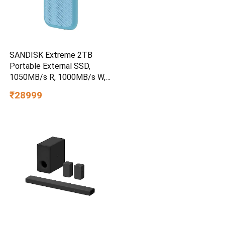
SANDISK Extreme 2TB
Portable External SSD,
1050MB/s R, 1000MB/s W,
3m Drop Protection, IP65
₹28999
Water/dust Resistant,
PC,MAC & TypeC
Smartphone Compatible, 5Y
Warranty, SkyBlue Color