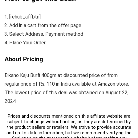
[rehub_affbtn]
Add in a cart from the offer page.
Select Address, Payment method
Place Your Order.
About Pricing
Bikano Kaju Burfi 400gm at discounted price of from
regular price of Rs. 110 in India available at Amazon store.
The lowest price of this deal was obtained on August 22,
2024.
Prices and discounts mentioned on this affiliate website are
subject to change without notice, as they are determined by
the product sellers or retailers. We strive to provide accurate
and up-to-date information, but we recommend verifying the