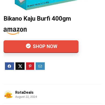
Bikano Kaju Burfi 400gm
SHOP NOW
RotaDeals
August 22, 2024