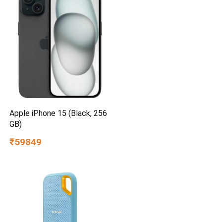
Apple iPhone 15 (Black, 256
GB)
₹59849