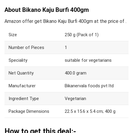
About Bikano Kaju Burfi 400gm
Amazon offer get Bikano Kaju Burfi 400gm at the price of .
Size
250 g (Pack of 1)
Number of Pieces
1
Speciality
suitable for vegetarians
Net Quantity
400.0 gram
Manufacturer
Bikanervala foods pvt ltd
Ingredient Type
Vegetarian
Package Dimensions
22.5 x 15.6 x 5.4 cm; 400 g
How to get this deal:-