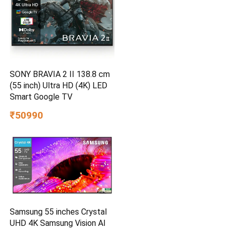
SONY BRAVIA 2 II 138.8 cm
(55 inch) Ultra HD (4K) LED
Smart Google TV
₹50990
Samsung 55 inches Crystal
UHD 4K Samsung Vision AI