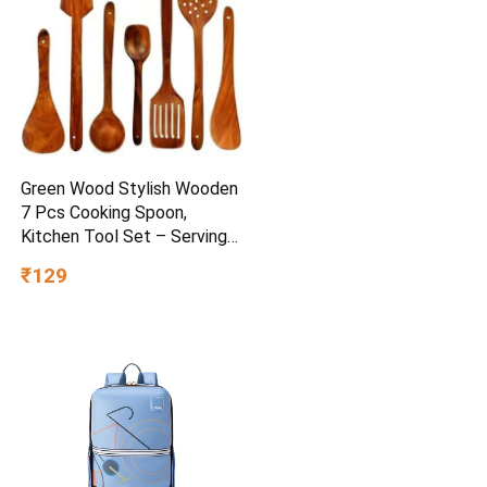
Green Wood Stylish Wooden
7 Pcs Cooking Spoon,
Kitchen Tool Set – Serving
Spoon, Table Spoon, Salad
₹129
Spoon, Measuring Spoon |
Medium, Non-Chemical, Eco-
Friendly (Brown1)