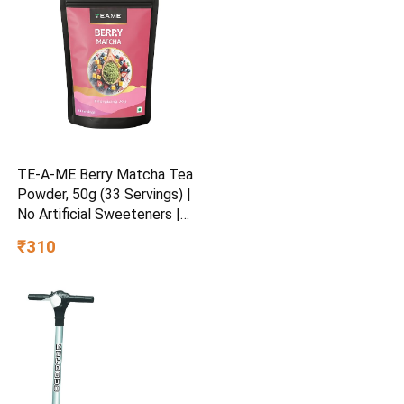
TE-A-ME Berry Matcha Tea
Powder, 50g (33 Servings) |
No Artificial Sweeteners |
Premium Grade | Flavoured
₹310
Matcha