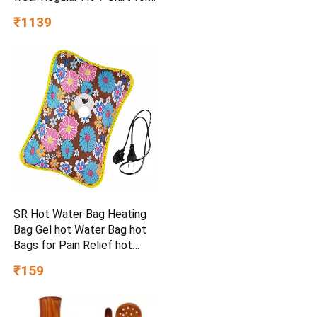
Kids, Boys & Men
₹1139
SR Hot Water Bag Heating
Bag Gel hot Water Bag hot
Bags for Pain Relief hot
Water Bag Electric hot Pack
₹159
Heat pad Electric for Pain
Relief Electric Heating pad
for Back Pain (Multicolour)