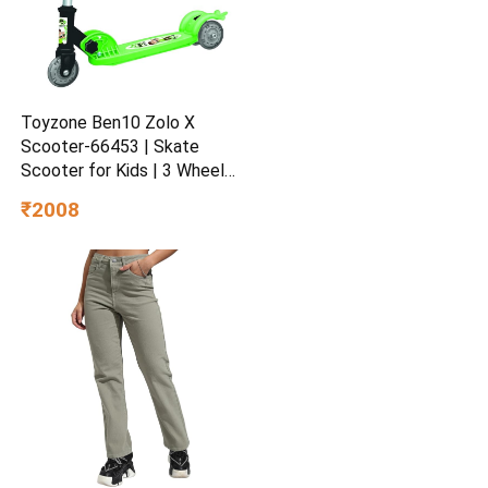
Toyzone Ben10 Zolo X
Scooter-66453 | Skate
Scooter for Kids | 3 Wheel
Kids Scooter | Scooter with
₹2008
Fold-able & Height
Adjustable Handle | LED PU
Wheels & Handle for Kids |
LED Light & Music