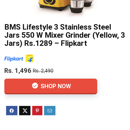
BMS Lifestyle 3 Stainless Steel
Jars 550 W Mixer Grinder (Yellow, 3
Jars) Rs.1289 – Flipkart
Rs. 1,496
Rs. 2,490
SHOP NOW