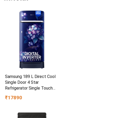
Samsung 189 L Direct Cool
Single Door 4 Star
Refrigerator Single Touch
Defrost, 2026 Model
₹17890
(Hydrangea Blue,
RR21H2H24HS/HL)