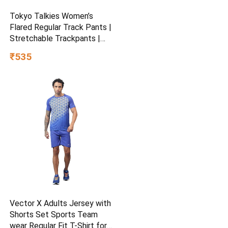
Tokyo Talkies Women’s
Flared Regular Track Pants |
Stretchable Trackpants |
Casual Track Pants| Mid-
₹535
Rise| Gymwear | Sports
Wear
Vector X Adults Jersey with
Shorts Set Sports Team
wear Regular Fit T-Shirt for