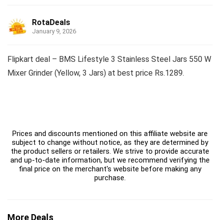
RotaDeals
January 9, 2026
Flipkart deal – BMS Lifestyle 3 Stainless Steel Jars 550 W
Mixer Grinder (Yellow, 3 Jars) at best price Rs.1289.
Prices and discounts mentioned on this affiliate website are
subject to change without notice, as they are determined by
the product sellers or retailers. We strive to provide accurate
and up-to-date information, but we recommend verifying the
final price on the merchant's website before making any
purchase.
More Deals