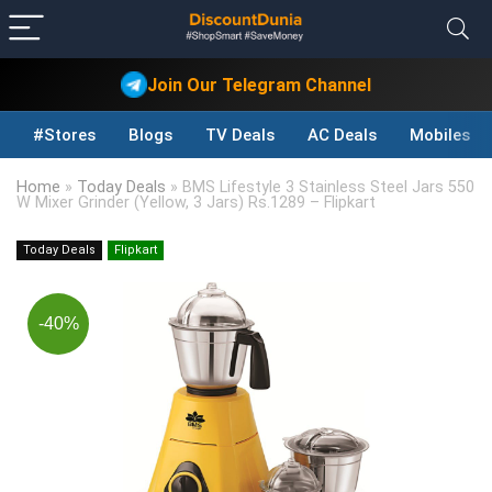
Join Our Telegram Channel
#Stores
Blogs
TV Deals
AC Deals
Mobiles D
Home
»
Today Deals
»
BMS Lifestyle 3 Stainless Steel Jars 550
W Mixer Grinder (Yellow, 3 Jars) Rs.1289 – Flipkart
Today Deals
Flipkart
-40%