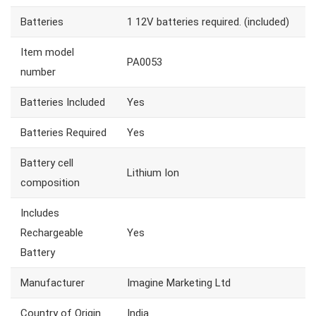
Batteries
1 12V batteries required. (included)
Item model
PA0053
number
Batteries Included
Yes
Batteries Required
Yes
Battery cell
Lithium Ion
composition
Includes
Rechargeable
Yes
Battery
Manufacturer
Imagine Marketing Ltd
Country of Origin
India