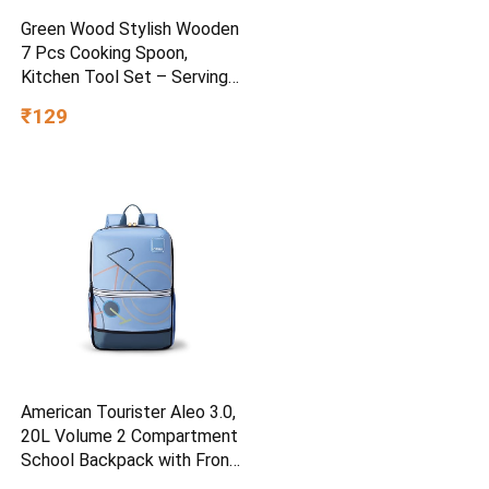
Green Wood Stylish Wooden
7 Pcs Cooking Spoon,
Kitchen Tool Set – Serving
Spoon, Table Spoon, Salad
₹129
Spoon, Measuring Spoon |
Medium, Non-Chemical, Eco-
Friendly (Brown1)
American Tourister Aleo 3.0,
20L Volume 2 Compartment
School Backpack with Front
Organizer and Spacious