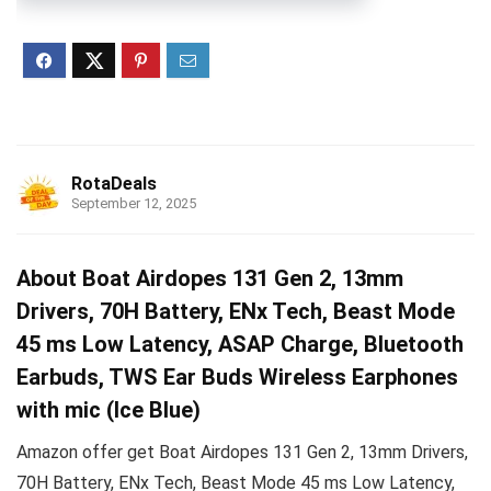
RotaDeals
September 12, 2025
About Boat Airdopes 131 Gen 2, 13mm
Drivers, 70H Battery, ENx Tech, Beast Mode
45 ms Low Latency, ASAP Charge, Bluetooth
Earbuds, TWS Ear Buds Wireless Earphones
with mic (Ice Blue)
Amazon offer get Boat Airdopes 131 Gen 2, 13mm Drivers,
70H Battery, ENx Tech, Beast Mode 45 ms Low Latency,