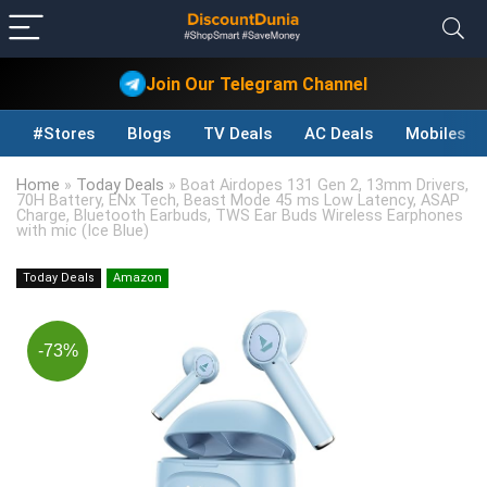
Join Our Telegram Channel
#Stores
Blogs
TV Deals
AC Deals
Mobiles D
Home
»
Today Deals
»
Boat Airdopes 131 Gen 2, 13mm Drivers,
70H Battery, ENx Tech, Beast Mode 45 ms Low Latency, ASAP
Charge, Bluetooth Earbuds, TWS Ear Buds Wireless Earphones
with mic (Ice Blue)
Today Deals
Amazon
-73%