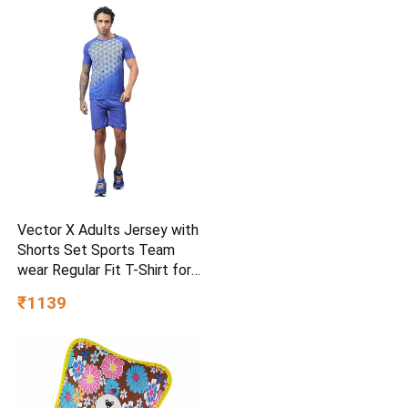
Vector X Adults Jersey with
Shorts Set Sports Team
wear Regular Fit T-Shirt for
Kids, Boys & Men
₹1139