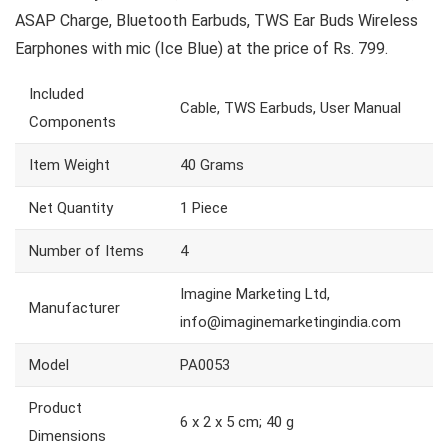
ASAP Charge, Bluetooth Earbuds, TWS Ear Buds Wireless
Earphones with mic (Ice Blue) at the price of Rs. 799.
Included
Cable, TWS Earbuds, User Manual
Components
Item Weight
40 Grams
Net Quantity
1 Piece
Number of Items
4
Imagine Marketing Ltd,
Manufacturer
info@imaginemarketingindia.com
Model
PA0053
Product
6 x 2 x 5 cm; 40 g
Dimensions