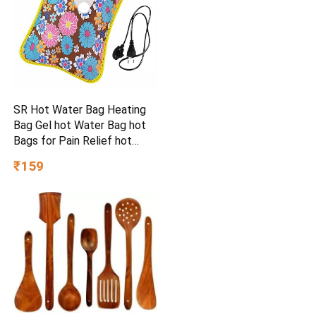
SR Hot Water Bag Heating
Bag Gel hot Water Bag hot
Bags for Pain Relief hot
Water Bag Electric hot Pack
₹159
Heat pad Electric for Pain
Relief Electric Heating pad
for Back Pain (Multicolour)