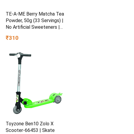
TE-A-ME Berry Matcha Tea
Powder, 50g (33 Servings) |
No Artificial Sweeteners |
Premium Grade | Flavoured
₹310
Matcha
Toyzone Ben10 Zolo X
Scooter-66453 | Skate