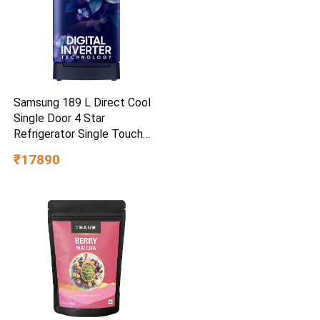
Samsung 189 L Direct Cool
Single Door 4 Star
Refrigerator Single Touch
Defrost, 2026 Model
₹17890
(Hydrangea Blue,
RR21H2H24HS/HL)