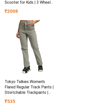
Scooter for Kids | 3 Wheel
Kids Scooter | Scooter with
₹2008
Fold-able & Height
Adjustable Handle | LED PU
Wheels & Handle for Kids |
LED Light & Music
Tokyo Talkies Women’s
Flared Regular Track Pants |
Stretchable Trackpants |
Casual Track Pants| Mid-
₹535
Rise| Gymwear | Sports
Wear