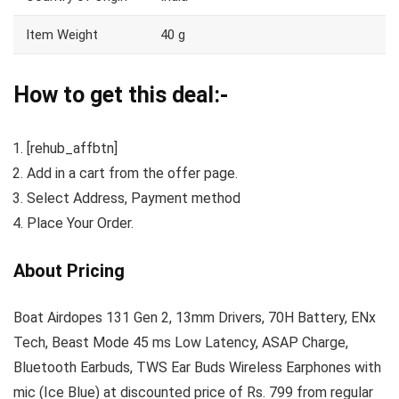
Item Weight
40 g
How to get this deal:-
[rehub_affbtn]
Add in a cart from the offer page.
Select Address, Payment method
Place Your Order.
About Pricing
Boat Airdopes 131 Gen 2, 13mm Drivers, 70H Battery, ENx
Tech, Beast Mode 45 ms Low Latency, ASAP Charge,
Bluetooth Earbuds, TWS Ear Buds Wireless Earphones with
mic (Ice Blue) at discounted price of Rs. 799 from regular