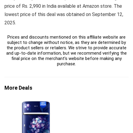
price of Rs. 2,990 in India available at Amazon store. The
lowest price of this deal was obtained on September 12,
2025.
Prices and discounts mentioned on this affiliate website are
subject to change without notice, as they are determined by
the product sellers or retailers. We strive to provide accurate
and up-to-date information, but we recommend verifying the
final price on the merchant's website before making any
purchase.
More Deals