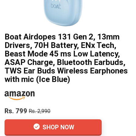
Boat Airdopes 131 Gen 2, 13mm
Drivers, 70H Battery, ENx Tech,
Beast Mode 45 ms Low Latency,
ASAP Charge, Bluetooth Earbuds,
TWS Ear Buds Wireless Earphones
with mic (Ice Blue)
Rs. 799
Rs. 2,990
SHOP NOW