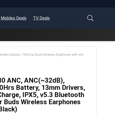
Mobiles Deals
TV Deals
uetooth Earbuds, TWS Ear Buds Wireless Earphones with mic
80 ANC, ANC(~32dB),
0Hrs Battery, 13mm Drivers,
harge, IPX5, v5.3 Bluetooth
r Buds Wireless Earphones
Black)