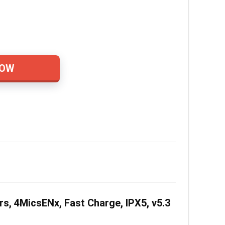
NOW
, 4MicsENx, Fast Charge, IPX5, v5.3