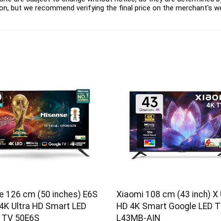
on, but we recommend verifying the final price on the merchant's w
e 126 cm (50 inches) E6S
Xiaomi 108 cm (43 inch) X 
 4K Ultra HD Smart LED
HD 4K Smart Google LED 
 TV 50E6S
L43MB-AIN