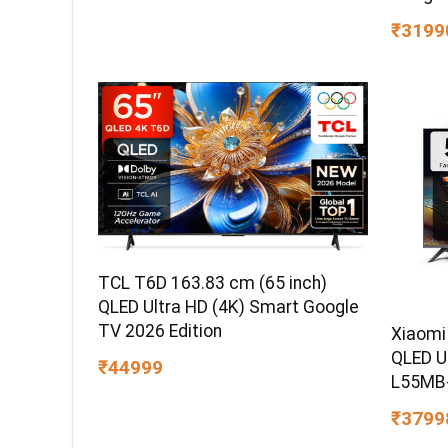
₹3199
TCL T6D 163.83 cm (65 inch)
QLED Ultra HD (4K) Smart Google
TV 2026 Edition
Xiaomi
QLED U
₹44999
L55MB
₹3799