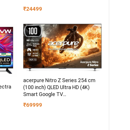
₹24499
acerpure Nitro Z Series 254 cm
ectra
(100 inch) QLED Ultra HD (4K)
Smart Google TV
AP100UG75PNTO5
₹69999