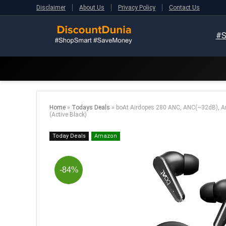
Disclaimer
About Us
Privacy Policy
Contact Us
#S
Home
»
Todays Deals
»
boAt Airdopes 280 ANC, ANC(~32dB), Am
(Active Black)
Today Deals
Amazon
-84%