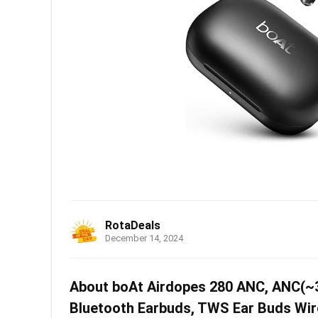
RotaDeals
December 14, 2024
About boAt Airdopes 280 ANC, ANC(~32
Bluetooth Earbuds, TWS Ear Buds Wire