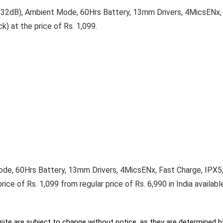
2dB), Ambient Mode, 60Hrs Battery, 13mm Drivers, 4MicsENx, 
) at the price of Rs. 1,099.
e, 60Hrs Battery, 13mm Drivers, 4MicsENx, Fast Charge, IPX5,
ice of Rs. 1,099 from regular price of Rs. 6,990 in India availab
ite are subject to change without notice, as they are determined by 