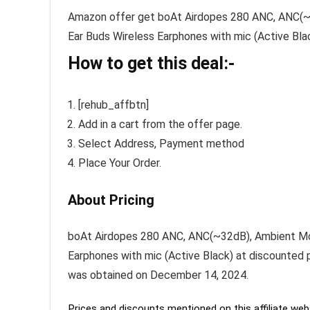
Amazon offer get boAt Airdopes 280 ANC, ANC(~3
Ear Buds Wireless Earphones with mic (Active Black
How to get this deal:-
[rehub_affbtn]
Add in a cart from the offer page.
Select Address, Payment method
Place Your Order.
About Pricing
boAt Airdopes 280 ANC, ANC(~32dB), Ambient Mod
Earphones with mic (Active Black) at discounted pr
was obtained on December 14, 2024.
Prices and discounts mentioned on this affiliate webs