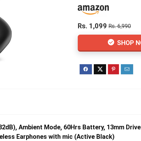
Rs. 1,099
Rs. 6,990
SHOP 
dB), Ambient Mode, 60Hrs Battery, 13mm Drivers
less Earphones with mic (Active Black)