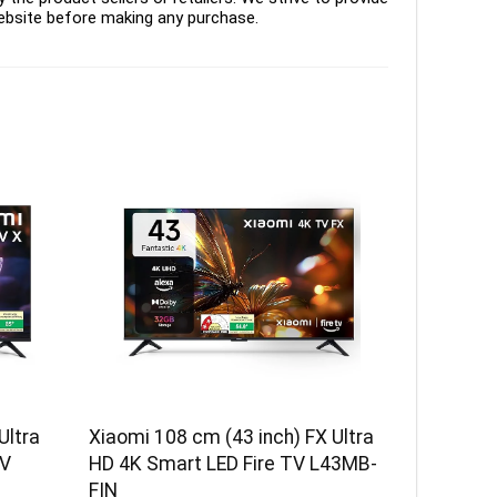
ebsite before making any purchase.
Ultra
Xiaomi 108 cm (43 inch) FX Ultra
TV
HD 4K Smart LED Fire TV L43MB-
FIN