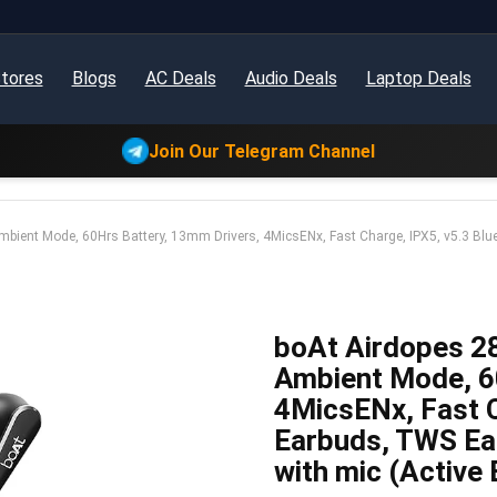
tores
Blogs
AC Deals
Audio Deals
Laptop Deals
Join Our Telegram Channel
bient Mode, 60Hrs Battery, 13mm Drivers, 4MicsENx, Fast Charge, IPX5, v5.3 Bl
boAt Airdopes 2
Ambient Mode, 6
4MicsENx, Fast C
Earbuds, TWS Ea
with mic (Active 