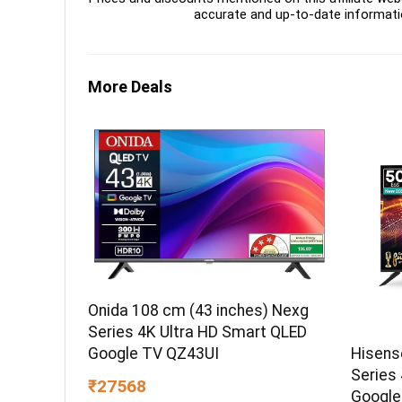
accurate and up-to-date informati
More Deals
Onida 108 cm (43 inches) Nexg
Series 4K Ultra HD Smart QLED
Hisens
Google TV QZ43UI
Series
₹27568
Google