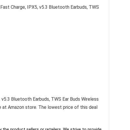
Fast Charge, IPX5, v5.3 Bluetooth Earbuds, TWS
 v5.3 Bluetooth Earbuds, TWS Ear Buds Wireless
le at Amazon store. The lowest price of this deal
the product sellers or retailers. We strive to provide