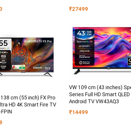
0
₹27499
VW 109 cm (43 inches) Sp
Series Full HD Smart QLED
 138 cm (55 inch) FX Pro
Android TV VW43AQ3
ltra HD 4K Smart Fire TV
-FPIN
₹14499
8