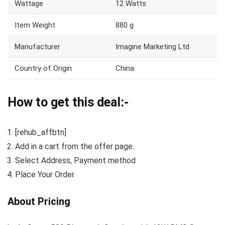
Wattage
12 Watts
Item Weight
880 g
Manufacturer
Imagine Marketing Ltd
Country of Origin
China
How to get this deal:-
[rehub_affbtn]
Add in a cart from the offer page.
Select Address, Payment method
Place Your Order.
About Pricing