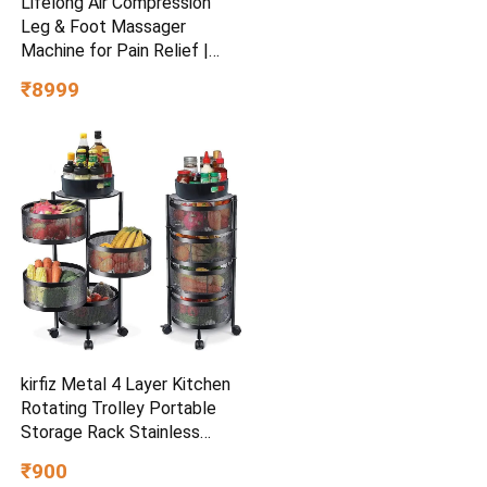
Lifelong Air Compression
Leg & Foot Massager
Machine for Pain Relief |
4000mAh Cordless Feet
₹8999
Massager with 240mmHg
Pressure & 5Air Chambers | 2
Controllers, 7Intensities,
5Modes for Muscle
Relaxation
kirfiz Metal 4 Layer Kitchen
Rotating Trolley Portable
Storage Rack Stainless
Steel (Pre-assembled)
₹900