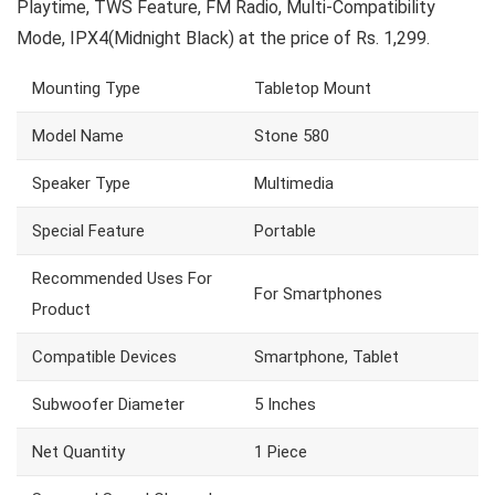
Playtime, TWS Feature, FM Radio, Multi-Compatibility
Mode, IPX4(Midnight Black) at the price of Rs. 1,299.
Mounting Type
Tabletop Mount
Model Name
Stone 580
Speaker Type
Multimedia
Special Feature
Portable
Recommended Uses For
For Smartphones
Product
Compatible Devices
Smartphone, Tablet
Subwoofer Diameter
5 Inches
Net Quantity
1 Piece