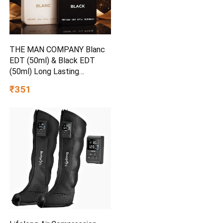
THE MAN COMPANY Blanc
EDT (50ml) & Black EDT
(50ml) Long Lasting
Perfume Gift Set Eau de
₹351
Toilette – 100 ml