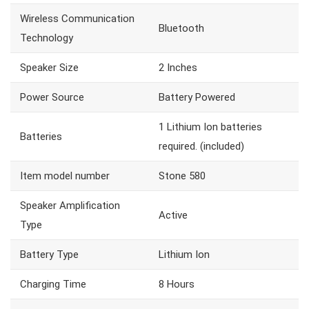
Wireless Communication
Bluetooth
Technology
Speaker Size
2 Inches
Power Source
Battery Powered
1 Lithium Ion batteries
Batteries
required. (included)
Item model number
Stone 580
Speaker Amplification
Active
Type
Battery Type
Lithium Ion
Charging Time
8 Hours