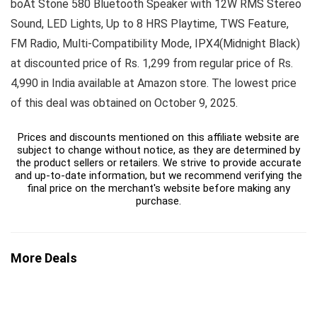
boAt Stone 580 Bluetooth Speaker with 12W RMS Stereo
Sound, LED Lights, Up to 8 HRS Playtime, TWS Feature,
FM Radio, Multi-Compatibility Mode, IPX4(Midnight Black)
at discounted price of Rs. 1,299 from regular price of Rs.
4,990 in India available at Amazon store. The lowest price
of this deal was obtained on October 9, 2025.
Prices and discounts mentioned on this affiliate website are
subject to change without notice, as they are determined by
the product sellers or retailers. We strive to provide accurate
and up-to-date information, but we recommend verifying the
final price on the merchant's website before making any
purchase.
More Deals