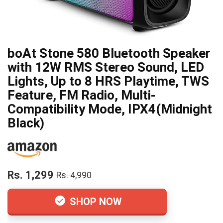
boAt Stone 580 Bluetooth Speaker
with 12W RMS Stereo Sound, LED
Lights, Up to 8 HRS Playtime, TWS
Feature, FM Radio, Multi-
Compatibility Mode, IPX4(Midnight
Black)
Rs. 1,299
Rs. 4,990
SHOP NOW