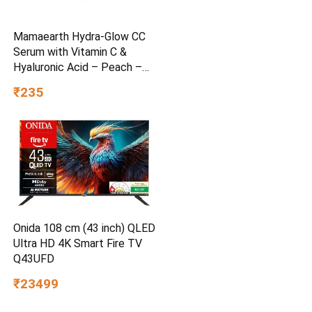
Mamaearth Hydra-Glow CC
Serum with Vitamin C &
Hyaluronic Acid – Peach –
30 ml
₹235
Onida 108 cm (43 inch) QLED
Ultra HD 4K Smart Fire TV
Q43UFD
₹23499