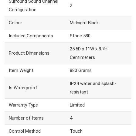
Surround Sound Channel
2
Configuration
Colour
Midnight Black
Included Components
Stone 580
25.5D x 11W x 8.7H
Product Dimensions
Centimeters
Item Weight
880 Grams
IPX4 water and splash-
Is Waterproof
resistant
Warranty Type
Limited
Number of Items
4
Control Method
Touch