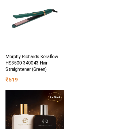
Morphy Richards Keraflow
HS3500 340043 Hair
Straightener (Green)
₹519