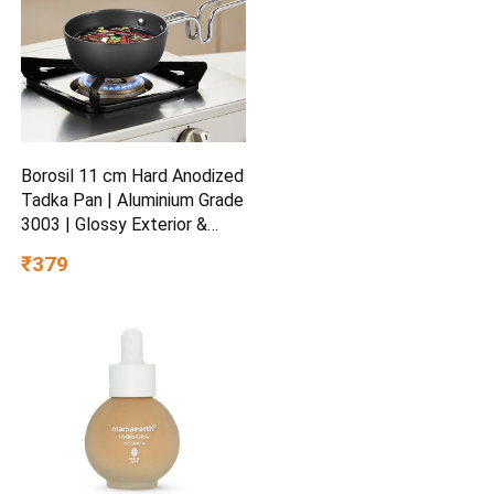
Borosil 11 cm Hard Anodized
Tadka Pan | Aluminium Grade
3003 | Glossy Exterior &
Matt Interior | Even Heat
₹379
Distribution | Easy to Clean |
5 Years Warranty