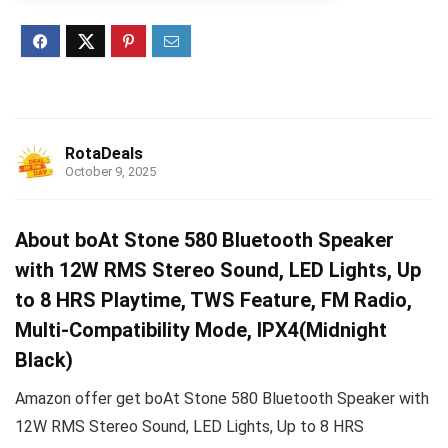
RotaDeals
October 9, 2025
About boAt Stone 580 Bluetooth Speaker
with 12W RMS Stereo Sound, LED Lights, Up
to 8 HRS Playtime, TWS Feature, FM Radio,
Multi-Compatibility Mode, IPX4(Midnight
Black)
Amazon offer get boAt Stone 580 Bluetooth Speaker with
12W RMS Stereo Sound, LED Lights, Up to 8 HRS