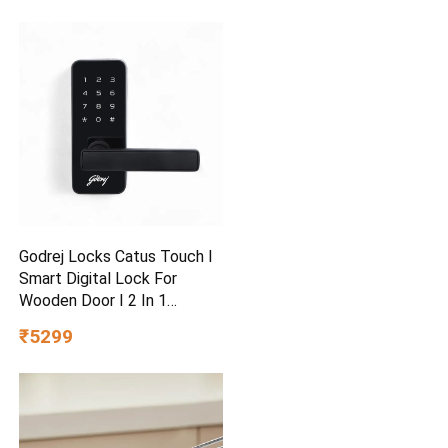
Godrej Locks Catus Touch I
Smart Digital Lock For
Wooden Door I 2 In 1
Access
₹5299