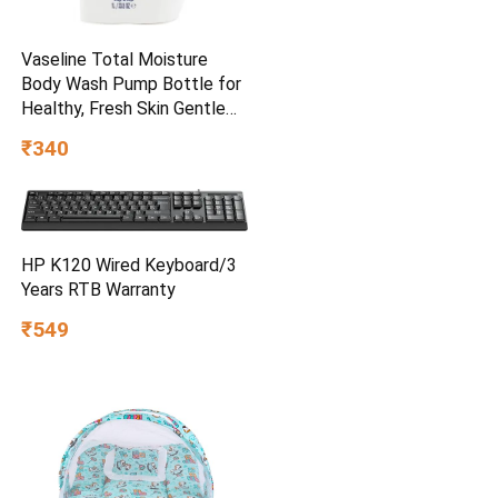
Vaseline Total Moisture
Body Wash Pump Bottle for
Healthy, Fresh Skin Gentle
1L
₹340
HP K120 Wired Keyboard/3
Years RTB Warranty
₹549