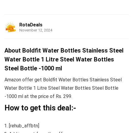
RotaDeals
November 12, 2024
About Boldfit Water Bottles Stainless Steel
Water Bottle 1 Litre Steel Water Bottles
Steel Bottle -1000 ml
Amazon offer get Boldfit Water Bottles Stainless Steel
Water Bottle 1 Litre Steel Water Bottles Steel Bottle
-1000 ml at the price of Rs. 299.
How to get this deal:-
[rehub_affbtn]