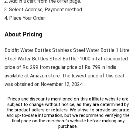
Add in a cart from the offer page.
Select Address, Payment method
Place Your Order.
About Pricing
Boldfit Water Bottles Stainless Steel Water Bottle 1 Litre
Steel Water Bottles Steel Bottle -1000 ml at discounted
price of Rs. 299 from regular price of Rs. 799 in India
available at Amazon store. The lowest price of this deal
was obtained on November 12, 2024.
Prices and discounts mentioned on this affiliate website are
subject to change without notice, as they are determined by
the product sellers or retailers. We strive to provide accurate
and up-to-date information, but we recommend verifying the
final price on the merchant's website before making any
purchase.