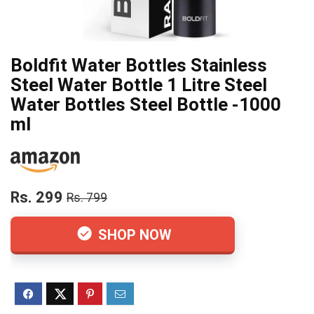
Boldfit Water Bottles Stainless
Steel Water Bottle 1 Litre Steel
Water Bottles Steel Bottle -1000
ml
Rs. 299
Rs. 799
SHOP NOW