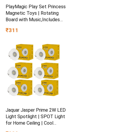
PlayMagic Play Set Princess
Magnetic Toys | Rotating
Board with Music,Includes
45 Fish and 4 Poles,Party
₹311
Toys | Interactive &
Educational Toy for Kids Age
3+
Jaquar Jasper Prime 2W LED
Light Spotlight | SPOT Light
for Home Ceiling | Cool
White SPOT Light (Pack of