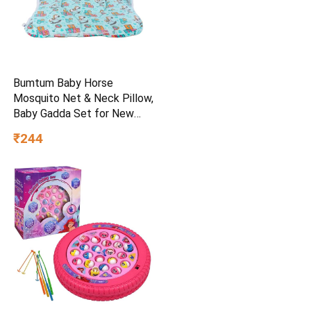
Bumtum Baby Horse
Mosquito Net & Neck Pillow,
Baby Gadda Set for New
Born, 0-6 Month, Printed
₹244
Baby Bedding, Sleeping Bed
of 71cm x 47cm x 5cm, Sky
Blue, Cotton, Free Size