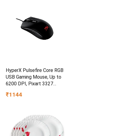
Grains
HyperX Pulsefire Core RGB
USB Gaming Mouse, Up to
6200 DPI, Pixart 3327
Optical Sensor, 87gm
₹1144
Lightweight, 20Mn Clicks, 7
Programmable Buttons, 1K
Hz Polling Rate, 24 Months
Warranty – Black [4P4F8AA]