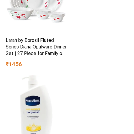
Larah by Borosil Fluted
Series Diana Opalware Dinner
Set | 27 Piece for Family of
6 White
₹1456