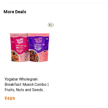
More Deals
Yogabar Wholegrain
Breakfast Muesli Combo |
Fruits, Nuts and Seeds
700gm | Dark Chocolate
₹489
Cranberry 700gm | Nuts +
Seeds, Dried Fruits, Whole