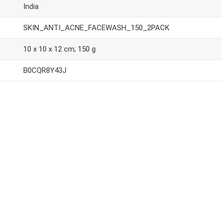
India
SKIN_ANTI_ACNE_FACEWASH_150_2PACK
10 x 10 x 12 cm; 150 g
B0CQR8Y43J