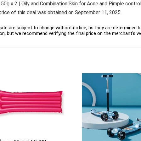
 x 2 | Oily and Combination Skin for Acne and Pimple control a
 price of this deal was obtained on September 11, 2025.
ite are subject to change without notice, as they are determined by 
on, but we recommend verifying the final price on the merchant's w