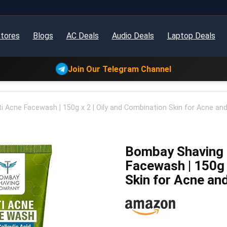
tores
Blogs
AC Deals
Audio Deals
Laptop Deals
Join Our Telegram Channel
Acne Facewash | 150g x 2 | Oily and Combination Skin for Acne and
Bombay Shaving
Facewash | 150g 
Skin for Acne an