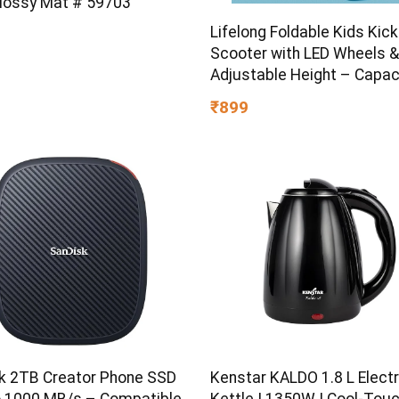
Glossy Mat # 59703
Lifelong Foldable Kids Kick
Scooter with LED Wheels &
Adjustable Height – Capac
50kg- for Baby 3+ Year Old
₹899
Girl – Skate, Blue
k 2TB Creator Phone SSD
Kenstar KALDO 1.8 L Electr