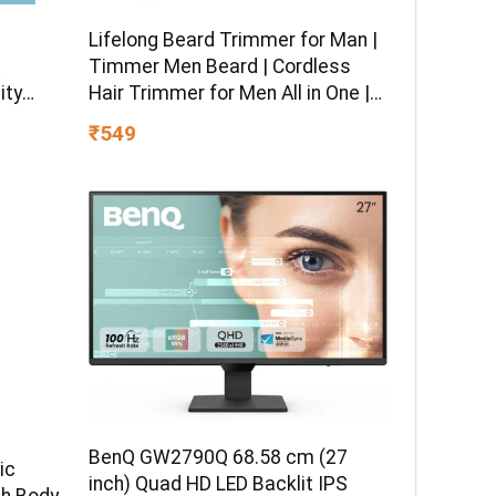
Lifelong Beard Trimmer for Man |
Timmer Men Beard | Cordless
ity
Hair Trimmer for Men All in One |
 boy &
USB Rechargeable Grooming
₹549
Kit with Skin
Friendly Blades |Shaving Machine
with 20 Lengths, 60-Min Runtime
BenQ GW2790Q 68.58 cm (27
ic
inch) Quad HD LED Backlit IPS