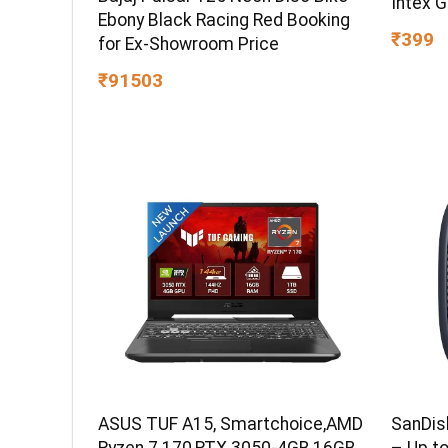
Intex 
Ebony Black Racing Red Booking
₹399
for Ex-Showroom Price
₹91503
ASUS TUF A15, Smartchoice,AMD
SanDis