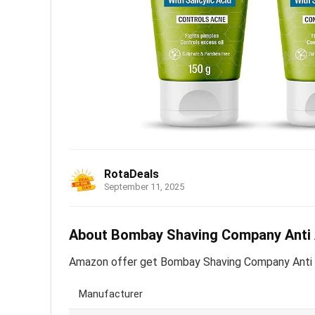
RotaDeals
September 11, 2025
About Bombay Shaving Company Anti Ac
Amazon offer get Bombay Shaving Company Anti Ac
Manufacturer