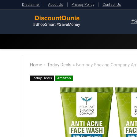
Disclaimer
About Us
Privacy Policy
Contact Us
#S
Home
»
Today Deals
»
Bombay Shaving Company Anti 
Today Deals
Amazon