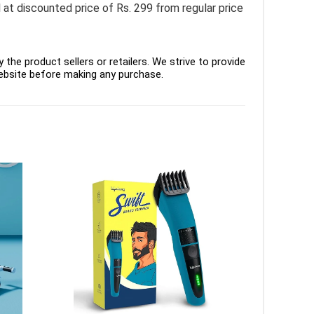
t discounted price of Rs. 299 from regular price
the product sellers or retailers. We strive to provide
ebsite before making any purchase.