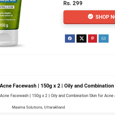
Rs. 299
SHOP 
ne Facewash | 150g x 2 | Oily and Combination 
ne Facewash | 150g x 2 | Oily and Combination Skin for Acne an
Maxima Solutions, Uttarakhand