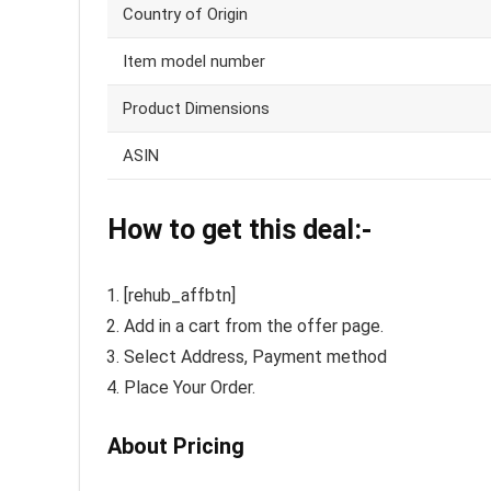
Country of Origin
Item model number
Product Dimensions
ASIN
How to get this deal:-
[rehub_affbtn]
Add in a cart from the offer page.
Select Address, Payment method
Place Your Order.
About Pricing