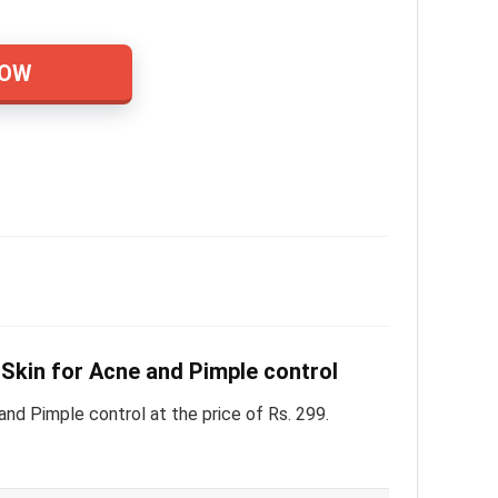
NOW
Skin for Acne and Pimple control
d Pimple control at the price of Rs. 299.