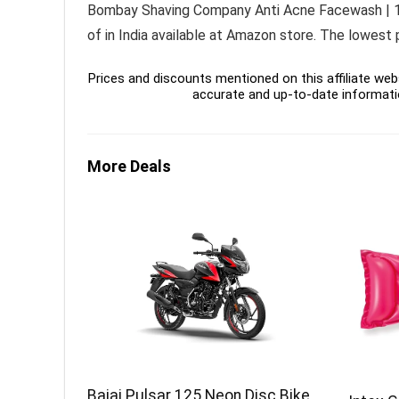
Bombay Shaving Company Anti Acne Facewash | 150g
of in India available at Amazon store. The lowest
Prices and discounts mentioned on this affiliate webs
accurate and up-to-date informati
More Deals
Bajaj Pulsar 125 Neon Disc Bike