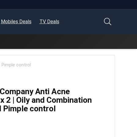
Mobiles Deals
TV Deals
 Pimple control
 Company Anti Acne
x 2 | Oily and Combination
d Pimple control