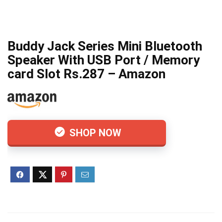
Buddy Jack Series Mini Bluetooth
Speaker With USB Port / Memory
card Slot Rs.287 – Amazon
SHOP NOW