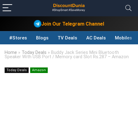
Join Our Telegram Channel
#Stores
Blogs
TV Deals
AC Deals
Mobiles D
Home
»
Today Deals
»
Buddy Jack Series Mini Bluetooth
Speaker With USB Port / Memory card Slot Rs.287 – Amazon
Today Deals
Amazon