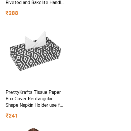
Riveted and Bakelite Handle
(Induction and Gas Stove
₹288
Friendly), Non Toxic and
PFOA Free, 24 Months
Warranty (25CM, Blue)
PrettyKrafts Tissue Paper
Box Cover Rectangular
Shape Napkin Holder use for
car,Home and Office,
₹241
(Single), Diamond Black