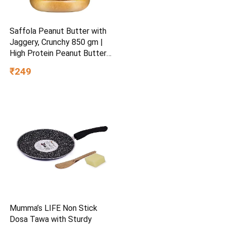
Saffola Peanut Butter with
Jaggery, Crunchy 850 gm |
High Protein Peanut Butter |
No Refined Sugar
₹249
Mumma’s LIFE Non Stick
Dosa Tawa with Sturdy