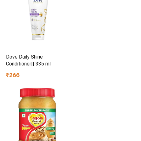
Dove Daily Shine
Conditioner|| 335 ml
₹266