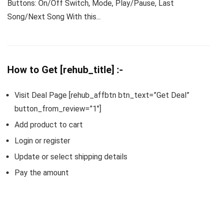
Buttons: On/Off Switch, Mode, Play/Pause, Last
Song/Next Song With this...
How to Get [rehub_title] :-
Visit Deal Page [rehub_affbtn btn_text=”Get Deal”
button_from_review=”1″]
Add product to cart
Login or register
Update or select shipping details
Pay the amount