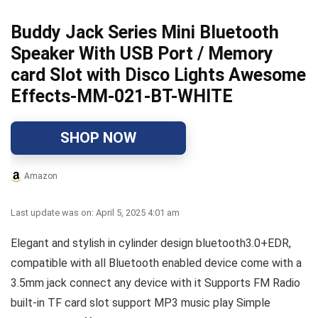
Buddy Jack Series Mini Bluetooth
Speaker With USB Port / Memory
card Slot with Disco Lights Awesome
Effects-MM-021-BT-WHITE
SHOP NOW
Amazon
Last update was on: April 5, 2025 4:01 am
Elegant and stylish in cylinder design bluetooth3.0+EDR,
compatible with all Bluetooth enabled device come with a
3.5mm jack connect any device with it Supports FM Radio
built-in TF card slot support MP3 music play Simple