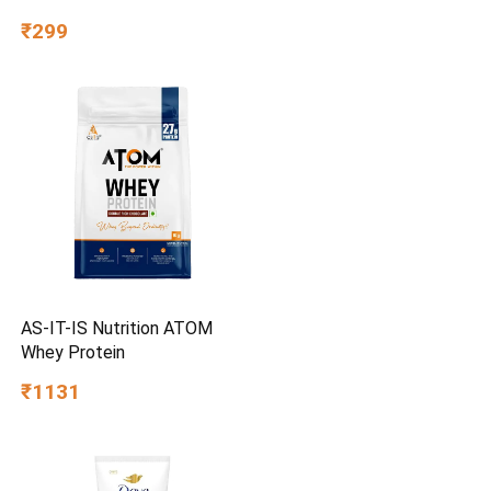
Corrosion Resistant |
₹299
Chrome Plating & Satin
Finish | Multipurpose Tool
Kit with 25° Ball-End Angle
AS-IT-IS Nutrition ATOM
Whey Protein
₹1131