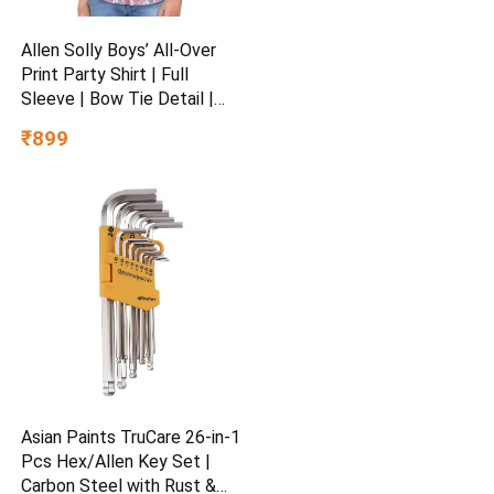
Allen Solly Boys’ All-Over
Print Party Shirt | Full
Sleeve | Bow Tie Detail |
Regular Fit | Festive &
₹899
Special Occasion Wear
Asian Paints TruCare 26-in-1
Pcs Hex/Allen Key Set |
Carbon Steel with Rust &