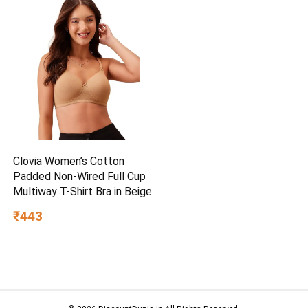
Clovia Women’s Cotton
Padded Non-Wired Full Cup
Multiway T-Shirt Bra in Beige
₹443