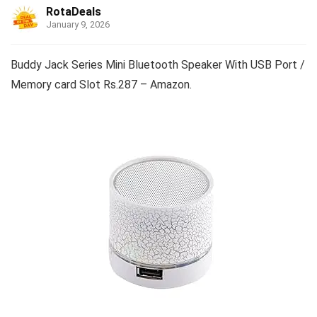
RotaDeals
January 9, 2026
Buddy Jack Series Mini Bluetooth Speaker With USB Port /
Memory card Slot Rs.287 – Amazon.