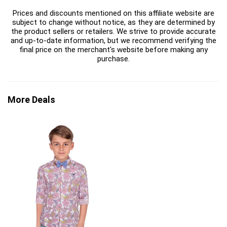
Prices and discounts mentioned on this affiliate website are
subject to change without notice, as they are determined by
the product sellers or retailers. We strive to provide accurate
and up-to-date information, but we recommend verifying the
final price on the merchant's website before making any
purchase.
More Deals