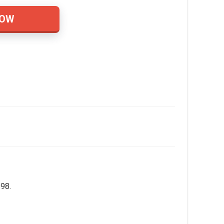
NOW
698.