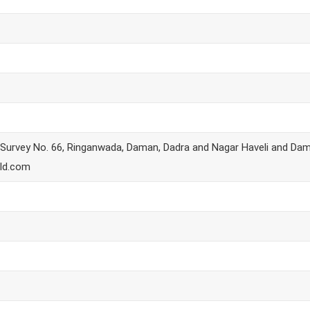
, Survey No. 66, Ringanwada, Daman, Dadra and Nagar Haveli and Da
ld.com