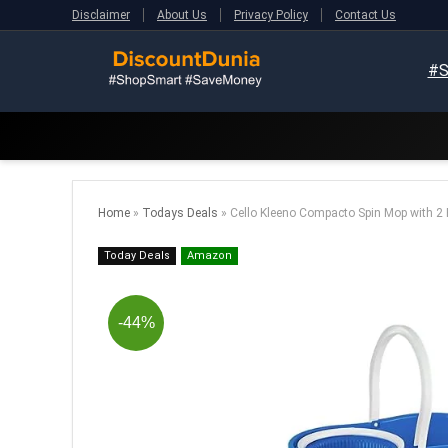
Disclaimer
About Us
Privacy Policy
Contact Us
#S
Home
»
Todays Deals
»
Cello Kleeno Compacto Spin Mop with 2 R
Today Deals
Amazon
-44%