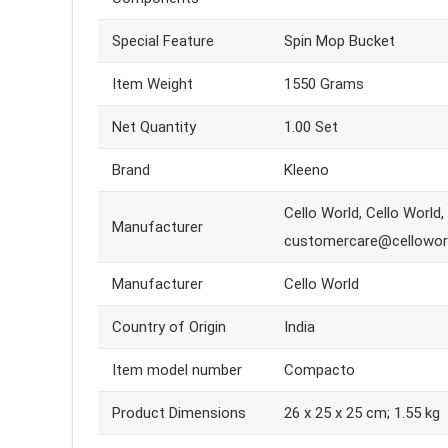
Special Feature
Spin Mop Bucket
Item Weight
1550 Grams
Net Quantity
1.00 Set
Brand
Kleeno
Cello World, Cello World
Manufacturer
customercare@cellowor
Manufacturer
Cello World
Country of Origin
India
Item model number
Compacto
Product Dimensions
26 x 25 x 25 cm; 1.55 kg