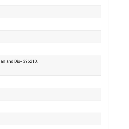
man and Diu- 396210,