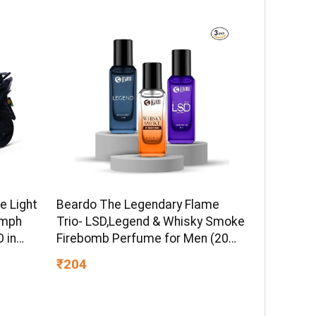
ormula
Brand Warranty | Lustre Brown
e Light
Beardo The Legendary Flame
kmph
Trio- LSD,Legend & Whisky Smoke
 in
Firebomb Perfume for Men (20ml
 Ex-
x 3) | Long Lasting Fragrance |
₹204
Long Lasting Perfume for Men |
Gift for Men | Gift for Friend