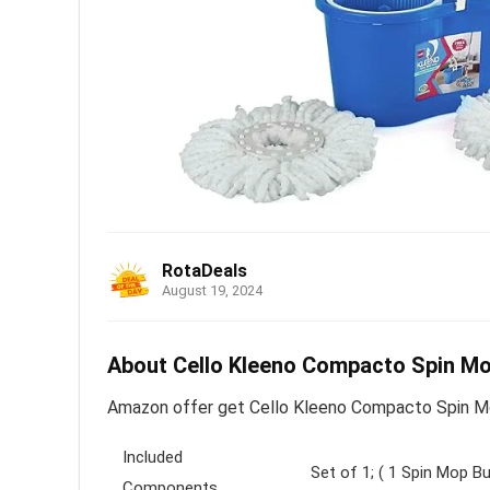
RotaDeals
August 19, 2024
About Cello Kleeno Compacto Spin Mop
Amazon offer get Cello Kleeno Compacto Spin Mop
Included
Set of 1; ( 1 Spin Mop Bu
Components