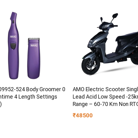
Boost & Skin Refreshing F
9952-524 Body Groomer 0
AMO Electric Scooter Singl
ntime 4 Length Settings
Lead Acid Low Speed -25
)
Range – 60-70 Km Non RTO
Grey with Portable Charger
₹48500
Showroom (Grey)