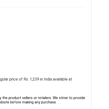
ar price of Rs. 1,239 in India available at
the product sellers or retailers. We strive to provide
ebsite before making any purchase.