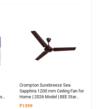
Crompton Surebreeze Sea
–
Sapphira 1200 mm Ceiling Fan for
ss
Home | 2026 Model | BEE Star
sitive
Rated | Energy Efficient | Superior
₹1399
 Hydro
Air Delivery | High Speed | 2 Year