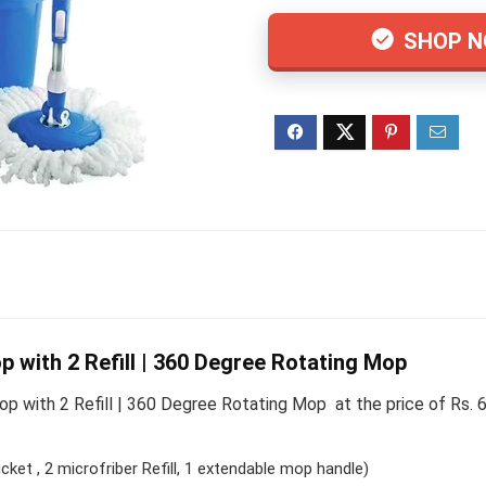
SHOP 
 with 2 Refill | 360 Degree Rotating Mop
 with 2 Refill | 360 Degree Rotating Mop at the price of Rs. 
cket , 2 microfriber Refill, 1 extendable mop handle)