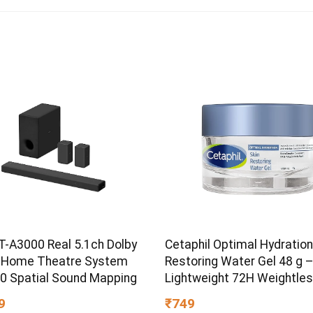
T-A3000 Real 5.1ch Dolby
Cetaphil Optimal Hydration
 Home Theatre System
Restoring Water Gel 48 g 
60 Spatial Sound Mapping
Lightweight 72H Weightle
Hydrating Gel for Dry & Sen
9
₹749
Skin | Daily Moisturisation