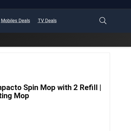
Mobiles Deals
TV Deals
pacto Spin Mop with 2 Refill |
ting Mop