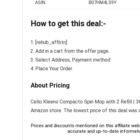
ASIN
B07HM4LS9Y
How to get this deal:-
[rehub_affbtn]
Add in a cart from the offer page.
Select Address, Payment method
Place Your Order.
About Pricing
Cello Kleeno Compacto Spin Mop with 2 Refill | 36
Amazon store. The lowest price of this deal was 
Prices and discounts mentioned on this affiliate webs
accurate and up-to-date informati