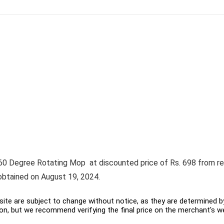
0 Degree Rotating Mop at discounted price of Rs. 698 from regul
obtained on August 19, 2024.
ite are subject to change without notice, as they are determined by 
on, but we recommend verifying the final price on the merchant's w