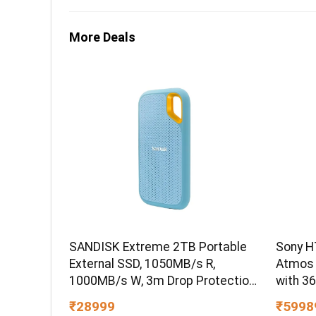
More Deals
SANDISK Extreme 2TB Portable
Sony H
External SSD, 1050MB/s R,
Atmos
1000MB/s W, 3m Drop Protection,
with 3
IP65 Water/dust Resistant,
₹28999
₹5998
PC,MAC & TypeC Smartphone