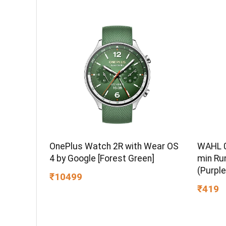
Compatible, 5Y Warranty, SkyBlue
Color
WAHL 0
OnePlus Watch 2R with Wear OS
min Ru
4 by Google [Forest Green]
(Purple
₹10499
₹419