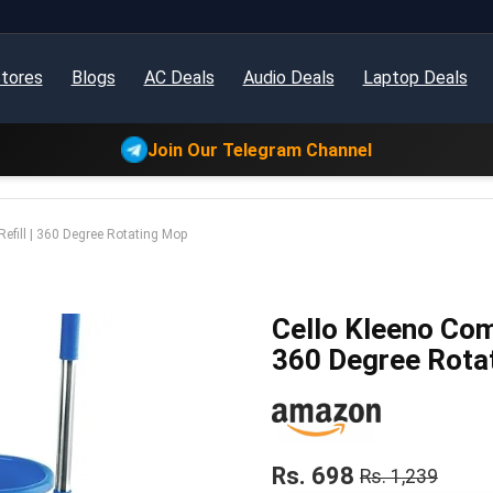
tores
Blogs
AC Deals
Audio Deals
Laptop Deals
Join Our Telegram Channel
efill | 360 Degree Rotating Mop
Cello Kleeno Com
360 Degree Rota
Rs. 698
Rs. 1,239